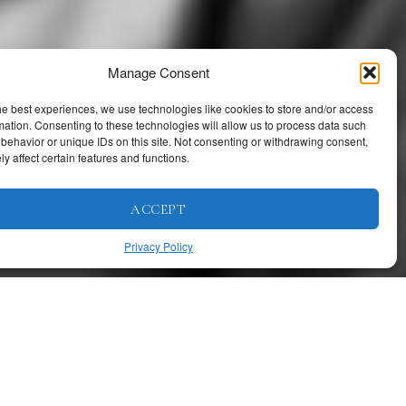
Manage Consent
he best experiences, we use technologies like cookies to store and/or access
mation. Consenting to these technologies will allow us to process data such
behavior or unique IDs on this site. Not consenting or withdrawing consent,
y affect certain features and functions.
ACCEPT
Privacy Policy