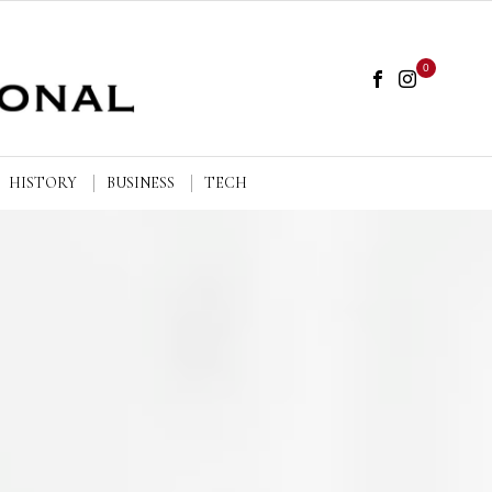
0
HISTORY
BUSINESS
TECH