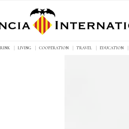
DRINK
LIVING
COOPERATION
TRAVEL
EDUCATION