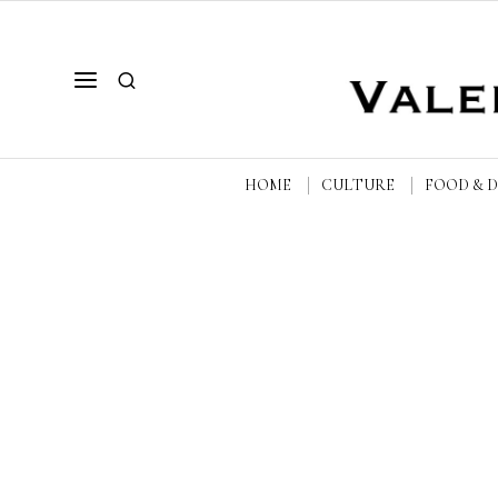
HOME
CULTURE
FOOD & 