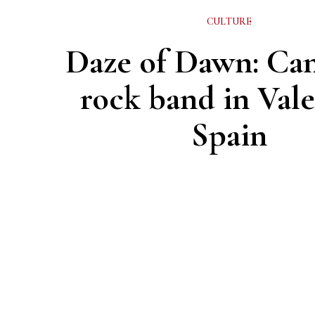
CULTURE
Daze of Dawn: Ca
rock band in Vale
Spain