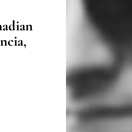
nadian
ncia,