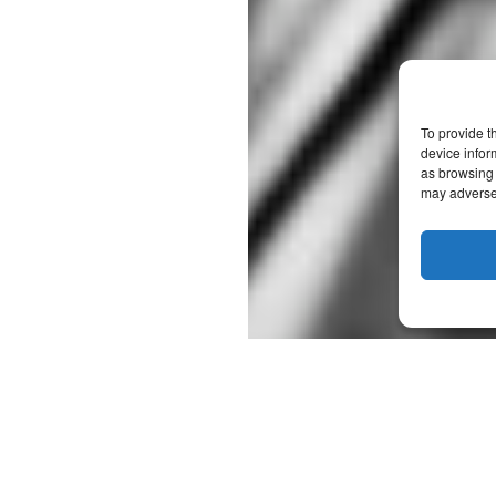
To provide t
device infor
as browsing 
may adversel