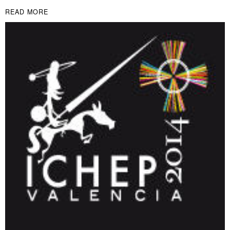
READ MORE