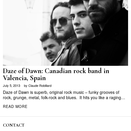
Daze of Dawn: Canadian rock band in
Valencia, Spain
July 5, 2013
by
Claude Robillard
Daze of Dawn is superb, original rock music – funky grooves of
rock, grunge, metal, folk-rock and blues. It hits you like a raging…
READ MORE
CONTACT