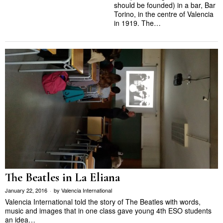
should be founded) in a bar, Bar
Torino, in the centre of Valencia
in 1919. The…
The Beatles in La Eliana
January 22, 2016
by
Valencia International
Valencia International told the story of The Beatles with words,
music and images that in one class gave young 4th ESO students
an idea…