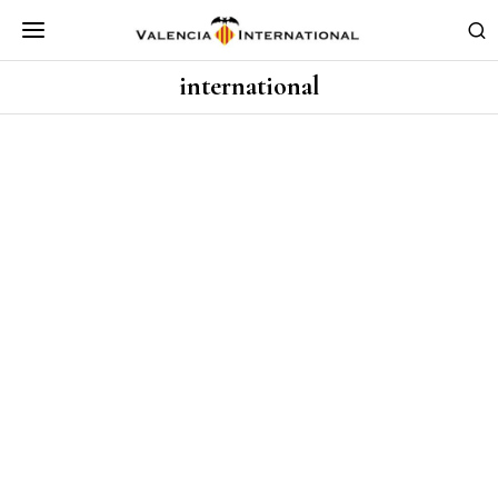
international