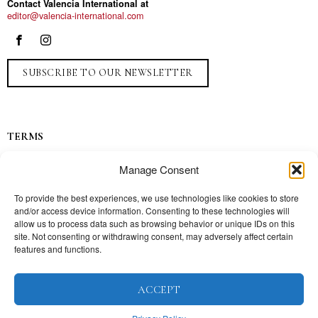
Contact Valencia International at
editor@valencia-international.com
SUBSCRIBE TO OUR NEWSLETTER
TERMS
Privacy
Manage Consent
Ads
Contact
To provide the best experiences, we use technologies like cookies to store
and/or access device information. Consenting to these technologies will
Press
allow us to process data such as browsing behavior or unique IDs on this
site. Not consenting or withdrawing consent, may adversely affect certain
features and functions.
TOPICS
ACCEPT
Our story
Mission