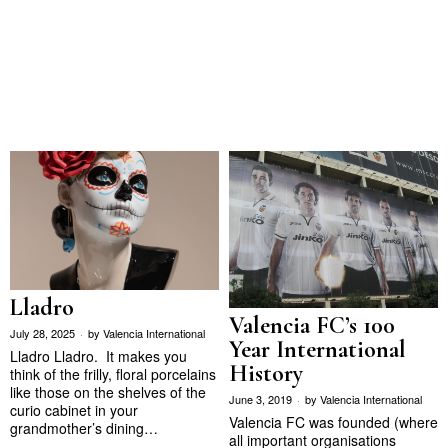
Lladro
Valencia FC’s 100
July 28, 2025
by
Valencia International
Year International
Lladro Lladro. It makes you
History
think of the frilly, floral porcelains
like those on the shelves of the
June 3, 2019
by
Valencia International
curio cabinet in your
Valencia FC was founded (where
grandmother’s dining…
all important organisations