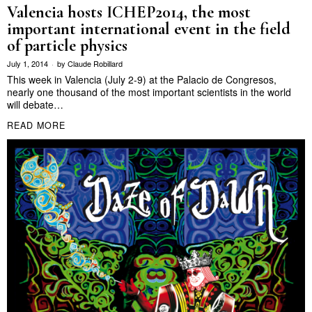
Valencia hosts ICHEP2014, the most
important international event in the field
of particle physics
July 1, 2014
by
Claude Robillard
This week in Valencia (July 2-9) at the Palacio de Congresos,
nearly one thousand of the most important scientists in the world
will debate…
READ MORE