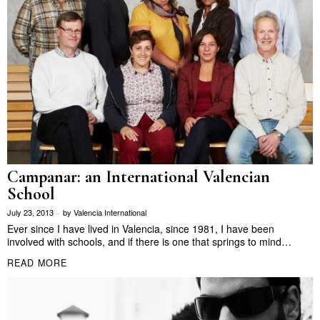
Campanar: an International Valencian
School
July 23, 2013
by
Valencia International
Ever since I have lived in Valencia, since 1981, I have been
involved with schools, and if there is one that springs to mind…
READ MORE