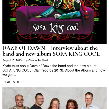
DAZE OF DAWN – Interview about the
band and new album SOFA KING COOL
August 15, 2013
by
Claude Robillard
Klyde talks about Daze of Dawn the band and the new album:
SOFA KING COOL (Clamrecords 2013). About the Album and how
we got…
READ MORE