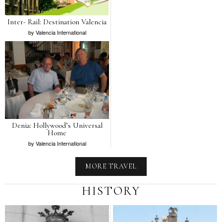
Inter- Rail: Destination Valencia
by
Valencia International
Denia: Hollywood’s Universal
Home
by
Valencia International
MORE TRAVEL
HISTORY