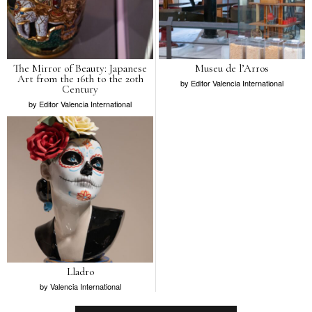
The Mirror of Beauty: Japanese
Museu de l’Arros
Art from the 16th to the 20th
by
Editor Valencia International
Century
by
Editor Valencia International
Lladro
by
Valencia International