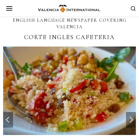
ENGLISH LANGUAGE NEWSPAPER COVERING
VALENCIA
L’ETNO, MUSEU VALENCIÀ
D’ETNOLOGIA