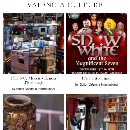
VALENCIA CULTURE
L’ETNO, Museu Valencià
It’s Panto Time!
d’Etnologia
by
Editor Valencia International
by
Editor Valencia International