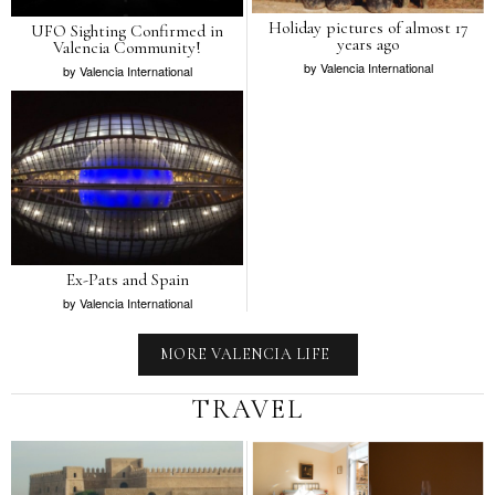
Holiday pictures of almost 17
UFO Sighting Confirmed in
years ago
Valencia Community!
by
Valencia International
by
Valencia International
Ex-Pats and Spain
by
Valencia International
MORE VALENCIA LIFE
TRAVEL