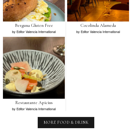
Berguna Gluten Free
Cocolinda Alameda
by
Editor Valencia International
by
Editor Valencia International
Restaurante Apicius
by
Editor Valencia International
MORE FOOD & DRINK