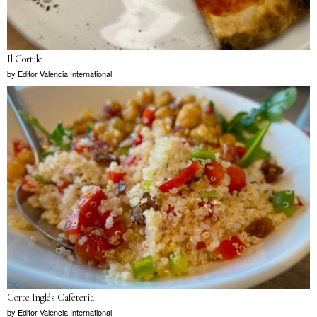
Il Cortile
by
Editor Valencia International
Corte Inglés Cafeteria
by
Editor Valencia International