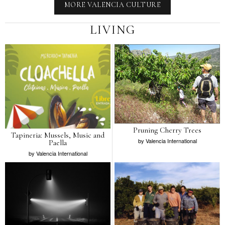
MORE VALENCIA CULTURE
LIVING
Pruning Cherry Trees
Tapineria: Mussels, Music and
by
Valencia International
Paella
by
Valencia International