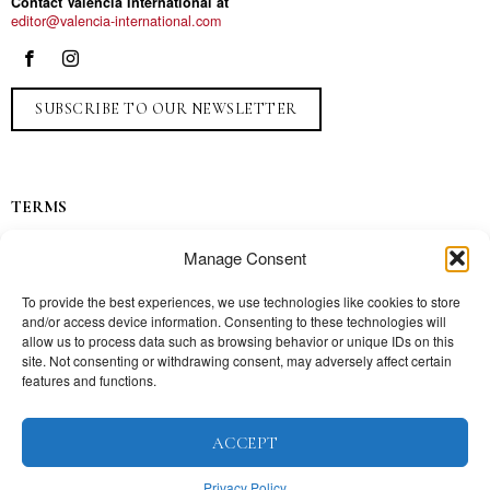
Contact Valencia International at
editor@valencia-international.com
SUBSCRIBE TO OUR NEWSLETTER
TERMS
Privacy
Manage Consent
Ads
Contact
To provide the best experiences, we use technologies like cookies to store
and/or access device information. Consenting to these technologies will
Press
allow us to process data such as browsing behavior or unique IDs on this
site. Not consenting or withdrawing consent, may adversely affect certain
features and functions.
TOPICS
ACCEPT
Our story
Mission
Privacy Policy