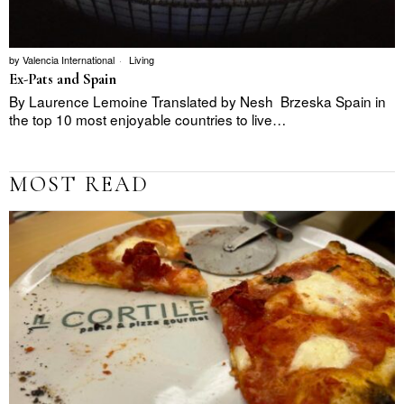
by
Valencia International
Living
Ex-Pats and Spain
By Laurence Lemoine Translated by Nesh Brzeska Spain in
the top 10 most enjoyable countries to live…
MOST READ