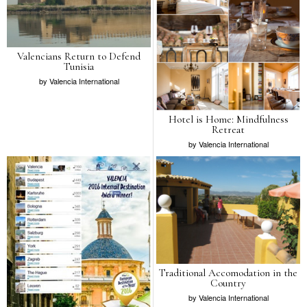
Valencians Return to Defend
Tunisia
by
Valencia International
Hotel is Home: Mindfulness
Retreat
by
Valencia International
Traditional Accomodation in the
Country
by
Valencia International