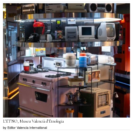
L’ETNO, Museu Valencià d’Etnologia
by
Editor Valencia International