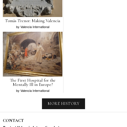
Tomás Trenor: Making Valencia
by
Valencia International
The First Hospital for the
Mentally Ill in Europe?
by
Valencia International
MORE HISTORY
CONTACT