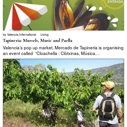
by
Valencia International
Living
Tapineria: Mussels, Music and Paella
Valencia’s pop up market, Mercado de Tapineria is organising
an event called “Cloachella : Clòtxinas, Música…