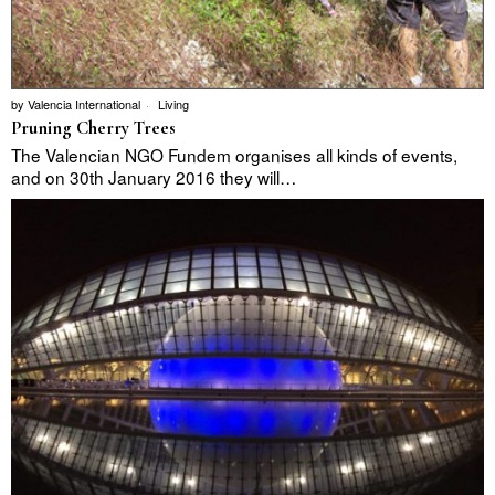
by
Valencia International
Living
Pruning Cherry Trees
The Valencian NGO Fundem organises all kinds of events,
and on 30th January 2016 they will…