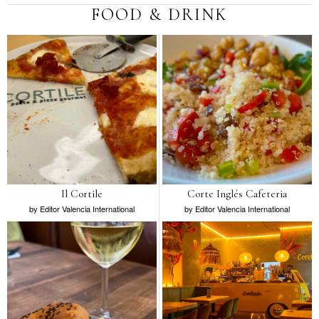
FOOD & DRINK
Il Cortile
Corte Inglés Cafeteria
by
Editor Valencia International
by
Editor Valencia International