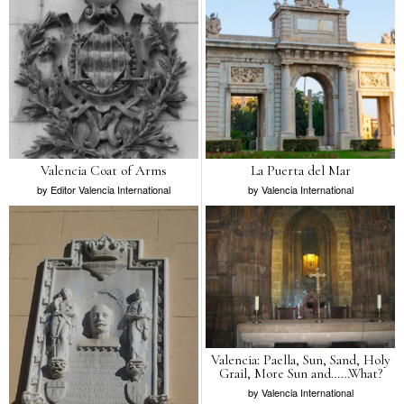
Valencia Coat of Arms
La Puerta del Mar
by
Editor Valencia International
by
Valencia International
Valencia: Paella, Sun, Sand, Holy
Grail, More Sun and……What?
by
Valencia International