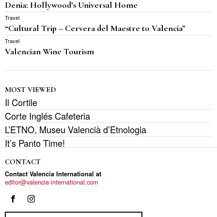
Denia: Hollywood’s Universal Home
Travel
“Cultural Trip – Cervera del Maestre to Valencia”
Travel
Valencian Wine Tourism
MOST VIEWED
Il Cortile
Corte Inglés Cafeteria
L’ETNO, Museu Valencià d’Etnologia
It’s Panto Time!
CONTACT
Contact Valencia International at
editor@valencia-international.com