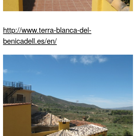
http://www.terra-blanca-del-
benicadell.es/en/