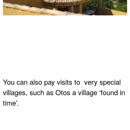
You can also pay visits to very special
villages, such as Otos a village ‘found in
time’.