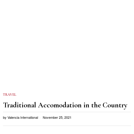
TRAVEL
Traditional Accomodation in the Country
by
Valencia International
November 25, 2021