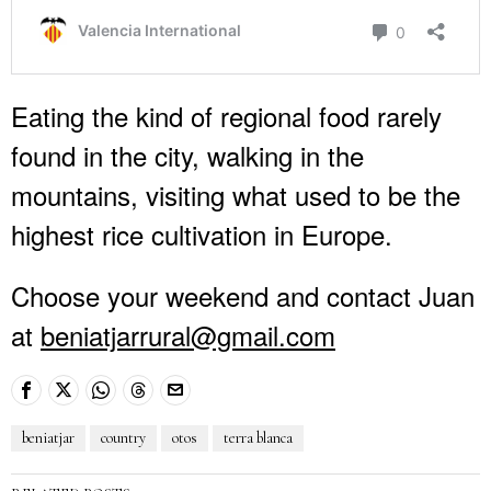
Eating the kind of regional food rarely
found in the city, walking in the
mountains, visiting what used to be the
highest rice cultivation in Europe.
Choose your weekend and contact Juan
at
beniatjarrural@gmail.com
beniatjar
country
otos
terra blanca