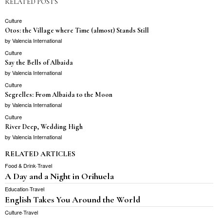
RELATED POSTS
Culture
Otos: the Village where Time (almost) Stands Still
by
Valencia International
Culture
Say the Bells of Albaida
by
Valencia International
Culture
Segrelles: From Albaida to the Moon
by
Valencia International
Culture
River Deep, Wedding High
by
Valencia International
RELATED ARTICLES
Food & Drink
·
Travel
A Day and a Night in Orihuela
Education
·
Travel
English Takes You Around the World
Culture
·
Travel