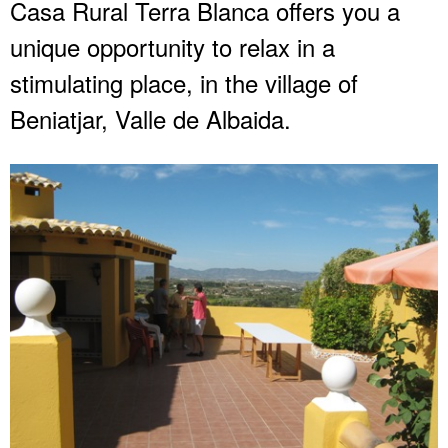
Casa Rural Terra Blanca offers you a
unique opportunity to relax in a
stimulating place, in the village of
Beniatjar, Valle de Albaida.