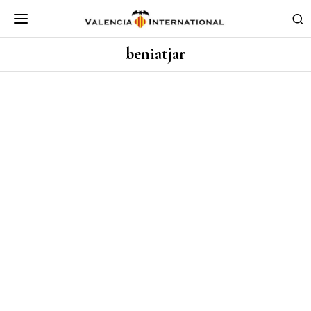
beniatjar