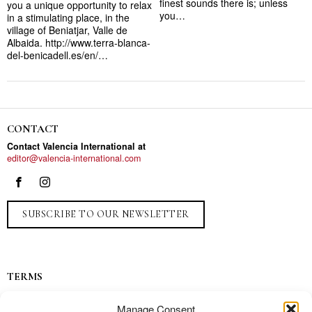
finest sounds there is; unless
you a unique opportunity to relax
you…
in a stimulating place, in the
village of Beniatjar, Valle de
Albaida. http://www.terra-blanca-
del-benicadell.es/en/…
CONTACT
Contact Valencia International at
editor@valencia-international.com
SUBSCRIBE TO OUR NEWSLETTER
TERMS
Privacy
Manage Consent