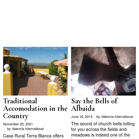
Traditional
Say the Bells of
Accomodation in the
Albaida
Country
June 16, 2014
by
Valencia International
The sound of church bells tolling
November 25, 2021
by
Valencia International
for you across the fields and
meadows is indeed one of the
Casa Rural Terra Blanca offers