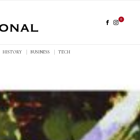
0
HISTORY
BUSINESS
TECH