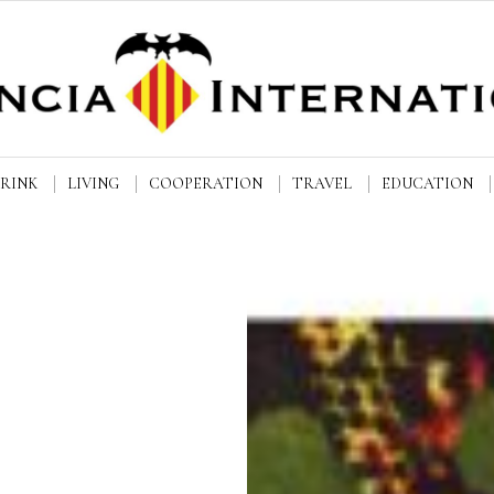
DRINK
LIVING
COOPERATION
TRAVEL
EDUCATION