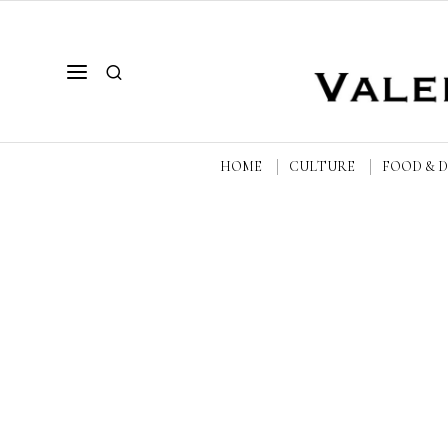
HOME
CULTURE
FOOD & 