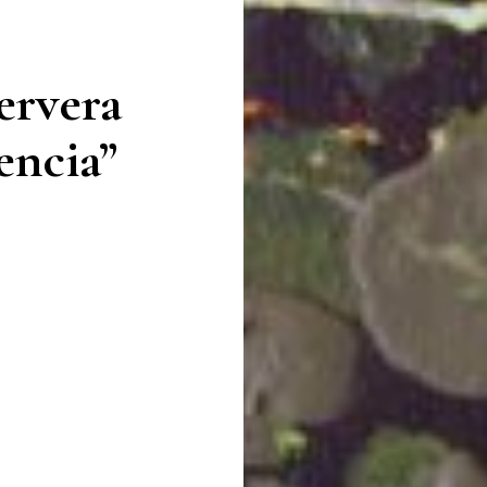
ervera
encia”