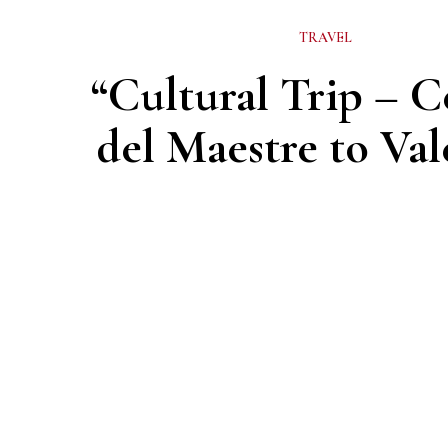
TRAVEL
“Cultural Trip – C
del Maestre to Val