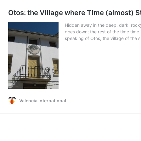
Otos: the Village where Time (almost) St
Hidden away in the deep, dark, rocky r
goes down; the rest of the time time 
speaking of Otos, the village of the 
Valencia International