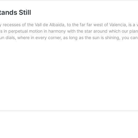
ands Still
ecesses of the Vall de Albaida, to the far far west of Valencia, is a v
is in perpetual motion in harmony with the star around which our plane
sun dials, where in every corner, as long as the sun is shining, you 