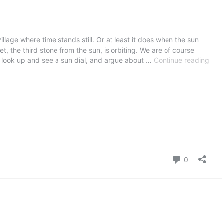
illage where time stands still. Or at least it does when the sun
t, the third stone from the sun, is orbiting. We are of course
Oto
can look up and see a sun dial, and argue about …
Continue reading
the
Vill
whe
Tim
(alm
Sta
Still
Comment
0