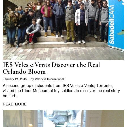
IES Veles e Vents Discover the Real
Orlando Bloom
January 21, 2015
by
Valencia International
A second group of students from IES Veles e Vents, Torrente,
visited the L’Iber Museum of toy soldiers to discover the real story
behind…
READ MORE