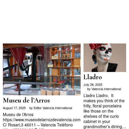
Lladro
July 28, 2025
by
Valencia International
Lladro Lladro. It
Museu de l’Arros
makes you think of the
frilly, floral porcelains
August 17, 2025
by
Editor Valencia International
like those on the
Museu de l’Arros
shelves of the curio
https://www.museodelarrozdevalencia.com
cabinet in your
C/ Rosari,3 46011 – Valencia Teléfono
grandmother’s dining…