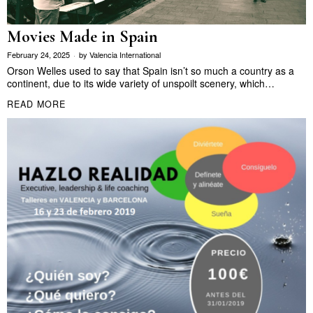
Movies Made in Spain
February 24, 2025
by
Valencia International
Orson Welles used to say that Spain isn’t so much a country as a
continent, due to its wide variety of unspoilt scenery, which…
READ MORE