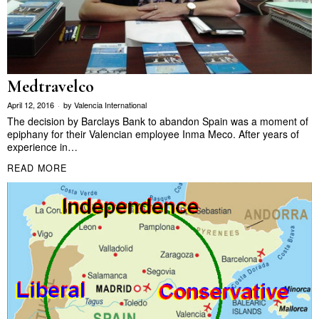
Medtravelco
April 12, 2016
by
Valencia International
The decision by Barclays Bank to abandon Spain was a moment of
epiphany for their Valencian employee Inma Meco. After years of
experience in…
READ MORE