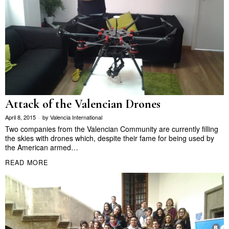
Attack of the Valencian Drones
April 8, 2015
by
Valencia International
Two companies from the Valencian Community are currently filling
the skies with drones which, despite their fame for being used by
the American armed…
READ MORE