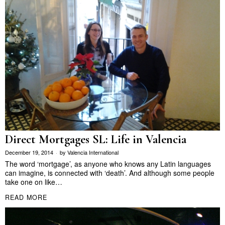
Direct Mortgages SL: Life in Valencia
December 19, 2014
by
Valencia International
The word ‘mortgage’, as anyone who knows any Latin languages
can imagine, is connected with ‘death’. And although some people
take one on like…
READ MORE