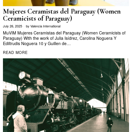
Mujeres Ceramistas del Paraguay (Women
Ceramicists of Paraguay)
July 26, 2025
by
Valencia International
MuVIM Mujeres Ceramistas del Paraguay (Women Ceramicists of
Paraguay) With the work of Julia Isídrez, Carolina Noguera Y
Ediltrudis Noguera 10 y Guillen de…
READ MORE