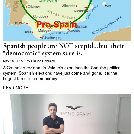
Spanish people are NOT stupid…but their
“democratic” system sure is.
May 18, 2015
by
Claude Robillard
A Canadian resident in Valencia examines the Spanish political
system. Spanish elections have just come and gone. It is the
largest farce of a democracy…
READ MORE