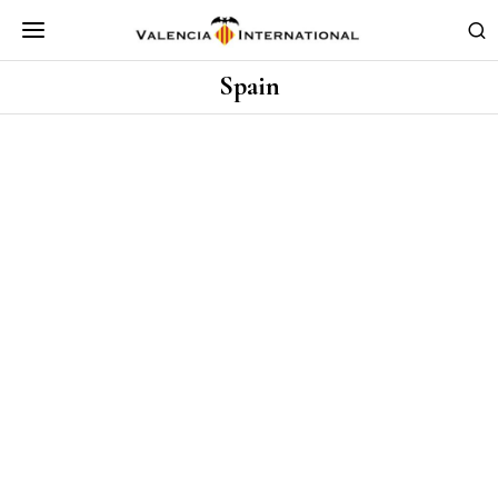
Spain