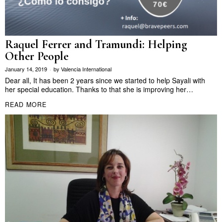
Raquel Ferrer and Tramundi: Helping
Other People
January 14, 2019
by
Valencia International
Dear all, It has been 2 years since we started to help Sayali with
her special education. Thanks to that she is improving her…
READ MORE