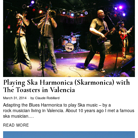
Playing Ska Harmonica (Skarmonica) with
The Toasters in Valencia
March 31, 2014
by
Claude Robillard
Adapting the Blues Harmonica to play Ska music – by a
rock musician living in Valencia. About 10 years ago I met a famous
ska musician.…
READ MORE