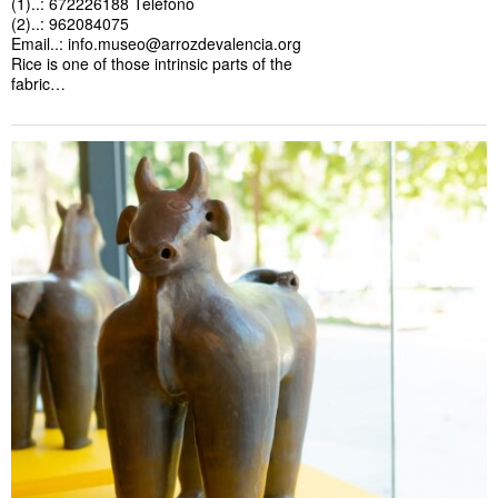
(1)..: 672226188 Teléfono
(2)..: 962084075
Email..:
info.museo@arrozdevalencia.org
Rice is one of those intrinsic parts of the
fabric…