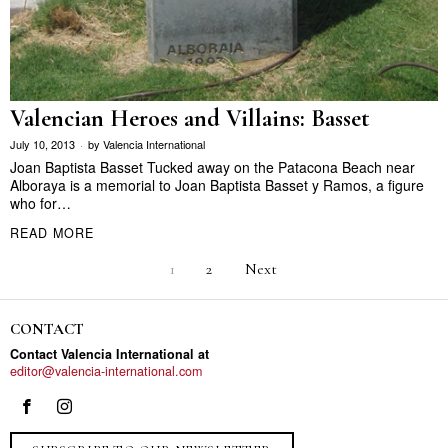
Valencian Heroes and Villains: Basset
July 10, 2013
by
Valencia International
Joan Baptista Basset Tucked away on the Patacona Beach near
Alboraya is a memorial to Joan Baptista Basset y Ramos, a figure
who for…
READ MORE
1
2
Next
CONTACT
Contact Valencia International at
editor@valencia-international.com