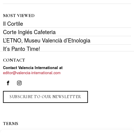
MOST VIEWED
Il Cortile
Corte Inglés Cafeteria
L’ETNO, Museu Valencià d’Etnologia
It’s Panto Time!
CONTACT
Contact Valencia International at
editor@valencia-international.com
SUBSCRIBE TO OUR NEWSLETTER
TERMS
Privacy