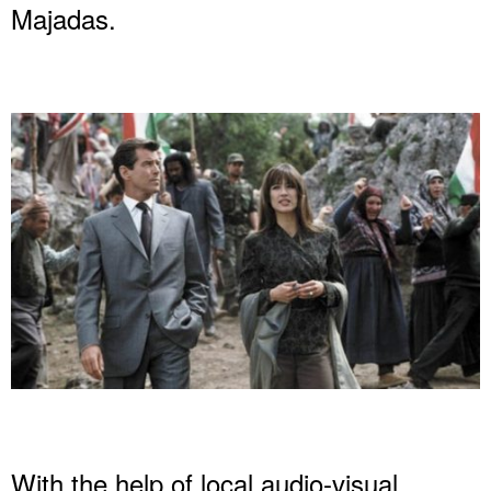
Majadas.
With the help of local audio-visual