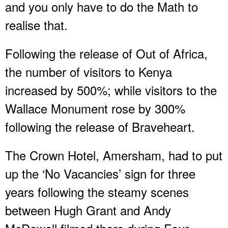
and you only have to do the Math to
realise that.
Following the release of Out of Africa,
the number of visitors to Kenya
increased by 500%; while visitors to the
Wallace Monument rose by 300%
following the release of Braveheart.
The Crown Hotel, Amersham, had to put
up the ‘No Vacancies’ sign for three
years following the steamy scenes
between Hugh Grant and Andy