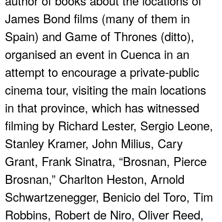
author of books about the locations of
James Bond films (many of them in
Spain) and Game of Thrones (ditto),
organised an event in Cuenca in an
attempt to encourage a private-public
cinema tour, visiting the main locations
in that province, which has witnessed
filming by Richard Lester, Sergio Leone,
Stanley Kramer, John Milius, Cary
Grant, Frank Sinatra, “Brosnan, Pierce
Brosnan,” Charlton Heston, Arnold
Schwartzenegger, Benicio del Toro, Tim
Robbins, Robert de Niro, Oliver Reed,