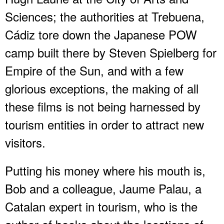
Sciences; the authorities at Trebuena,
Cádiz tore down the Japanese POW
camp built there by Steven Spielberg for
Empire of the Sun, and with a few
glorious exceptions, the making of all
these films is not being harnessed by
tourism entities in order to attract new
visitors.
Putting his money where his mouth is,
Bob and a colleague, Jaume Palau, a
Catalan expert in tourism, who is the