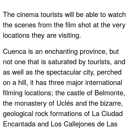
The cinema tourists will be able to watch
the scenes from the film shot at the very
locations they are visiting.
Cuenca is an enchanting province, but
not one that is saturated by tourists, and
as well as the spectacular city, perched
on a hill, it has three major international
filming locations; the castle of Belmonte,
the monastery of Uclés and the bizarre,
geological rock formations of La Ciudad
Encantada and Los Callejones de Las