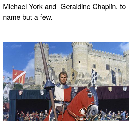
Michael York and Geraldine Chaplin, to
name but a few.