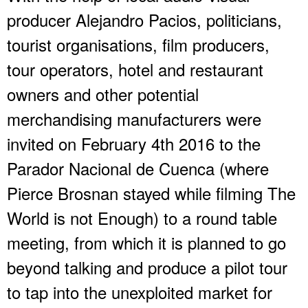
producer Alejandro Pacios, politicians,
tourist organisations, film producers,
tour operators, hotel and restaurant
owners and other potential
merchandising manufacturers were
invited on February 4th 2016 to the
Parador Nacional de Cuenca (where
Pierce Brosnan stayed while filming The
World is not Enough) to a round table
meeting, from which it is planned to go
beyond talking and produce a pilot tour
to tap into the unexploited market for