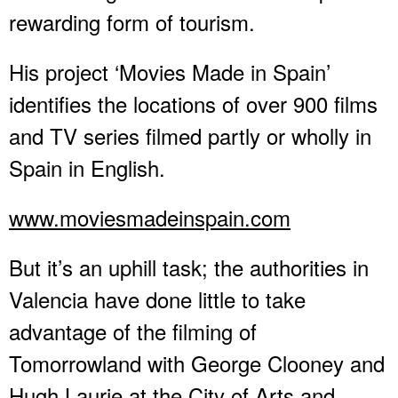
rewarding form of tourism.
His project ‘Movies Made in Spain’
identifies the locations of over 900 films
and TV series filmed partly or wholly in
Spain in English.
www.moviesmadeinspain.com
But it’s an uphill task; the authorities in
Valencia have done little to take
advantage of the filming of
Tomorrowland with George Clooney and
Hugh Laurie at the City of Arts and