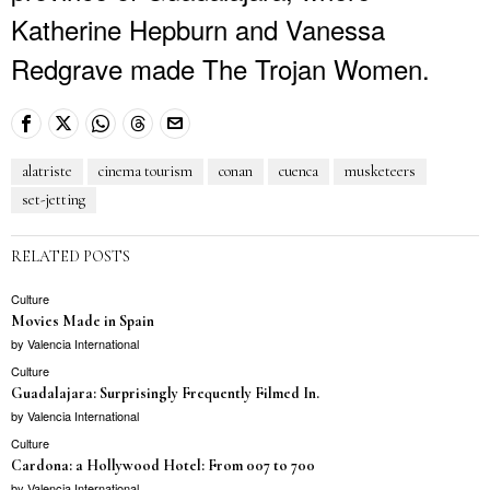
Katherine Hepburn and Vanessa
Redgrave made The Trojan Women.
alatriste
cinema tourism
conan
cuenca
musketeers
set-jetting
RELATED POSTS
Culture
Movies Made in Spain
by
Valencia International
Culture
Guadalajara: Surprisingly Frequently Filmed In.
by
Valencia International
Culture
Cardona: a Hollywood Hotel: From 007 to 700
by
Valencia International