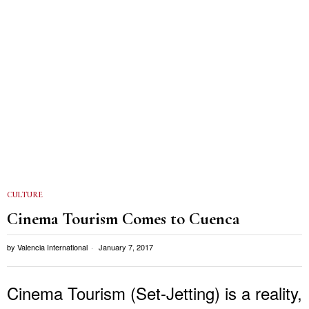
CULTURE
Cinema Tourism Comes to Cuenca
by
Valencia International
January 7, 2017
Cinema Tourism (Set-Jetting) is a reality,