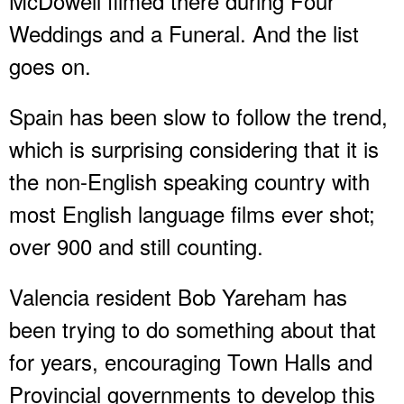
McDowell filmed there during Four
Weddings and a Funeral. And the list
goes on.
Spain has been slow to follow the trend,
which is surprising considering that it is
the non-English speaking country with
most English language films ever shot;
over 900 and still counting.
Valencia resident Bob Yareham has
been trying to do something about that
for years, encouraging Town Halls and
Provincial governments to develop this