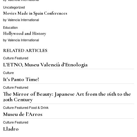
Uncategorized
Movies Made in Spain Conferences
by
Valencia International
Education
Hollywood and History
by
Valencia International
RELATED ARTICLES
Culture
·
Featured
L’ETNO, Museu Valencià d’Etnologia
Culture
It’s Panto Time!
Culture
·
Featured
The Mirror of Beauty: Japanese Art from the 16th to the
20th Century
Culture
·
Featured
·
Food & Drink
Museu de l’Arros
Culture
·
Featured
Lladro