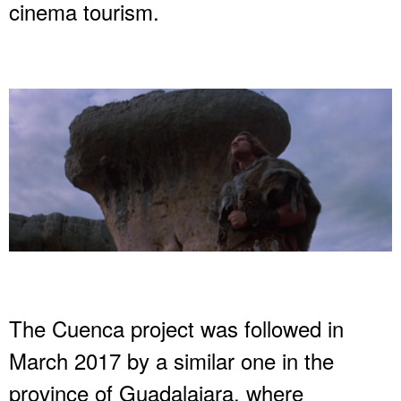
cinema tourism.
The Cuenca project was followed in
March 2017 by a similar one in the
province of Guadalajara, where