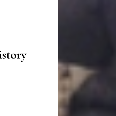
story