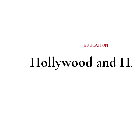
EDUCATION
Hollywood and Hi