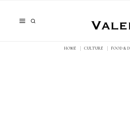
HOME
CULTURE
FOOD & 