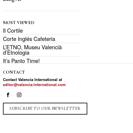
MOST VIEWED
Il Cortile
Corte Inglés Cafeteria
L’ETNO, Museu Valencià
d’Etnologia
It’s Panto Time!
CONTACT
Contact Valencia International at
editor@valencia-international.com
SUBSCRIBE TO OUR NEWSLETTER