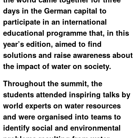
days in the German capital to
participate in an international
educational programme that, in this
year’s edition, aimed to find
solutions and raise awareness about
the impact of water on society.
Throughout the summit, the
students attended inspiring talks by
world experts on water resources
and were organised into teams to
identify social and environmental