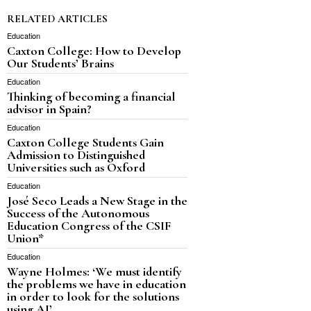
RELATED ARTICLES
Education
Caxton College: How to Develop
Our Students’ Brains
Education
Thinking of becoming a financial
advisor in Spain?
Education
Caxton College Students Gain
Admission to Distinguished
Universities such as Oxford
Education
José Seco Leads a New Stage in the
Success of the Autonomous
Education Congress of the CSIF
Union*
Education
Wayne Holmes: ‘We must identify
the problems we have in education
in order to look for the solutions
using AI’