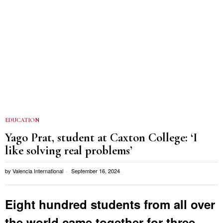
EDUCATION
Yago Prat, student at Caxton College: ‘I
like solving real problems’
by
Valencia International
September 16, 2024
Eight hundred students from all over
the world came together for three