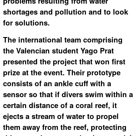
problems resulting from water
shortages and pollution and to look
for solutions.
The international team comprising
the Valencian student Yago Prat
presented the project that won first
prize at the event. Their prototype
consists of an ankle cuff with a
sensor so that if divers swim within a
certain distance of a coral reef, it
ejects a stream of water to propel
them away from the reef, protecting