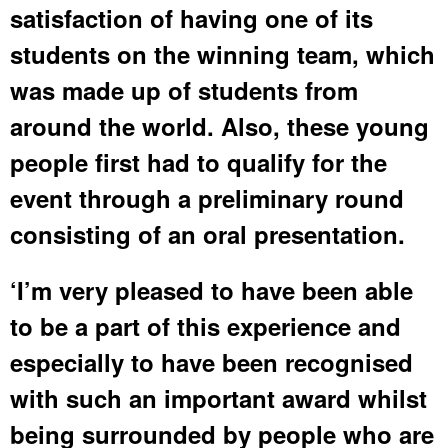
satisfaction of having one of its
students on the winning team, which
was made up of students from
around the world. Also, these young
people first had to qualify for the
event through a preliminary round
consisting of an oral presentation.
‘I’m very pleased to have been able
to be a part of this experience and
especially to have been recognised
with such an important award whilst
being surrounded by people who are