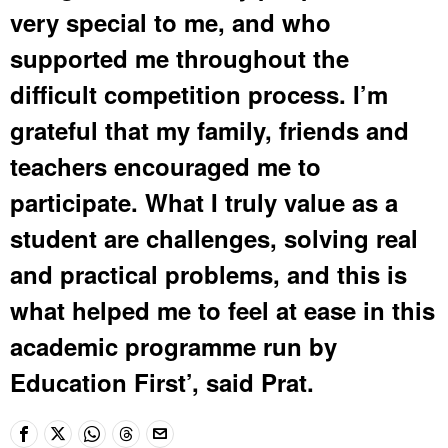
very special to me, and who
supported me throughout the
difficult competition process. I’m
grateful that my family, friends and
teachers encouraged me to
participate. What I truly value as a
student are challenges, solving real
and practical problems, and this is
what helped me to feel at ease in this
academic programme run by
Education First’, said Prat.