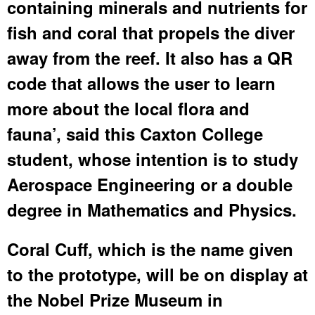
containing minerals and nutrients for
fish and coral that propels the diver
away from the reef. It also has a QR
code that allows the user to learn
more about the local flora and
fauna’, said this Caxton College
student, whose intention is to study
Aerospace Engineering or a double
degree in Mathematics and Physics.
Coral Cuff, which is the name given
to the prototype, will be on display at
the Nobel Prize Museum in