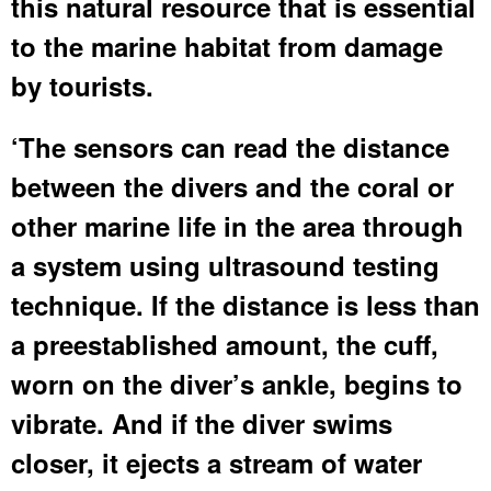
this natural resource that is essential
to the marine habitat from damage
by tourists.
‘The sensors can read the distance
between the divers and the coral or
other marine life in the area through
a system using ultrasound testing
technique. If the distance is less than
a preestablished amount, the cuff,
worn on the diver’s ankle, begins to
vibrate. And if the diver swims
closer, it ejects a stream of water