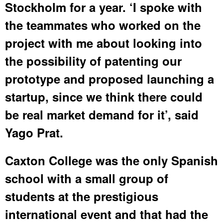
Stockholm for a year. ‘I spoke with
the teammates who worked on the
project with me about looking into
the possibility of patenting our
prototype and proposed launching a
startup, since we think there could
be real market demand for it’, said
Yago Prat.
Caxton College was the only Spanish
school with a small group of
students at the prestigious
international event and that had the