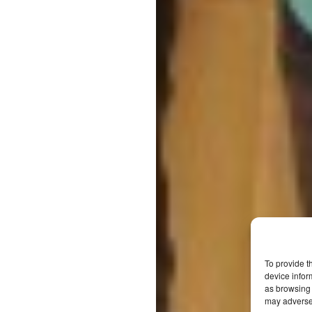
To provide t
device infor
as browsing 
may adversel