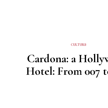
CULTURE
Cardona: a Holl
Hotel: From 007 t