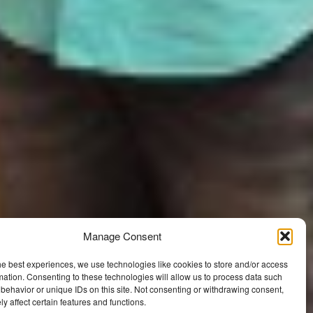
Manage Consent
he best experiences, we use technologies like cookies to store and/or access
mation. Consenting to these technologies will allow us to process data such
behavior or unique IDs on this site. Not consenting or withdrawing consent,
y affect certain features and functions.