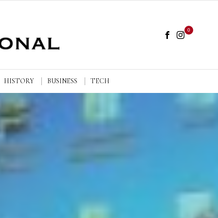
0
HISTORY
BUSINESS
TECH