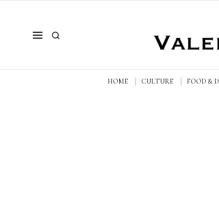
HOME
CULTURE
FOOD & 