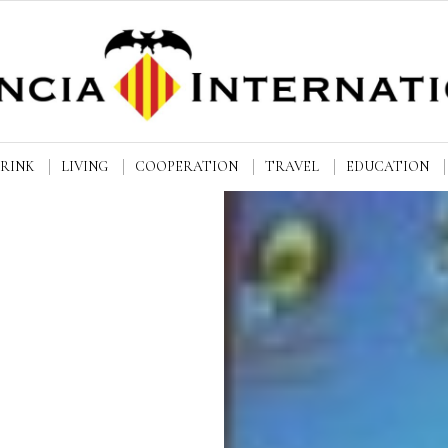
DRINK
LIVING
COOPERATION
TRAVEL
EDUCATION