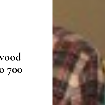
ywood
o 700