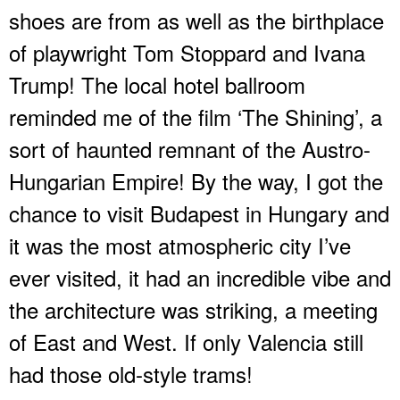
shoes are from as well as the birthplace
of playwright Tom Stoppard and Ivana
Trump! The local hotel ballroom
reminded me of the film ‘The Shining’, a
sort of haunted remnant of the Austro-
Hungarian Empire! By the way, I got the
chance to visit Budapest in Hungary and
it was the most atmospheric city I’ve
ever visited, it had an incredible vibe and
the architecture was striking, a meeting
of East and West. If only Valencia still
had those old-style trams!