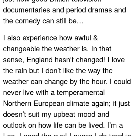
documentaries and period dramas and
the comedy can still be…
I also experience how awful &
changeable the weather is. In that
sense, England hasn’t changed! I love
the rain but I don’t like the way the
weather can change by the hour. I could
never live with a temperamental
Northern European climate again; it just
doesn’t suit my upbeat mood and
outlook on how life can be lived. I’m a
Leo, I need the sun! I guess I do tend to