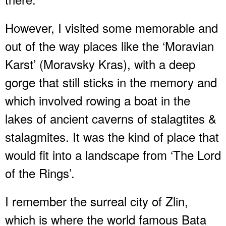
However, I visited some memorable and
out of the way places like the ‘Moravian
Karst’ (Moravsky Kras), with a deep
gorge that still sticks in the memory and
which involved rowing a boat in the
lakes of ancient caverns of stalagtites &
stalagmites. It was the kind of place that
would fit into a landscape from ‘The Lord
of the Rings’.
I remember the surreal city of Zlin,
which is where the world famous Bata