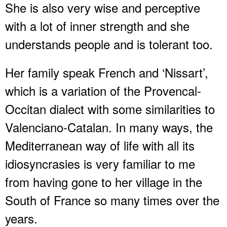
She is also very wise and perceptive
with a lot of inner strength and she
understands people and is tolerant too.
Her family speak French and ‘Nissart’,
which is a variation of the Provencal-
Occitan dialect with some similarities to
Valenciano-Catalan. In many ways, the
Mediterranean way of life with all its
idiosyncrasies is very familiar to me
from having gone to her village in the
South of France so many times over the
years.