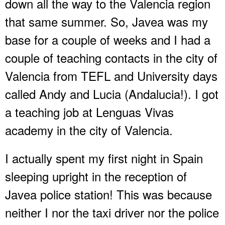
down all the way to the Valencia region
that same summer. So, Javea was my
base for a couple of weeks and I had a
couple of teaching contacts in the city of
Valencia from TEFL and University days
called Andy and Lucia (Andalucia!). I got
a teaching job at Lenguas Vivas
academy in the city of Valencia.
I actually spent my first night in Spain
sleeping upright in the reception of
Javea police station! This was because
neither I nor the taxi driver nor the police