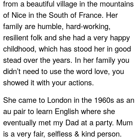
from a beautiful village in the mountains
of Nice in the South of France. Her
family are humble, hard-working,
resilient folk and she had a very happy
childhood, which has stood her in good
stead over the years. In her family you
didn’t need to use the word love, you
showed it with your actions.
She came to London in the 1960s as an
au pair to learn English where she
eventually met my Dad at a party. Mum
is a very fair, selfless & kind person.