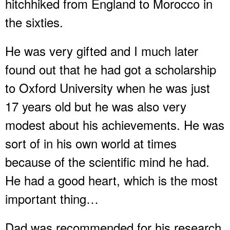
hitchhiked from England to Morocco in
the sixties.
He was very gifted and I much later
found out that he had got a scholarship
to Oxford University when he was just
17 years old but he was also very
modest about his achievements. He was
sort of in his own world at times
because of the scientific mind he had.
He had a good heart, which is the most
important thing…
Dad was recommended for his research