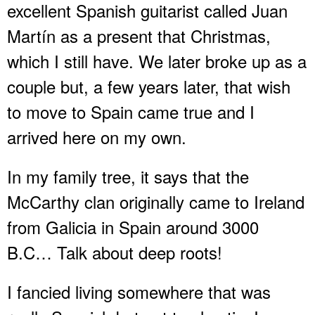
excellent Spanish guitarist called Juan
Martín as a present that Christmas,
which I still have. We later broke up as a
couple but, a few years later, that wish
to move to Spain came true and I
arrived here on my own.
In my family tree, it says that the
McCarthy clan originally came to Ireland
from Galicia in Spain around 3000
B.C… Talk about deep roots!
I fancied living somewhere that was