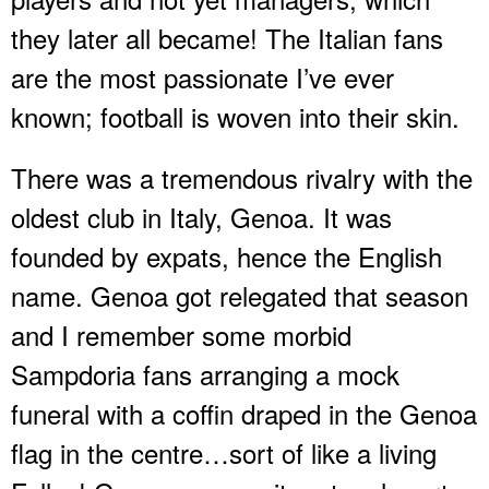
they later all became! The Italian fans
are the most passionate I’ve ever
known; football is woven into their skin.
There was a tremendous rivalry with the
oldest club in Italy, Genoa. It was
founded by expats, hence the English
name. Genoa got relegated that season
and I remember some morbid
Sampdoria fans arranging a mock
funeral with a coffin draped in the Genoa
flag in the centre…sort of like a living