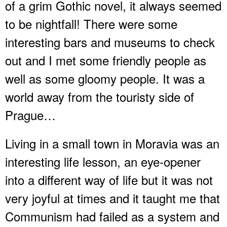
of a grim Gothic novel, it always seemed
to be nightfall! There were some
interesting bars and museums to check
out and I met some friendly people as
well as some gloomy people. It was a
world away from the touristy side of
Prague…
Living in a small town in Moravia was an
interesting life lesson, an eye-opener
into a different way of life but it was not
very joyful at times and it taught me that
Communism had failed as a system and