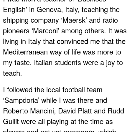
English’ in Genova, Italy, teaching the
shipping company ‘Maersk’ and radio
pioneers ‘Marconi’ among others. It was
living in Italy that convinced me that the
Mediterranean way of life was more to
my taste. Italian students were a joy to
teach.
I followed the local football team
‘Sampdoria’ while I was there and
Roberto Mancini, David Platt and Rudd
Gullit were all playing at the time as
players and not yet managers, which