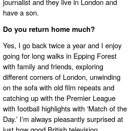
journalist and they live in London and
have a son.
Do you return home much?
Yes, I go back twice a year and I enjoy
going for long walks in Epping Forest
with family and friends, exploring
different corners of London, unwinding
on the sofa with old film repeats and
catching up with the Premier League
with football highlights with ‘Match of the
Day.’ I’m always pleasantly surprised at
just how good British television