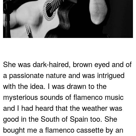
She was dark-haired, brown eyed and of
a passionate nature and was intrigued
with the idea. I was drawn to the
mysterious sounds of flamenco music
and I had heard that the weather was
good in the South of Spain too. She
bought me a flamenco cassette by an