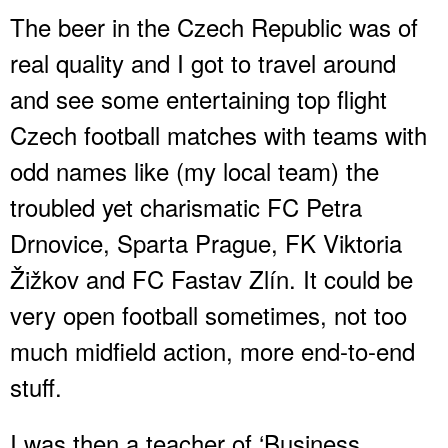
The beer in the Czech Republic was of
real quality and I got to travel around
and see some entertaining top flight
Czech football matches with teams with
odd names like (my local team) the
troubled yet charismatic FC Petra
Drnovice, Sparta Prague, FK Viktoria
Žižkov and FC Fastav Zlín. It could be
very open football sometimes, not too
much midfield action, more end-to-end
stuff.
I was then a teacher of ‘Business