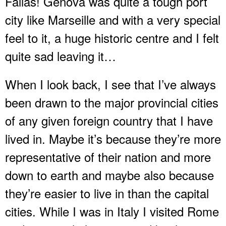
Fallas! Genova was quite a tough port
city like Marseille and with a very special
feel to it, a huge historic centre and I felt
quite sad leaving it…
When I look back, I see that I’ve always
been drawn to the major provincial cities
of any given foreign country that I have
lived in. Maybe it’s because they’re more
representative of their nation and more
down to earth and maybe also because
they’re easier to live in than the capital
cities. While I was in Italy I visited Rome