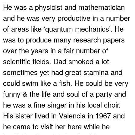
He was a physicist and mathematician
and he was very productive in a number
of areas like ‘quantum mechanics’. He
was to produce many research papers
over the years in a fair number of
scientific fields. Dad smoked a lot
sometimes yet had great stamina and
could swim like a fish. He could be very
funny & the life and soul of a party and
he was a fine singer in his local choir.
His sister lived in Valencia in 1967 and
he came to visit her here while he