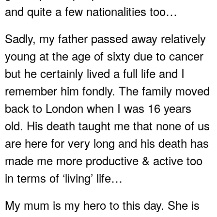
and quite a few nationalities too…
Sadly, my father passed away relatively
young at the age of sixty due to cancer
but he certainly lived a full life and I
remember him fondly. The family moved
back to London when I was 16 years
old. His death taught me that none of us
are here for very long and his death has
made me more productive & active too
in terms of ‘living’ life…
My mum is my hero to this day. She is