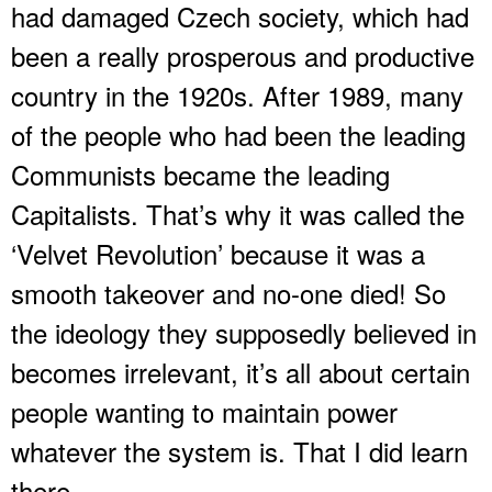
had damaged Czech society, which had
been a really prosperous and productive
country in the 1920s. After 1989, many
of the people who had been the leading
Communists became the leading
Capitalists. That’s why it was called the
‘Velvet Revolution’ because it was a
smooth takeover and no-one died! So
the ideology they supposedly believed in
becomes irrelevant, it’s all about certain
people wanting to maintain power
whatever the system is. That I did learn
there.