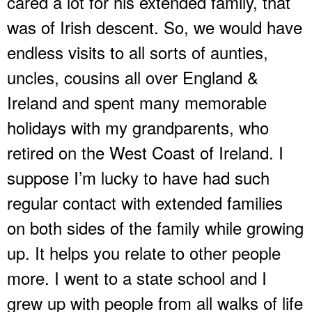
cared a lot for his extended family, that
was of Irish descent. So, we would have
endless visits to all sorts of aunties,
uncles, cousins all over England &
Ireland and spent many memorable
holidays with my grandparents, who
retired on the West Coast of Ireland. I
suppose I’m lucky to have had such
regular contact with extended families
on both sides of the family while growing
up. It helps you relate to other people
more. I went to a state school and I
grew up with people from all walks of life