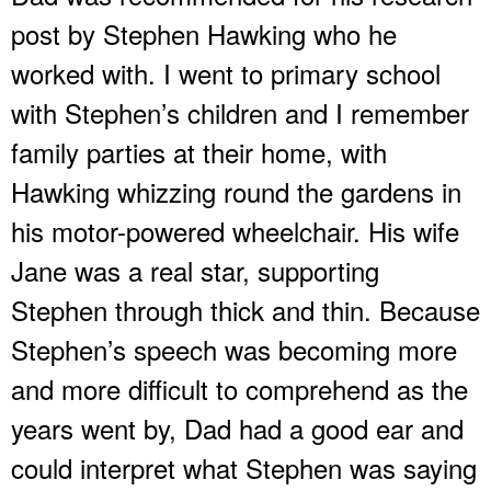
post by Stephen Hawking who he
worked with. I went to primary school
with Stephen’s children and I remember
family parties at their home, with
Hawking whizzing round the gardens in
his motor-powered wheelchair. His wife
Jane was a real star, supporting
Stephen through thick and thin. Because
Stephen’s speech was becoming more
and more difficult to comprehend as the
years went by, Dad had a good ear and
could interpret what Stephen was saying