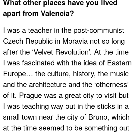
What other places have you lived
apart from Valencia?
I was a teacher in the post-communist
Czech Republic in Moravia not so long
after the ‘Velvet Revolution’. At the time
I was fascinated with the idea of Eastern
Europe… the culture, history, the music
and the architecture and the ‘otherness’
of it. Prague was a great city to visit but
I was teaching way out in the sticks in a
small town near the city of Bruno, which
at the time seemed to be something out