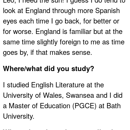
look at England through more Spanish
eyes each time I go back, for better or
for worse. England is familiar but at the
same time slightly foreign to me as time
goes by, if that makes sense.
Where/what did you study?
I studied English Literature at the
University of Wales, Swansea and I did
a Master of Education (PGCE) at Bath
University.