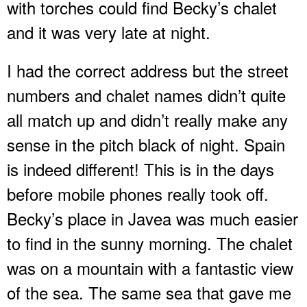
with torches could find Becky’s chalet
and it was very late at night.
I had the correct address but the street
numbers and chalet names didn’t quite
all match up and didn’t really make any
sense in the pitch black of night. Spain
is indeed different! This is in the days
before mobile phones really took off.
Becky’s place in Javea was much easier
to find in the sunny morning. The chalet
was on a mountain with a fantastic view
of the sea. The same sea that gave me