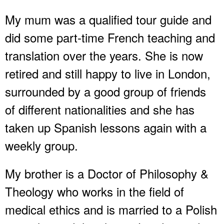
My mum was a qualified tour guide and
did some part-time French teaching and
translation over the years. She is now
retired and still happy to live in London,
surrounded by a good group of friends
of different nationalities and she has
taken up Spanish lessons again with a
weekly group.
My brother is a Doctor of Philosophy &
Theology who works in the field of
medical ethics and is married to a Polish