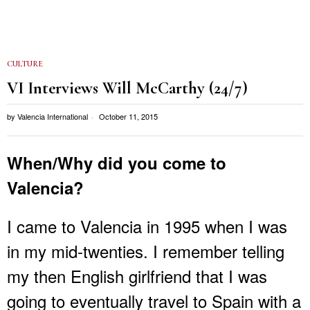
CULTURE
VI Interviews Will McCarthy (24/7)
by
Valencia International
October 11, 2015
When/Why did you come to
Valencia?
I came to Valencia in 1995 when I was
in my mid-twenties. I remember telling
my then English girlfriend that I was
going to eventually travel to Spain with a