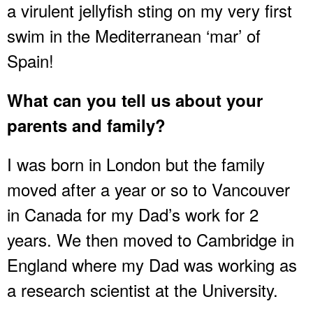
a virulent jellyfish sting on my very first
swim in the Mediterranean ‘mar’ of
Spain!
What can you tell us about your
parents and family?
I was born in London but the family
moved after a year or so to Vancouver
in Canada for my Dad’s work for 2
years. We then moved to Cambridge in
England where my Dad was working as
a research scientist at the University.