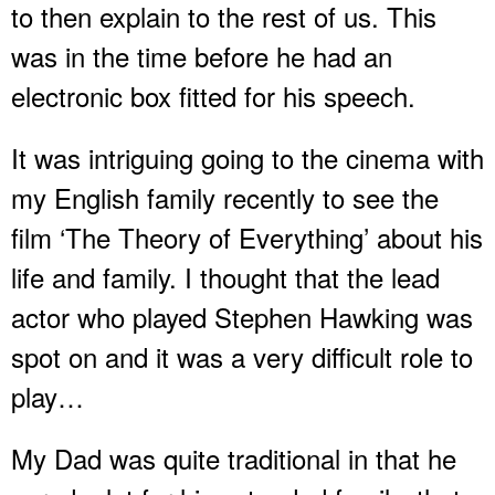
to then explain to the rest of us. This
was in the time before he had an
electronic box fitted for his speech.
It was intriguing going to the cinema with
my English family recently to see the
film ‘The Theory of Everything’ about his
life and family. I thought that the lead
actor who played Stephen Hawking was
spot on and it was a very difficult role to
play…
My Dad was quite traditional in that he