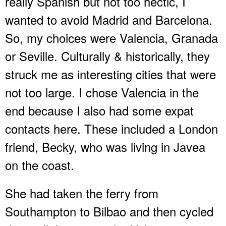
really Spanish but not too hectic, I
wanted to avoid Madrid and Barcelona.
So, my choices were Valencia, Granada
or Seville. Culturally & historically, they
struck me as interesting cities that were
not too large. I chose Valencia in the
end because I also had some expat
contacts here. These included a London
friend, Becky, who was living in Javea
on the coast.
She had taken the ferry from
Southampton to Bilbao and then cycled