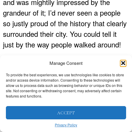
and was mightily impressed by the
grandeur of it; I’d never seen a people
so justly proud of the history that clearly
surrounded their city. You could tell it
just by the way people walked around!
What were your first impressions of
Manage Consent
Valencia and what do you think
To provide the best experiences, we use technologies like cookies to store
now?
and/or access device information. Consenting to these technologies will
allow us to process data such as browsing behavior or unique IDs on this
site. Not consenting or withdrawing consent, may adversely affect certain
Valencia seemed to be full of colour and
features and functions.
a vibrant energy and there didn’t seem
ACCEPT
to be any rules about the nightlife, which
Privacy Policy
I thought was great! I have to admit that