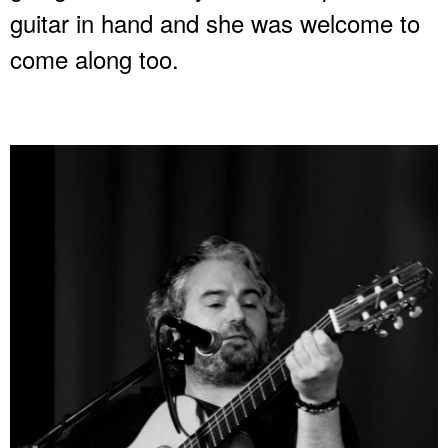
guitar in hand and she was welcome to
come along too.