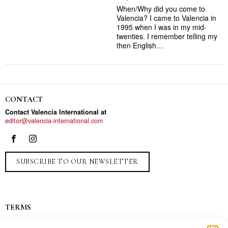
When/Why did you come to
Valencia? I came to Valencia in
1995 when I was in my mid-
twenties. I remember telling my
then English…
CONTACT
Contact Valencia International at
editor@valencia-international.com
SUBSCRIBE TO OUR NEWSLETTER
TERMS
Privacy