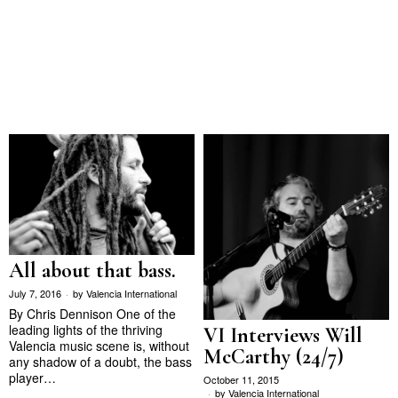
All about that bass.
July 7, 2016
by
Valencia International
By Chris Dennison One of the
leading lights of the thriving
VI Interviews Will
Valencia music scene is, without
McCarthy (24/7)
any shadow of a doubt, the bass
player…
October 11, 2015
by
Valencia International