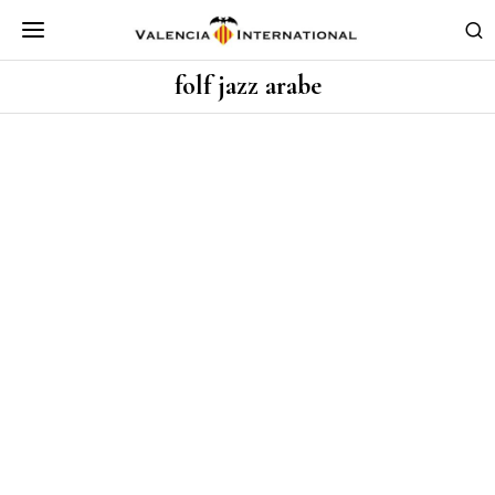
folf jazz arabe