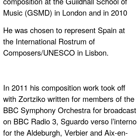
composition at the Guildhall School of
Music (GSMD) in London and in 2010
He was chosen to represent Spain at
the International Rostrum of
Composers/UNESCO in Lisbon.
In 2011 his composition work took off
with Zortziko written for members of the
BBC Symphony Orchestra for broadcast
on BBC Radio 3, Sguardo verso l’interno
for the Aldeburgh, Verbier and Aix-en-