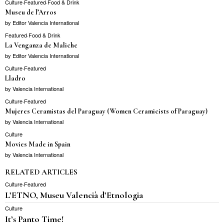
Culture
·
Featured
·
Food & Drink
Museu de l’Arros
by
Editor Valencia International
Featured
·
Food & Drink
La Venganza de Maliche
by
Editor Valencia International
Culture
·
Featured
Lladro
by
Valencia International
Culture
·
Featured
Mujeres Ceramistas del Paraguay (Women Ceramicists of Paraguay)
by
Valencia International
Culture
Movies Made in Spain
by
Valencia International
RELATED ARTICLES
Culture
·
Featured
L’ETNO, Museu Valencià d’Etnologia
Culture
It’s Panto Time!