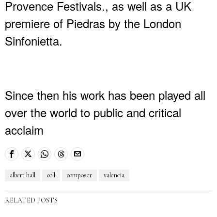
Provence Festivals., as well as a UK
premiere of Piedras by the London
Sinfonietta.
Since then his work has been played all
over the world to public and critical
acclaim
albert hall
coll
composer
valencia
RELATED POSTS