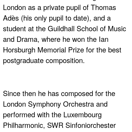
London as a private pupil of Thomas
Adès (his only pupil to date), and a
student at the Guildhall School of Music
and Drama, where he won the Ian
Horsburgh Memorial Prize for the best
postgraduate composition.
Since then he has composed for the
London Symphony Orchestra and
performed with the Luxembourg
Philharmonic, SWR Sinfoniorchester