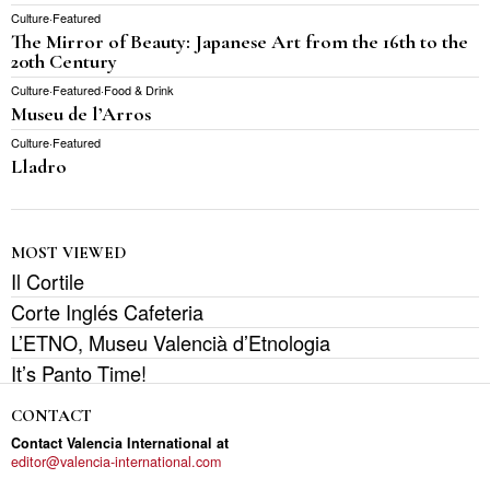
Culture
·
Featured
The Mirror of Beauty: Japanese Art from the 16th to the
20th Century
Culture
·
Featured
·
Food & Drink
Museu de l’Arros
Culture
·
Featured
Lladro
MOST VIEWED
Il Cortile
Corte Inglés Cafeteria
L’ETNO, Museu Valencià d’Etnologia
It’s Panto Time!
CONTACT
Contact Valencia International at
editor@valencia-international.com