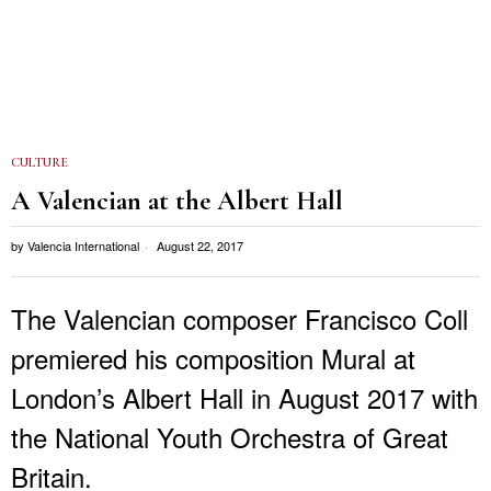
CULTURE
A Valencian at the Albert Hall
by
Valencia International
August 22, 2017
The Valencian composer Francisco Coll
premiered his composition Mural at
London’s Albert Hall in August 2017 with
the National Youth Orchestra of Great
Britain.