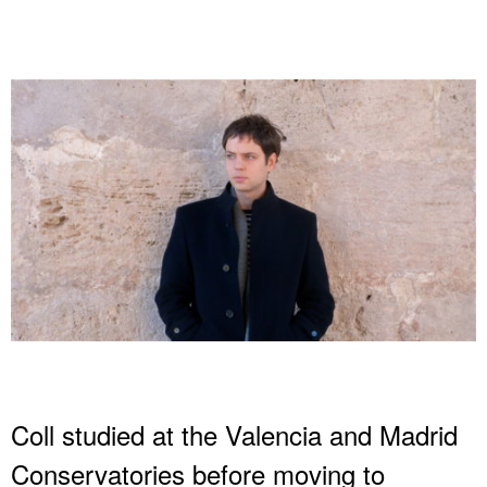
Coll studied at the Valencia and Madrid
Conservatories before moving to