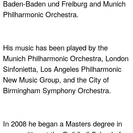
Baden-Baden und Freiburg and Munich
Philharmonic Orchestra.
His music has been played by the
Munich Philharmonic Orchestra, London
Sinfonietta, Los Angeles Philharmonic
New Music Group, and the City of
Birmingham Symphony Orchestra.
In 2008 he began a Masters degree in