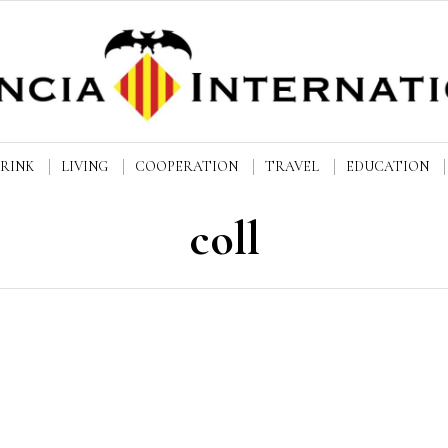
DRINK
LIVING
COOPERATION
TRAVEL
EDUCATION
coll