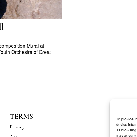
l
composition Mural at
Youth Orchestra of Great
TERMS
To provide t
device infor
Privacy
as browsing 
may adversel
Ads