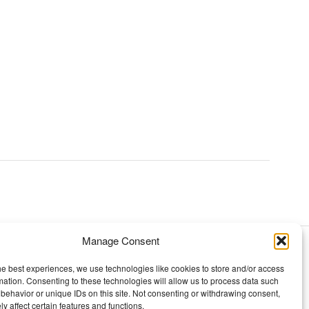
Manage Consent
TOPICS
he best experiences, we use technologies like cookies to store and/or access
mation. Consenting to these technologies will allow us to process data such
Our story
behavior or unique IDs on this site. Not consenting or withdrawing consent,
y affect certain features and functions.
Mission