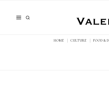
HOME
CULTURE
FOOD & 