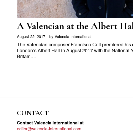
A Valencian at the Albert Hal
August 22, 2017
by
Valencia International
The Valencian composer Francisco Coll premiered his 
London’s Albert Hall in August 2017 with the National 
Britain.…
CONTACT
Contact Valencia International at
editor@valencia-international.com