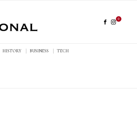
0
HISTORY
BUSINESS
TECH