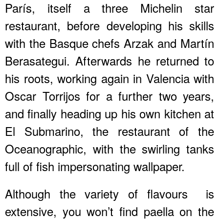
París, itself a three Michelin star
restaurant, before developing his skills
with the Basque chefs Arzak and Martín
Berasategui. Afterwards he returned to
his roots, working again in Valencia with
Oscar Torrijos for a further two years,
and finally heading up his own kitchen at
El Submarino, the restaurant of the
Oceanographic, with the swirling tanks
full of fish impersonating wallpaper.
Although the variety of flavours is
extensive, you won’t find paella on the