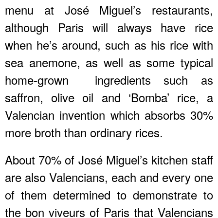
menu at José Miguel’s restaurants,
although Paris will always have rice
when he’s around, such as his rice with
sea anemone, as well as some typical
home-grown ingredients such as
saffron, olive oil and ‘Bomba’ rice, a
Valencian invention which absorbs 30%
more broth than ordinary rices.
About 70% of José Miguel’s kitchen staff
are also Valencians, each and every one
of them determined to demonstrate to
the bon viveurs of Paris that Valencians