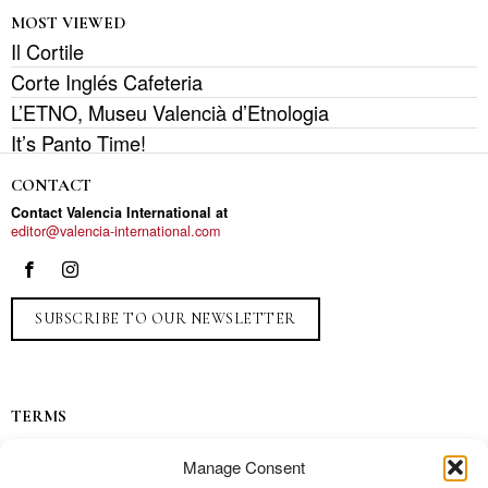
MOST VIEWED
Il Cortile
Corte Inglés Cafeteria
L’ETNO, Museu Valencià d’Etnologia
It’s Panto Time!
CONTACT
Contact Valencia International at
editor@valencia-international.com
SUBSCRIBE TO OUR NEWSLETTER
TERMS
Privacy
Manage Consent
Ads