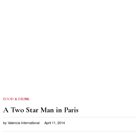
FOOD & DRINK
A Two Star Man in Paris
by
Valencia International
April 11, 2014