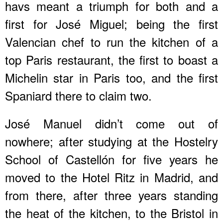
havs meant a triumph for both and a
first for José Miguel; being the first
Valencian chef to run the kitchen of a
top Paris restaurant, the first to boast a
Michelin star in Paris too, and the first
Spaniard there to claim two.
José Manuel didn’t come out of
nowhere; after studying at the Hostelry
School of Castellón for five years he
moved to the Hotel Ritz in Madrid, and
from there, after three years standing
the heat of the kitchen, to the Bristol in