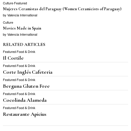
Culture
·
Featured
Mujeres Ceramistas del Paraguay (Women Ceramicists of Paraguay)
by
Valencia International
Culture
Movies Made in Spain
by
Valencia International
RELATED ARTICLES
Featured
·
Food & Drink
Il Cortile
Featured
·
Food & Drink
Corte Inglés Cafeteria
Featured
·
Food & Drink
Berguna Gluten Free
Featured
·
Food & Drink
Cocolinda Alameda
Featured
·
Food & Drink
Restaurante Apicius