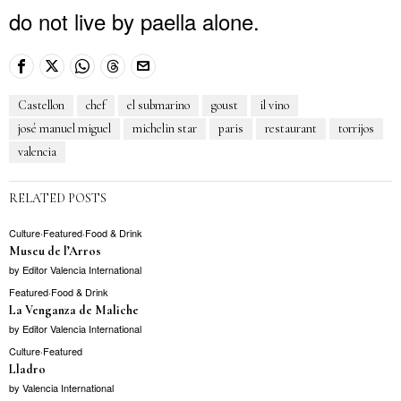
do not live by paella alone.
Castellon
chef
el submarino
goust
il vino
josé manuel miguel
michelin star
paris
restaurant
torrijos
valencia
RELATED POSTS
Culture
·
Featured
·
Food & Drink
Museu de l’Arros
by
Editor Valencia International
Featured
·
Food & Drink
La Venganza de Maliche
by
Editor Valencia International
Culture
·
Featured
Lladro
by
Valencia International