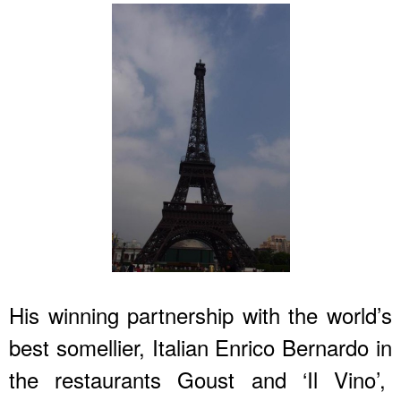
His winning partnership with the world’s
best somellier, Italian Enrico Bernardo in
the restaurants Goust and ‘Il Vino’,