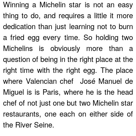
Winning a Michelin star is not an easy
thing to do, and requires a little it more
dedication than just learning not to burn
a fried egg every time. So holding two
Michelins is obviously more than a
question of being in the right place at the
right time with the right egg. The place
where Valencian chef José Manuel de
Miguel is is Paris, where he is the head
chef of not just one but two Michelin star
restaurants, one each on either side of
the River Seine.