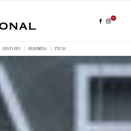
0
HISTORY
BUSINESS
TECH