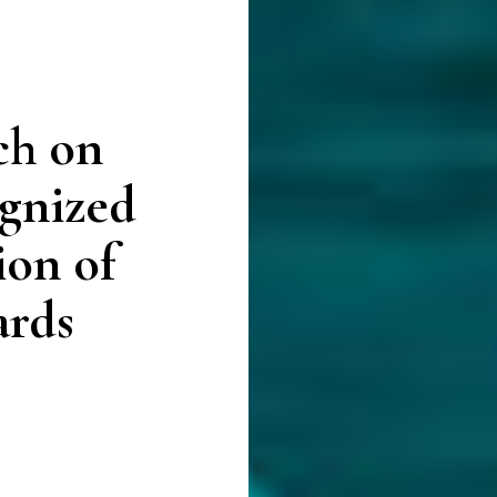
ch on
gnized
ion of
ards