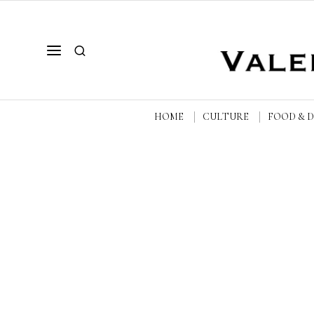
HOME
CULTURE
FOOD & 