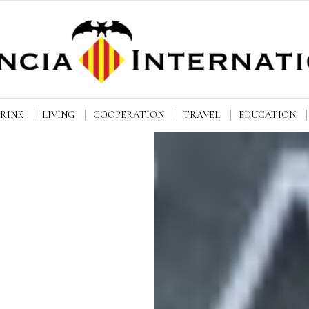
DRINK
LIVING
COOPERATION
TRAVEL
EDUCATION