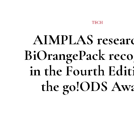
TECH
AIMPLAS resear
BiOrangePack reco
in the Fourth Edit
the go!ODS Aw