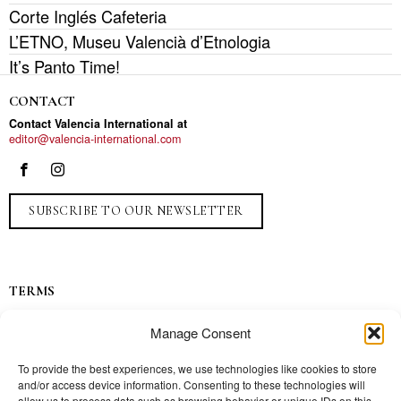
Corte Inglés Cafeteria
L’ETNO, Museu Valencià d’Etnologia
It’s Panto Time!
CONTACT
Contact Valencia International at
editor@valencia-international.com
SUBSCRIBE TO OUR NEWSLETTER
TERMS
Privacy
Manage Consent
Ads
Contact
To provide the best experiences, we use technologies like cookies to store
and/or access device information. Consenting to these technologies will
Press
allow us to process data such as browsing behavior or unique IDs on this