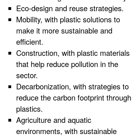
Eco-design and reuse strategies.
Mobility, with plastic solutions to
make it more sustainable and
efficient.
Construction, with plastic materials
that help reduce pollution in the
sector.
Decarbonization, with strategies to
reduce the carbon footprint through
plastics.
Agriculture and aquatic
environments, with sustainable