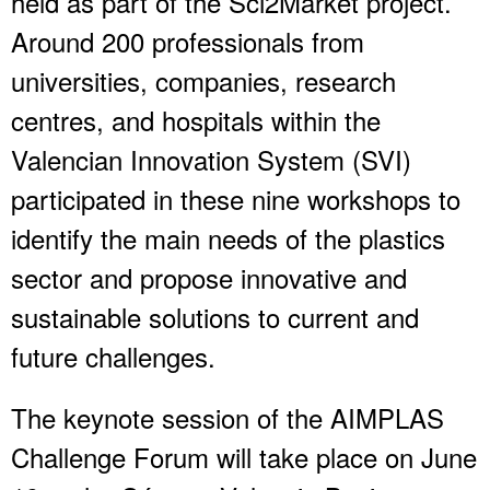
held as part of the Sci2Market project.
Around 200 professionals from
universities, companies, research
centres, and hospitals within the
Valencian Innovation System (SVI)
participated in these nine workshops to
identify the main needs of the plastics
sector and propose innovative and
sustainable solutions to current and
future challenges.
The keynote session of the AIMPLAS
Challenge Forum will take place on June