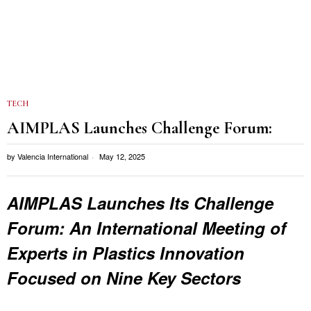
TECH
AIMPLAS Launches Challenge Forum:
by
Valencia International
May 12, 2025
AIMPLAS Launches Its Challenge
Forum: An International Meeting of
Experts in Plastics Innovation
Focused on Nine Key Sectors