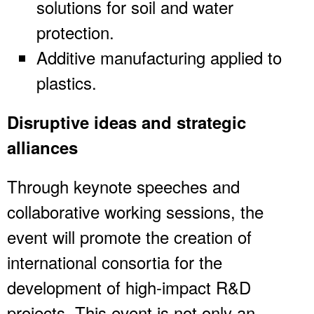
solutions for soil and water
protection.
Additive manufacturing applied to
plastics.
Disruptive ideas and strategic
alliances
Through keynote speeches and
collaborative working sessions, the
event will promote the creation of
international consortia for the
development of high-impact R&D
projects. This event is not only an