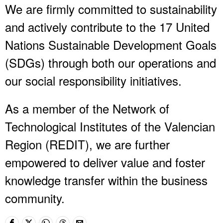
We are firmly committed to sustainability
and actively contribute to the 17 United
Nations Sustainable Development Goals
(SDGs) through both our operations and
our social responsibility initiatives.
As a member of the Network of
Technological Institutes of the Valencian
Region (REDIT), we are further
empowered to deliver value and foster
knowledge transfer within the business
community.