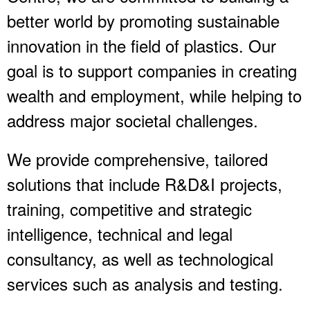
better world by promoting sustainable
innovation in the field of plastics. Our
goal is to support companies in creating
wealth and employment, while helping to
address major societal challenges.
We provide comprehensive, tailored
solutions that include R&D&I projects,
training, competitive and strategic
intelligence, technical and legal
consultancy, as well as technological
services such as analysis and testing.