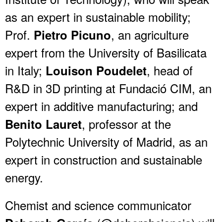
as an expert in sustainable mobility;
Prof.
, an agriculture
Pietro Picuno
expert from the University of Basilicata
in Italy;
, head of
Louison Poudelet
R&D in 3D printing at Fundació CIM, an
expert in additive manufacturing; and
, professor at the
Benito Lauret
Polytechnic University of Madrid, as an
expert in construction and sustainable
energy.
Chemist and science communicator