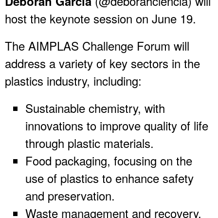
(@deborahciencia) will
Deborah García
host the keynote session on June 19.
The AIMPLAS Challenge Forum will
address a variety of key sectors in the
plastics industry, including:
Sustainable chemistry, with
innovations to improve quality of life
through plastic materials.
Food packaging, focusing on the
use of plastics to enhance safety
and preservation.
Waste management and recovery.