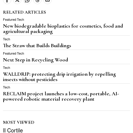
RELATED ARTICLES
Featured
·
Tech
New biodegradable bioplastics for cosmetics, food and
agricultural packaging
Tech
The Straw that Builds Buildings
Featured
·
Tech
Next Step in Recycling Wood
Tech
WALLDRIP: protecting drip irrigation by repelling
insects without pesticides
Tech
RECLAIM project launches a low-cost, portable, AI-
powered robotic material recovery plant
MOST VIEWED
Il Cortile