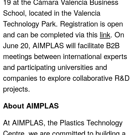
19 at the Cámara Valencia Business
School, located in the Valencia
Technology Park. Registration is open
and can be completed via this
link
. On
June 20, AIMPLAS will facilitate B2B
meetings between international experts
and participating universities and
companies to explore collaborative R&D
projects.
About AIMPLAS
At AIMPLAS, the Plastics Technology
Centre, we are committed to building a