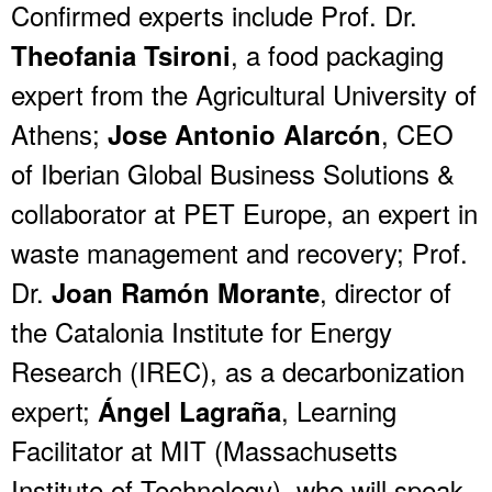
Confirmed experts include Prof. Dr.
, a food packaging
Theofania Tsironi
expert from the Agricultural University of
Athens;
, CEO
Jose Antonio Alarcón
of Iberian Global Business Solutions &
collaborator at PET Europe, an expert in
waste management and recovery; Prof.
Dr.
, director of
Joan Ramón Morante
the Catalonia Institute for Energy
Research (IREC), as a decarbonization
expert;
, Learning
Ángel Lagraña
Facilitator at MIT (Massachusetts
Institute of Technology), who will speak