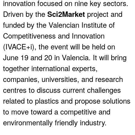
innovation focused on nine key sectors.
Driven by the
project and
Sci2Market
funded by the Valencian Institute of
Competitiveness and Innovation
(IVACE+i), the event will be held on
June 19 and 20 in Valencia. It will bring
together international experts,
companies, universities, and research
centres to discuss current challenges
related to plastics and propose solutions
to move toward a competitive and
environmentally friendly industry.