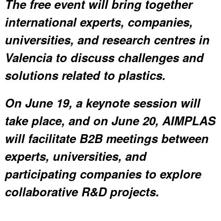
The free event will bring together
international experts, companies,
universities, and research centres in
Valencia to discuss challenges and
solutions related to plastics.
On June 19, a keynote session will
take place, and on June 20, AIMPLAS
will facilitate B2B meetings between
experts, universities, and
participating companies to explore
collaborative R&D projects.