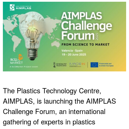
The Plastics Technology Centre,
AIMPLAS, is launching the AIMPLAS
Challenge Forum, an international
gathering of experts in plastics