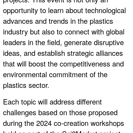
opportunity to learn about technological
advances and trends in the plastics
industry but also to connect with global
leaders in the field, generate disruptive
ideas, and establish strategic alliances
that will boost the competitiveness and
environmental commitment of the
plastics sector.
Each topic will address different
challenges based on those proposed
during the 2024 co-creation workshops