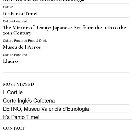
Culture
It’s Panto Time!
Culture
·
Featured
The Mirror of Beauty: Japanese Art from the 16th to the
20th Century
Culture
·
Featured
·
Food & Drink
Museu de l’Arros
Culture
·
Featured
Lladro
MOST VIEWED
Il Cortile
Corte Inglés Cafeteria
L’ETNO, Museu Valencià d’Etnologia
It’s Panto Time!
CONTACT