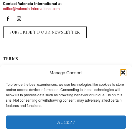
Contact Valencia International at
editor@valencia-international.com
SUBSCRIBE TO OUR NEWSLETTER
TERMS
Privacy
Manage Consent
Ads
Contact
To provide the best experiences, we use technologies like cookies to store
and/or access device information. Consenting to these technologies will
Press
allow us to process data such as browsing behavior or unique IDs on this
site. Not consenting or withdrawing consent, may adversely affect certain
features and functions.
TOPICS
ACCEPT
Our story