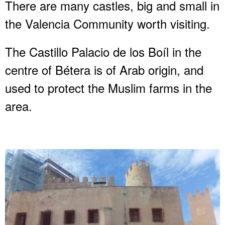
There are many castles, big and small in
the Valencia Community worth visiting.
The Castillo Palacio de los Boíl in the
centre of Bétera is of Arab origin, and
used to protect the Muslim farms in the
area.