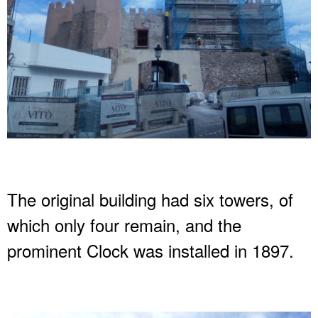
The original building had six towers, of
which only four remain, and the
prominent Clock was installed in 1897.