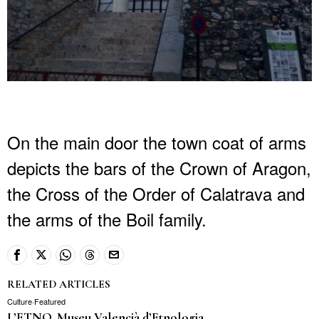
On the main door the town coat of arms
depicts the bars of the Crown of Aragon,
the Cross of the Order of Calatrava and
the arms of the Boil family.
RELATED ARTICLES
Culture
·
Featured
L’ETNO, Museu Valencià d’Etnologia