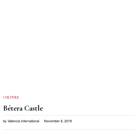
CULTURE
Bétera Castle
by
Valencia International
November 6, 2019