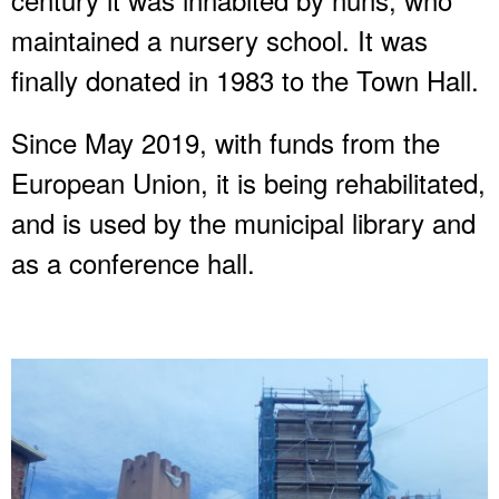
maintained a nursery school. It was
finally donated in 1983 to the Town Hall.
Since May 2019, with funds from the
European Union, it is being rehabilitated,
and is used by the municipal library and
as a conference hall.