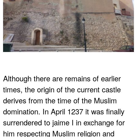
Although there are remains of earlier
times, the origin of the current castle
derives from the time of the Muslim
domination. In April 1237 it was finally
surrendered to jaime I in exchange for
him respecting Muslim religion and