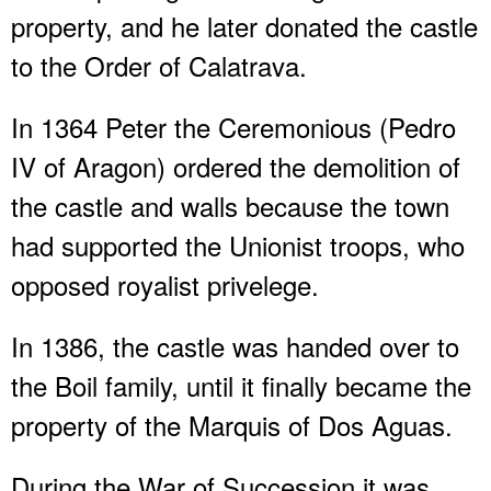
property, and he later donated the castle
to the Order of Calatrava.
In 1364 Peter the Ceremonious (Pedro
IV of Aragon) ordered the demolition of
the castle and walls because the town
had supported the Unionist troops, who
opposed royalist privelege.
In 1386, the castle was handed over to
the Boil family, until it finally became the
property of the Marquis of Dos Aguas.
During the War of Succession it was