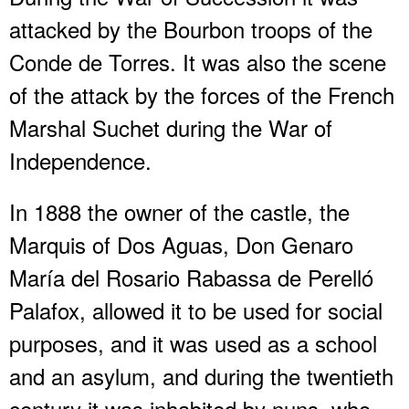
attacked by the Bourbon troops of the
Conde de Torres. It was also the scene
of the attack by the forces of the French
Marshal Suchet during the War of
Independence.
In 1888 the owner of the castle, the
Marquis of Dos Aguas, Don Genaro
María del Rosario Rabassa de Perelló
Palafox, allowed it to be used for social
purposes, and it was used as a school
and an asylum, and during the twentieth
century it was inhabited by nuns, who