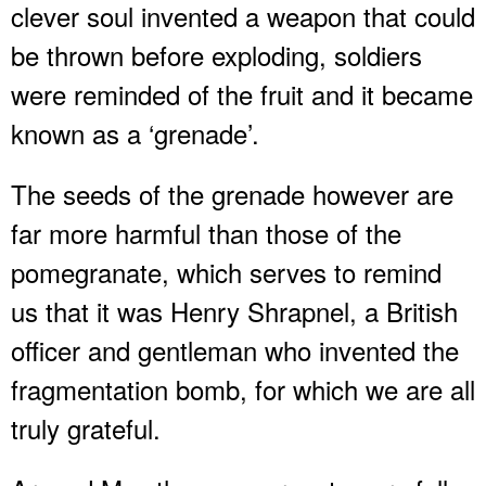
clever soul invented a weapon that could
be thrown before exploding, soldiers
were reminded of the fruit and it became
known as a ‘grenade’.
The seeds of the grenade however are
far more harmful than those of the
pomegranate, which serves to remind
us that it was Henry Shrapnel, a British
officer and gentleman who invented the
fragmentation bomb, for which we are all
truly grateful.