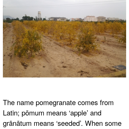
The name pomegranate comes from
Latin; pōmum means ‘apple’ and
grānātum means ‘seeded’. When some