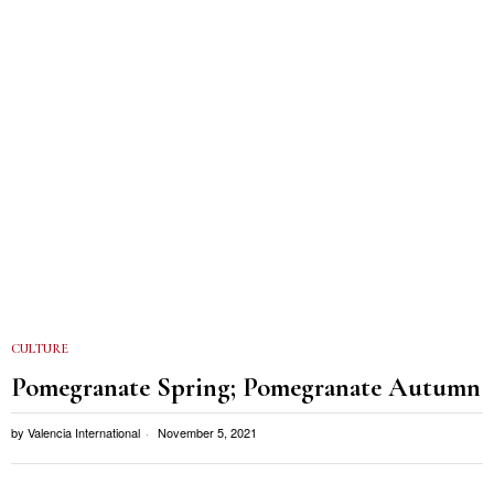
CULTURE
Pomegranate Spring; Pomegranate Autumn
by
Valencia International
November 5, 2021