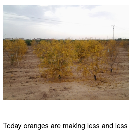
Today oranges are making less and less