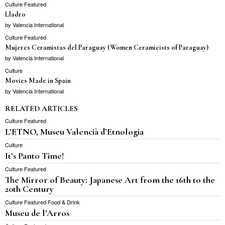
Culture
·
Featured
Lladro
by
Valencia International
Culture
·
Featured
Mujeres Ceramistas del Paraguay (Women Ceramicists of Paraguay)
by
Valencia International
Culture
Movies Made in Spain
by
Valencia International
RELATED ARTICLES
Culture
·
Featured
L’ETNO, Museu Valencià d’Etnologia
Culture
It’s Panto Time!
Culture
·
Featured
The Mirror of Beauty: Japanese Art from the 16th to the
20th Century
Culture
·
Featured
·
Food & Drink
Museu de l’Arros