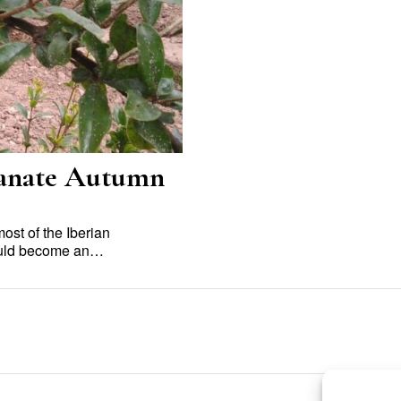
ranate Autumn
st of the Iberian
would become an…