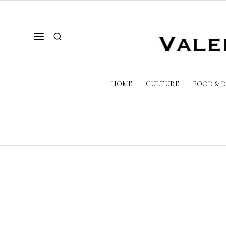
HOME
CULTURE
FOOD & 