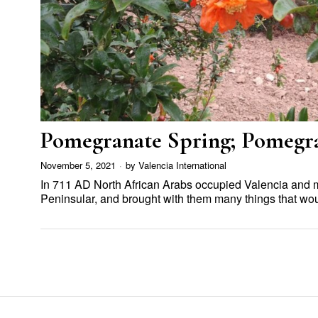
Pomegranate Spring; Pomeg
November 5, 2021
by
Valencia International
In 711 AD North African Arabs occupied Valencia and mo
Peninsular, and brought with them many things that 