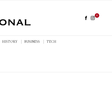
0
HISTORY
BUSINESS
TECH