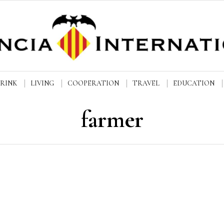
DRINK
LIVING
COOPERATION
TRAVEL
EDUCATION
farmer