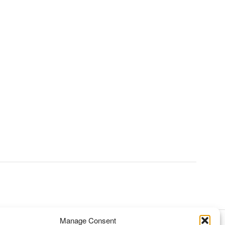
Manage Consent