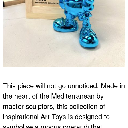
This piece will not go unnoticed. Made in
the heart of the Mediterranean by
master sculptors, this collection of
inspirational Art Toys is designed to
symbolise a modus operandi that