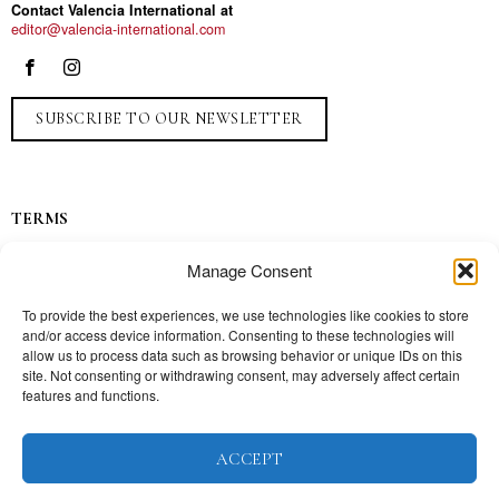
Contact Valencia International at
editor@valencia-international.com
SUBSCRIBE TO OUR NEWSLETTER
TERMS
Privacy
Manage Consent
Ads
Contact
To provide the best experiences, we use technologies like cookies to store
and/or access device information. Consenting to these technologies will
Press
allow us to process data such as browsing behavior or unique IDs on this
site. Not consenting or withdrawing consent, may adversely affect certain
features and functions.
TOPICS
ACCEPT
Our story
Mission