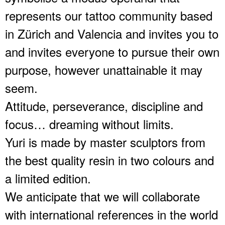
represents our tattoo community based
in Zürich and Valencia and invites you to
and invites everyone to pursue their own
purpose, however unattainable it may
seem.
Attitude, perseverance, discipline and
focus… dreaming without limits.
Yuri is made by master sculptors from
the best quality resin in two colours and
a limited edition.
We anticipate that we will collaborate
with international references in the world