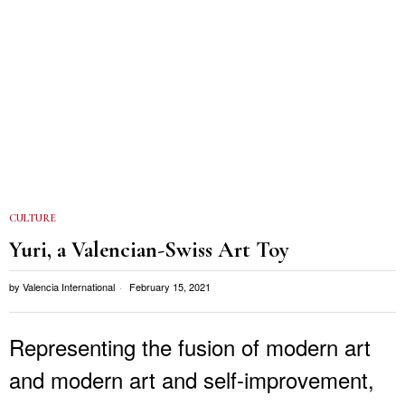
CULTURE
Yuri, a Valencian-Swiss Art Toy
by
Valencia International
February 15, 2021
Representing the fusion of modern art
and modern art and self-improvement,