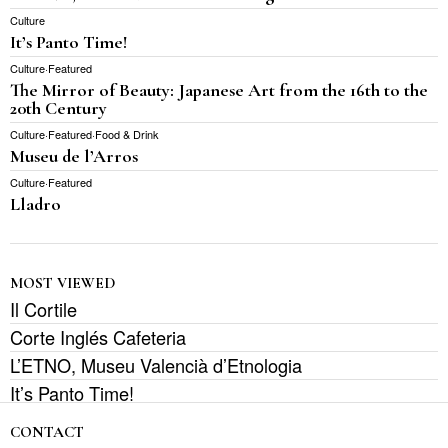
Culture
It’s Panto Time!
Culture
·
Featured
The Mirror of Beauty: Japanese Art from the 16th to the
20th Century
Culture
·
Featured
·
Food & Drink
Museu de l’Arros
Culture
·
Featured
Lladro
MOST VIEWED
Il Cortile
Corte Inglés Cafeteria
L’ETNO, Museu Valencià d’Etnologia
It’s Panto Time!
CONTACT