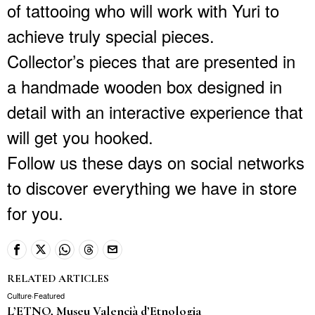
of tattooing who will work with Yuri to
achieve truly special pieces.
Collector’s pieces that are presented in
a handmade wooden box designed in
detail with an interactive experience that
will get you hooked.
Follow us these days on social networks
to discover everything we have in store
for you.
RELATED ARTICLES
Culture
·
Featured
L’ETNO, Museu Valencià d’Etnologia