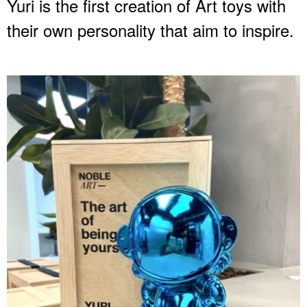
Yuri is the first creation of Art toys with
their own personality that aim to inspire.