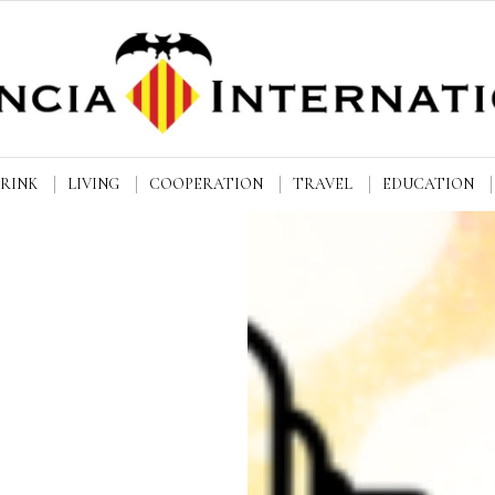
DRINK
LIVING
COOPERATION
TRAVEL
EDUCATION