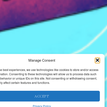
Manage Consent
he best experiences, we use technologies like cookies to store and/or access
mation. Consenting to these technologies will allow us to process data such
behavior or unique IDs on this site. Not consenting or withdrawing consent,
y affect certain features and functions.
ACCEPT
Privacy Policy