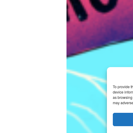
To provide t
device infor
as browsing 
may adversel