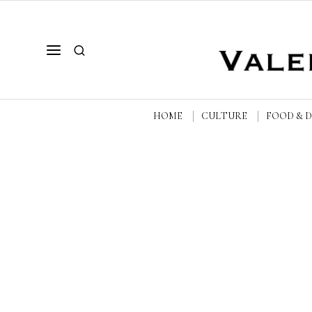
HOME
CULTURE
FOOD & 