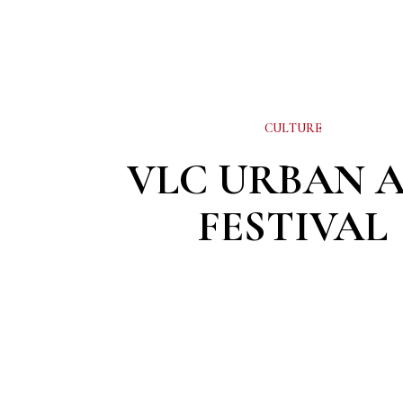
CULTURE
VLC URBAN 
FESTIVAL