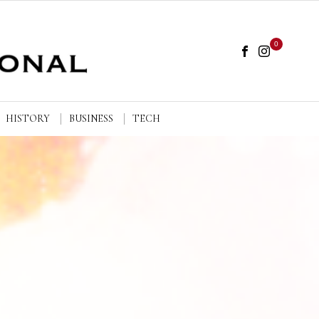
0
HISTORY
BUSINESS
TECH