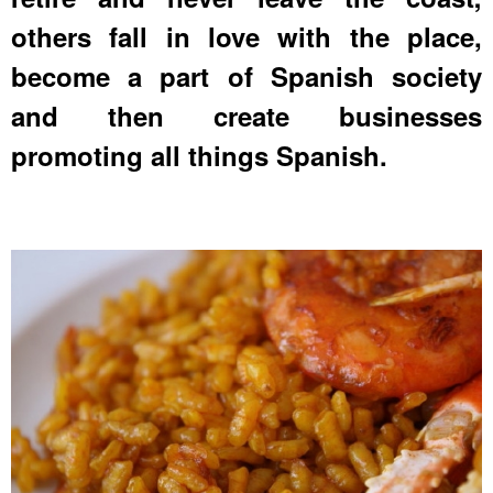
others fall in love with the place,
become a part of Spanish society
and then create businesses
promoting all things Spanish.