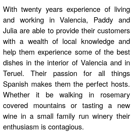
With twenty years experience of living
and working in Valencia, Paddy and
Julia are able to provide their customers
with a wealth of local knowledge and
help them experience some of the best
dishes in the interior of Valencia and in
Teruel. Their passion for all things
Spanish makes them the perfect hosts.
Whether it be walking in rosemary
covered mountains or tasting a new
wine in a small family run winery their
enthusiasm is contagious.