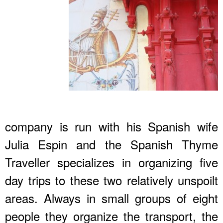
company is run with his Spanish wife
Julia Espin and the Spanish Thyme
Traveller specializes in organizing five
day trips to these two relatively unspoilt
areas. Always in small groups of eight
people they organize the transport, the