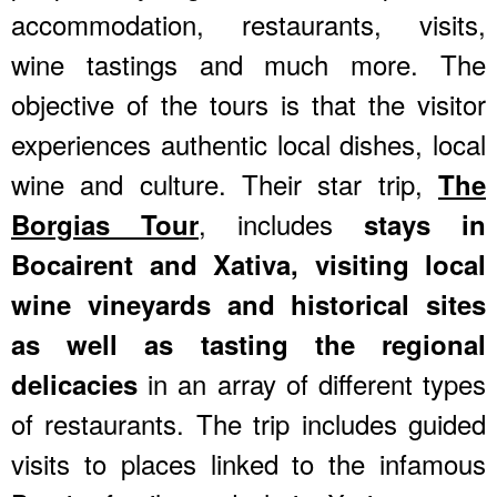
accommodation, restaurants, visits,
wine tastings and much more. The
objective of the tours is that the visitor
experiences authentic local dishes, local
wine and culture. Their star trip,
The
, includes
Borgias Tour
stays in
Bocairent and Xativa, visiting local
wine vineyards and historical sites
as well as tasting the regional
in an array of different types
delicacies
of restaurants. The trip includes guided
visits to places linked to the infamous