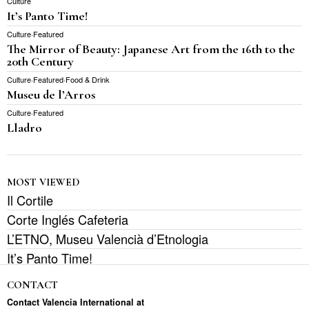
Culture
It’s Panto Time!
Culture
·
Featured
The Mirror of Beauty: Japanese Art from the 16th to the
20th Century
Culture
·
Featured
·
Food & Drink
Museu de l’Arros
Culture
·
Featured
Lladro
MOST VIEWED
Il Cortile
Corte Inglés Cafeteria
L’ETNO, Museu Valencià d’Etnologia
It’s Panto Time!
CONTACT
Contact Valencia International at