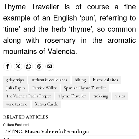
Thyme Traveller is of course a fine
example of an English ‘pun’, referring to
‘time’ and the herb ‘thyme’, so common
along with rosemary in the aromatic
mountains of Valencia.
5 day trips
authentic local dishes
hiking
historical sites
Julia Espin
Patrick Waller
Spanish Thyme Traveller
The Valencia Paella Project
Thyme Traveller
trekking
visits
wine tastine
Xativa Castle
RELATED ARTICLES
Culture
·
Featured
L’ETNO, Museu Valencià d’Etnologia