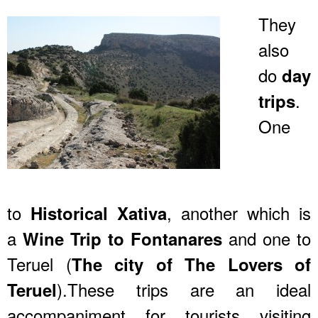
They
also
do
day
.
trips
One
to
, another which is
Historical Xativa
a
and one to
Wine Trip to Fontanares
Teruel (
The city of The Lovers of
).These trips are an ideal
Teruel
accompaniment for tourists visiting