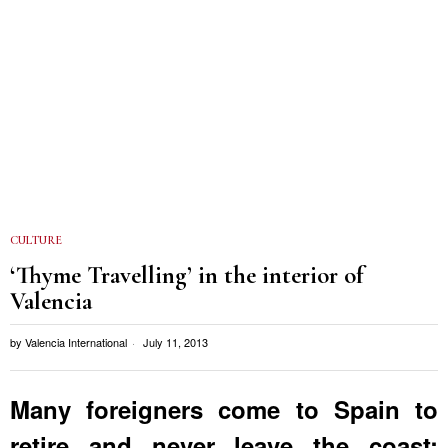
CULTURE
‘Thyme Travelling’ in the interior of
Valencia
by
Valencia International
July 11, 2013
Many foreigners come to Spain to
retire and never leave the coast;