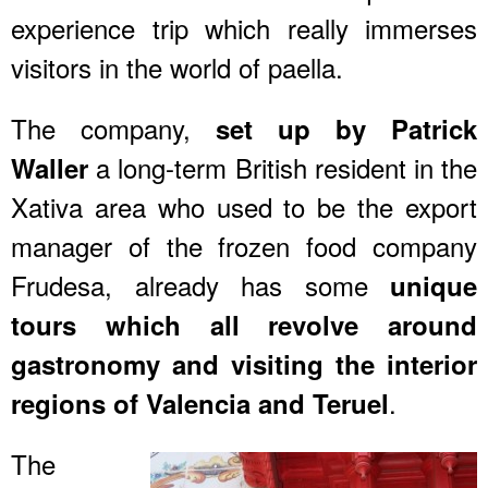
experience trip which really immerses
visitors in the world of paella.
The company,
set up by Patrick
a long-term British resident in the
Waller
Xativa area who used to be the export
manager of the frozen food company
Frudesa, already has some
unique
tours which all revolve around
gastronomy and
visiting the interior
.
regions of Valencia and Teruel
The