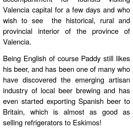
Valencia capital for a few days and who
wish to see the historical, rural and
provincial interior of the province of
Valencia.
Being English of course Paddy still likes
his beer, and has been one of many who
have discovered the emerging artisan
industry of local beer brewing and has
even started exporting Spanish beer to
Britain, which is almost as good as
selling refrigerators to Eskimos!