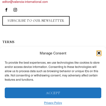
editor@valencia-international.com
SUBSCRIBE TO OUR NEWSLETTER
TERMS
Privacy
Manage Consent
Ads
Contact
To provide the best experiences, we use technologies like cookies to store
and/or access device information. Consenting to these technologies will
Press
allow us to process data such as browsing behavior or unique IDs on this
site. Not consenting or withdrawing consent, may adversely affect certain
features and functions.
TOPICS
ACCEPT
Our story
Mission
Privacy Policy