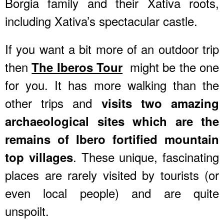
Borgia family and their Xativa roots,
including Xativa’s spectacular castle.
If you want a bit more of an outdoor trip
then
might be the one
The Iberos Tour
for you. It has more walking than the
other trips and
visits two amazing
archaeological sites which are the
remains of Ibero fortified mountain
. These unique, fascinating
top villages
places are rarely visited by tourists (or
even local people) and are quite
unspoilt.