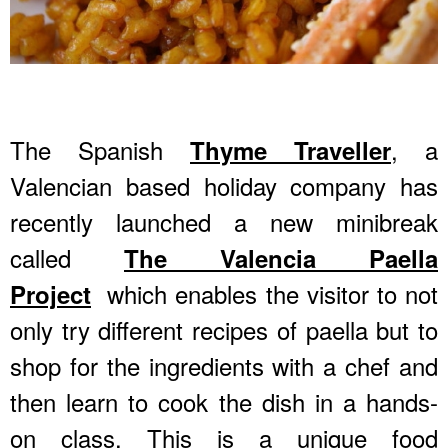
The Spanish
, a
Thyme Traveller
Valencian based holiday company has
recently launched a new minibreak
called
The Valencia Paella
which enables the visitor to not
Project
only try different recipes of paella but to
shop for the ingredients with a chef and
then learn to cook the dish in a hands-
on class. This is a unique food