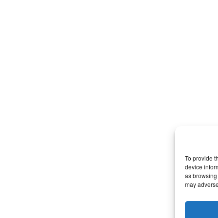
To provide t
device infor
as browsing 
may adversel