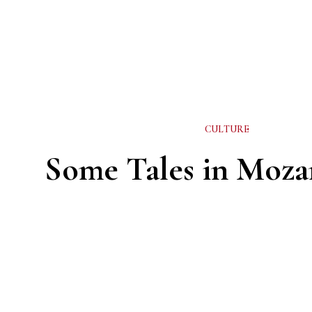
CULTURE
Some Tales in Moz