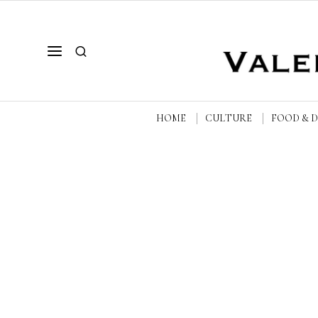
HOME
CULTURE
FOOD & 