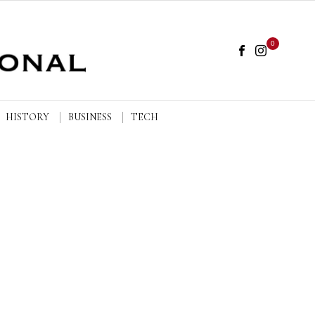
0
HISTORY
BUSINESS
TECH