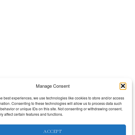
Manage Consent
he best experiences, we use technologies like cookies to store and/or access
mation. Consenting to these technologies will allow us to process data such
behavior or unique IDs on this site. Not consenting or withdrawing consent,
y affect certain features and functions.
ACCEPT