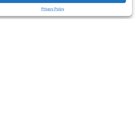
Privacy Policy
RELATED ARTICLES
Culture
·
Featured
L’ETNO, Museu Valencià
d’Etnologia