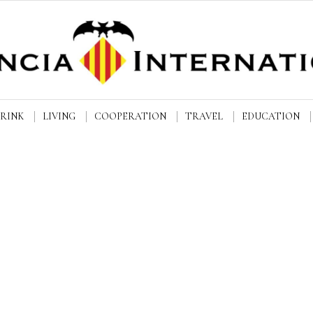
DRINK
LIVING
COOPERATION
TRAVEL
EDUCATION