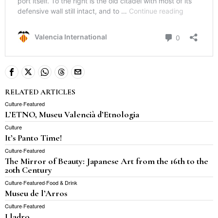
RELATED ARTICLES
Culture
·
Featured
L’ETNO, Museu Valencià d’Etnologia
Culture
It’s Panto Time!
Culture
·
Featured
The Mirror of Beauty: Japanese Art from the 16th to the
20th Century
Culture
·
Featured
·
Food & Drink
Museu de l’Arros
Culture
·
Featured
Lladro