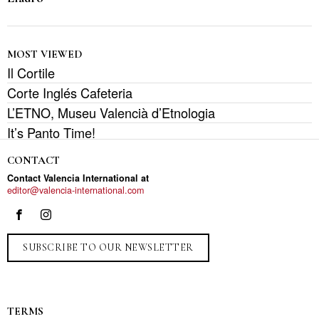
MOST VIEWED
Il Cortile
Corte Inglés Cafeteria
L’ETNO, Museu Valencià d’Etnologia
It’s Panto Time!
CONTACT
Contact Valencia International at
editor@valencia-international.com
SUBSCRIBE TO OUR NEWSLETTER
TERMS