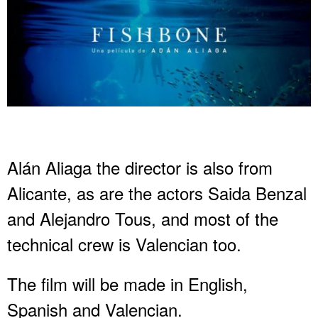
Alán Aliaga the director is also from
Alicante, as are the actors Saida Benzal
and Alejandro Tous, and most of the
technical crew is Valencian too.
The film will be made in English,
Spanish and Valencian.