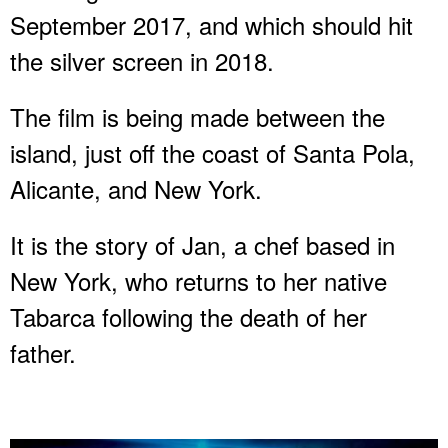
September 2017, and which should hit
the silver screen in 2018.
The film is being made between the
island, just off the coast of Santa Pola,
Alicante, and New York.
It is the story of Jan, a chef based in
New York, who returns to her native
Tabarca following the death of her
father.