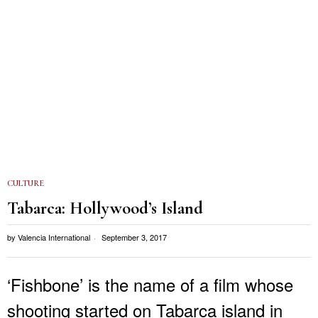
CULTURE
Tabarca: Hollywood’s Island
by
Valencia International
September 3, 2017
‘Fishbone’ is the name of a film whose
shooting started on Tabarca island in