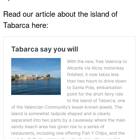
Read our article about the island of
Tabarca here: