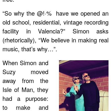
“So why the @!·% have we opened an
old school, residential, vintage recording
facility in Valencia?” Simon asks
(rhetorically), “We believe in making real
music, that’s why…”.
When Simon and
Suzy moved
away from the
Isle of Man, they
had a purpose:
to make and