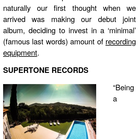
naturally our first thought when we
arrived was making our debut joint
album, deciding to invest in a ‘minimal’
(famous last words) amount of
recording
equipment
.
SUPERTONE RECORDS
“Being
a