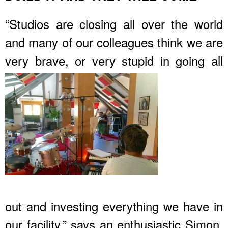
“Studios are closing all over the world
and many of our colleagues think we are
very brave, or very stupid in
going all
out and investing everything we have in
our facility.” says an enthusiastic Simon.