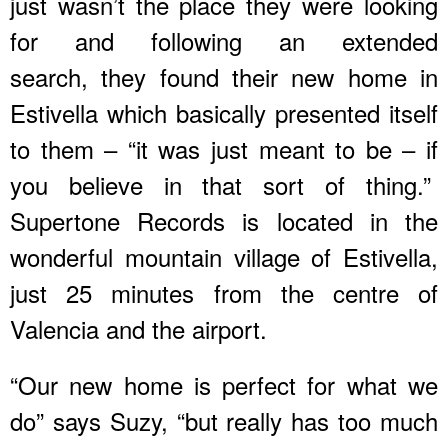
just wasn’t the place they were looking
for and following an extended
search, they found their new home in
Estivella which basically presented itself
to them – “it was just meant to be – if
you believe in that sort of thing.”
Supertone Records is located in the
wonderful mountain village of Estivella,
just 25 minutes from the centre of
Valencia and the airport.
“Our new home is perfect for what we
do” says Suzy, “but really has too much