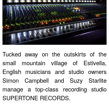
Tucked away on the outskirts of the
small mountain village of Estivella,
English musicians and studio owners
Simon Campbell and Suzy Starlite
manage a top-class recording studio
SUPERTONE RECORDS.