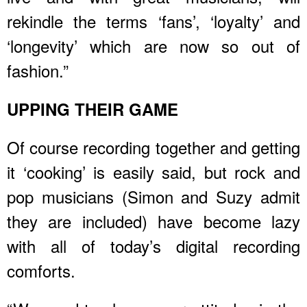
rekindle the terms ‘fans’, ‘loyalty’ and
‘longevity’ which are now so out of
fashion.”
UPPING THEIR GAME
Of course recording together and getting
it ‘cooking’ is easily said, but rock and
pop musicians (Simon and Suzy admit
they are included) have become lazy
with all of today’s digital recording
comforts.