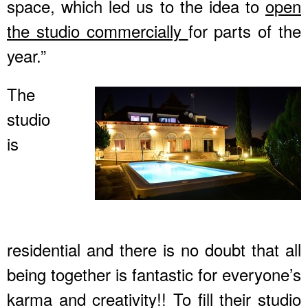
space, which led us to the idea to
open
the studio commercially
for parts of the
year.”
The
studio
is
residential and there is no doubt that all
being together is fantastic for everyone’s
karma and creativity!! To fill their studio