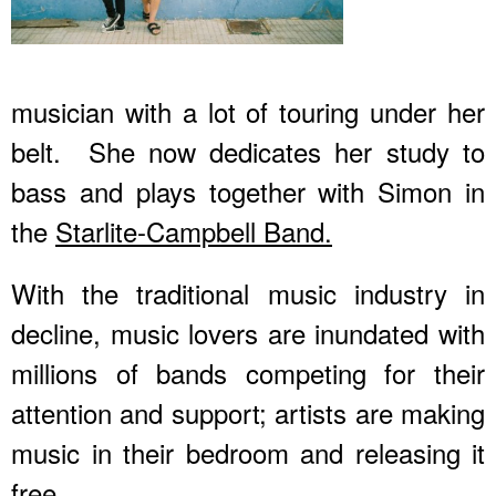
musician with a lot of touring under her
belt. She now dedicates her study to
bass and plays together with Simon in
the
Starlite-Campbell Band.
With the traditional music industry in
decline, music lovers are inundated with
millions of bands competing for their
attention and support; artists are making
music in their bedroom and releasing it
free.