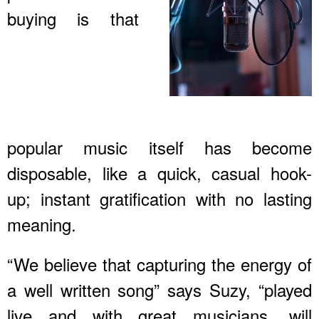
buying is that
popular music itself has become
disposable, like a quick, casual hook-
up; instant gratification with no lasting
meaning.
“We believe that capturing the energy of
a well written song” says Suzy, “played
live and with great musicians, will