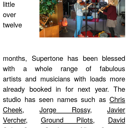
little
over
twelve
months, Supertone has been blessed
with a whole range of fabulous
artists and musicians with loads more
already booked in for next year. The
studio has seen names such as
Chris
Cheek
,
Jorge Rossy
,
Javier
Vercher
,
Ground Pilots
,
David