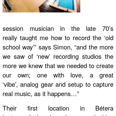
session musician in the late 70’s
really taught me how to record the ‘old
school way’” says Simon, “and the more
we saw of ‘new’ recording studios the
more we knew that we needed to create
our own; one with love, a great
‘vibe’, analog gear and setup to capture
real music, as it happens…”
Their first location in Bétera