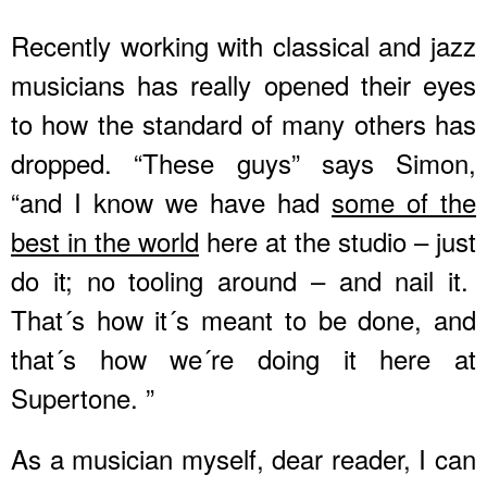
Recently working with classical and jazz
musicians has really opened their eyes
to how the standard of many others has
dropped. “These guys” says Simon,
“and I know we have had
some of the
best in the world
here at the studio – just
do it; no tooling around – and nail it.
That´s how it´s meant to be done, and
that´s how we´re doing it here at
Supertone. ”
As a musician myself, dear reader, I can