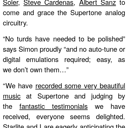
Soler
,
Steve Cardenas
,
Albert Sanz
to
come and grace the Supertone analog
circuitry.
“No turds have needed to be polished”
says Simon proudly “and no auto-tune or
digital emulations required; easy, as
we don’t own them…”
“We have
recorded some very beautiful
music
at Supertone and judging by
the
fantastic testimonials
we have
received, everyone seems delighted.
Starlite and I
are eagerly anticipating the