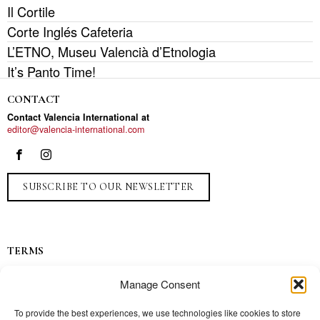
Il Cortile
Corte Inglés Cafeteria
L’ETNO, Museu Valencià d’Etnologia
It’s Panto Time!
CONTACT
Contact Valencia International at
editor@valencia-international.com
SUBSCRIBE TO OUR NEWSLETTER
TERMS
Privacy
Manage Consent
Ads
Contact
To provide the best experiences, we use technologies like cookies to store