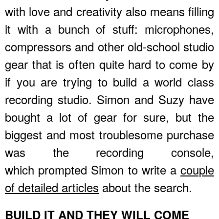
with love and creativity also means filling
it with a bunch of stuff: microphones,
compressors and other old-school studio
gear that is often quite hard to come by
if you are trying to build a world class
recording studio. Simon and Suzy have
bought a lot of gear for sure, but the
biggest and most troublesome purchase
was the recording console,
which prompted Simon to write a
couple
of detailed articles
about the search.
BUILD IT AND THEY WILL COME