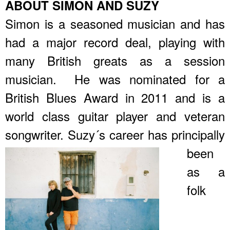
ABOUT SIMON AND SUZY
Simon is a seasoned musician and has
had a major record deal, playing with
many British greats as a session
musician. He was nominated for a
British Blues Award in 2011 and is a
world class guitar player and veteran
songwriter.
Suzy´s career has principally
been
as a
folk