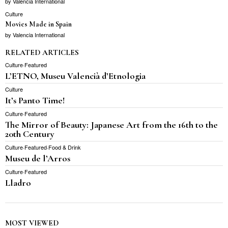
by
Valencia International
Culture
Movies Made in Spain
by
Valencia International
RELATED ARTICLES
Culture
·
Featured
L’ETNO, Museu Valencià d’Etnologia
Culture
It’s Panto Time!
Culture
·
Featured
The Mirror of Beauty: Japanese Art from the 16th to the
20th Century
Culture
·
Featured
·
Food & Drink
Museu de l’Arros
Culture
·
Featured
Lladro
MOST VIEWED