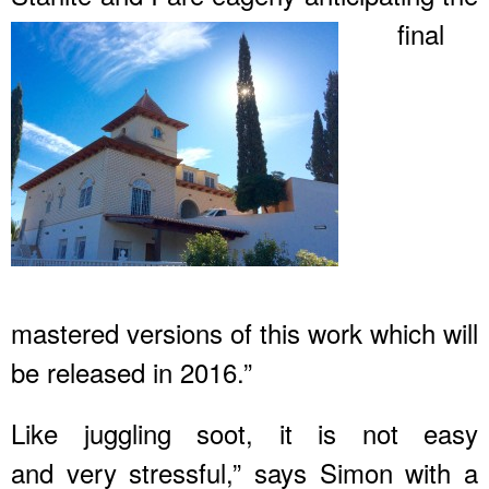
final
mastered versions of this work which will
be released in 2016.”
Like juggling soot, it is not easy
and very stressful,” says Simon with a