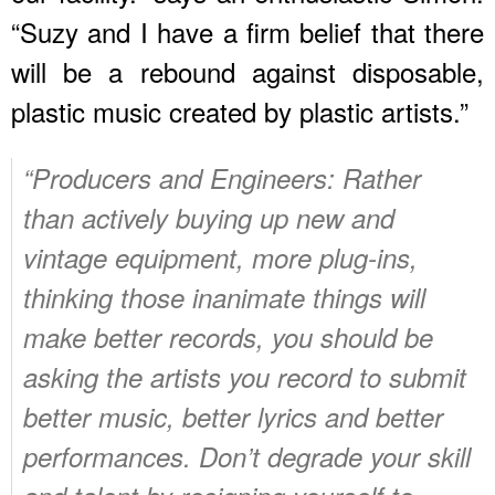
“Suzy and I have a firm belief that there
will be a rebound against disposable,
plastic music created by plastic artists.”
“Producers and Engineers: Rather
than actively buying up new and
vintage equipment, more plug-ins,
thinking those inanimate things will
make better records, you should be
asking the artists you record to submit
better music, better lyrics and better
performances. Don’t degrade your skill