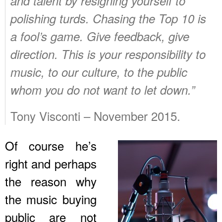
and talent by resigning yourself to
polishing turds. Chasing the Top 10 is
a fool’s game. Give feedback, give
direction. This is your responsibility to
music, to our culture, to the public
whom you do not want to let down.”
Tony Visconti – November 2015.
Of course he’s
right and perhaps
the reason why
the music buying
public are not