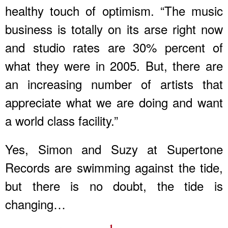
healthy touch of optimism. “The music
business is totally on its arse right now
and studio rates are 30% percent of
what they were in 2005. But, there are
an increasing number of artists that
appreciate what we are doing and want
a world class facility.”
Yes, Simon and Suzy at Supertone
Records are swimming against the tide,
but there is no doubt, the tide is
changing…