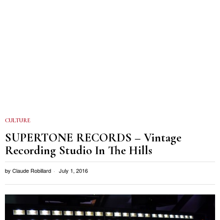
CULTURE
SUPERTONE RECORDS – Vintage
Recording Studio In The Hills
by
Claude Robillard
July 1, 2016