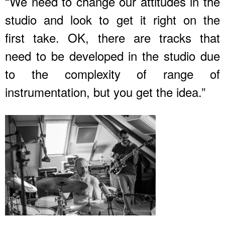
“We need to change our attitudes in the
studio and look to get it right on the
first take. OK, there are tracks that
need to be developed in the studio due
to the complexity of range of
instrumentation, but you get the idea.”