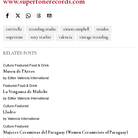
www.supertonerecords.com
estrivella
recording studio
simon campbell
stuidos
supertone
suzy starlite
valencia
vintage recording
RELATED POSTS
Culture
·
Featured
·
Food & Drink
Museu de l’Arros
by
Editor Valencia International
Featured
·
Food & Drink
La Venganza de Maliche
by
Editor Valencia International
Culture
·
Featured
Lladro
by
Valencia International
Culture
·
Featured
Mujeres Ceramistas del Paraguay (Women Ceramicists of Paraguay)