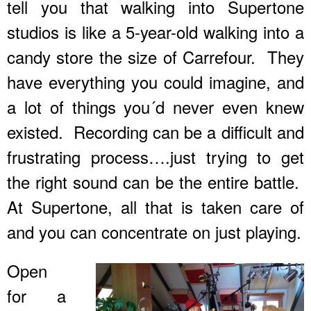
tell you that walking into Supertone
studios is like a 5-year-old walking into a
candy store the size of Carrefour. They
have everything you could imagine, and
a lot of things you´d never even knew
existed. Recording can be a difficult and
frustrating process….just trying to get
the right sound can be the entire battle.
At Supertone, all that is taken care of
and you can concentrate on just playing.
Open
for a