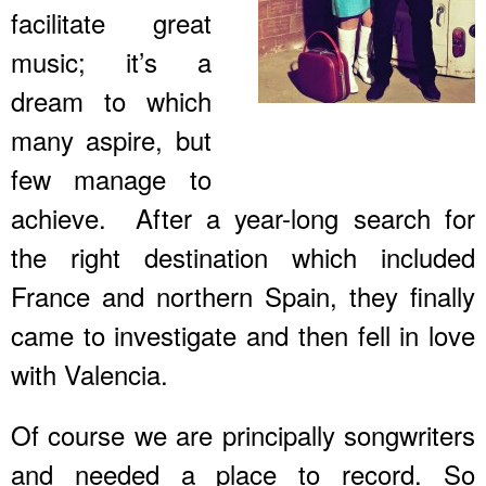
facilitate great
music; it’s a
dream to which
many aspire, but
few manage to
achieve. After a year-long search for
the right destination which included
France and northern Spain, they finally
came to investigate and then fell in love
with Valencia.
Of course we are principally songwriters
and needed a place to record. So