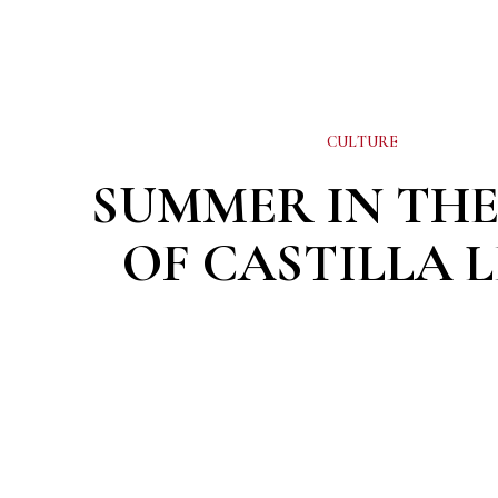
CULTURE
SUMMER IN THE
OF CASTILLA 