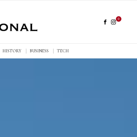
0
HISTORY
BUSINESS
TECH