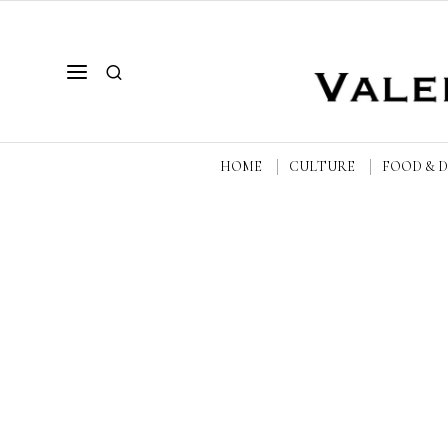
HOME
CULTURE
FOOD & 