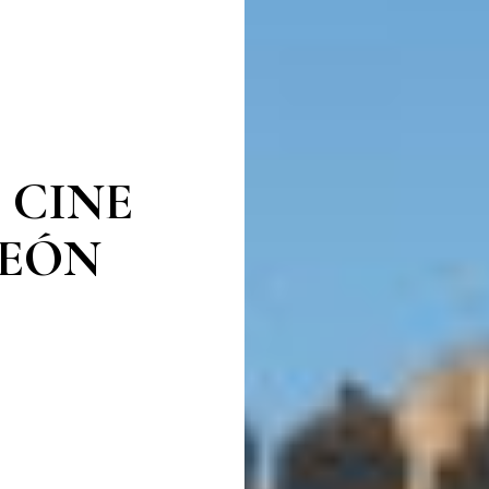
 CINE
LEÓN