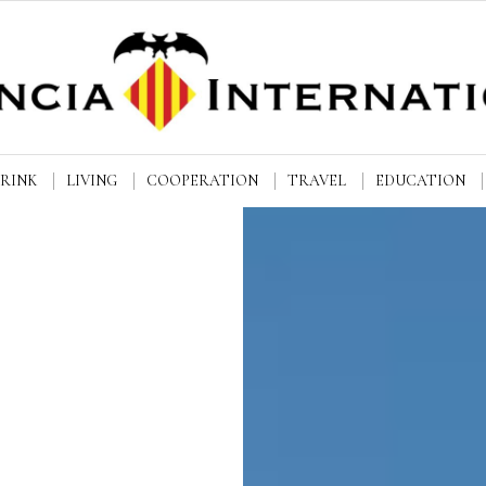
DRINK
LIVING
COOPERATION
TRAVEL
EDUCATION