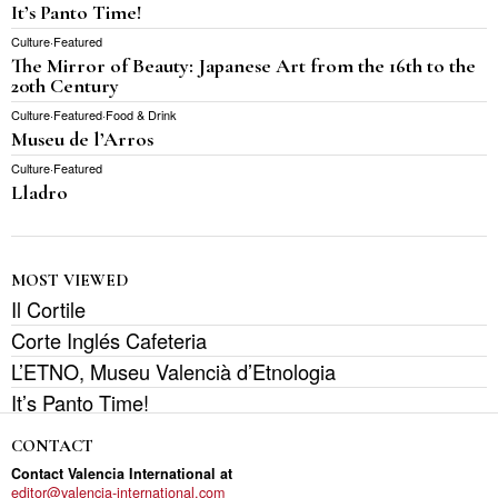
It’s Panto Time!
Culture
·
Featured
The Mirror of Beauty: Japanese Art from the 16th to the
20th Century
Culture
·
Featured
·
Food & Drink
Museu de l’Arros
Culture
·
Featured
Lladro
MOST VIEWED
Il Cortile
Corte Inglés Cafeteria
L’ETNO, Museu Valencià d’Etnologia
It’s Panto Time!
CONTACT
Contact Valencia International at
editor@valencia-international.com