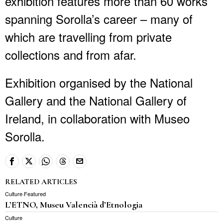
exhibition features more than 60 works
spanning Sorolla’s career – many of
which are travelling from private
collections and from afar.
Exhibition organised by the National
Gallery and the National Gallery of
Ireland, in collaboration with Museo
Sorolla.
RELATED ARTICLES
Culture
·
Featured
L’ETNO, Museu Valencià d’Etnologia
Culture