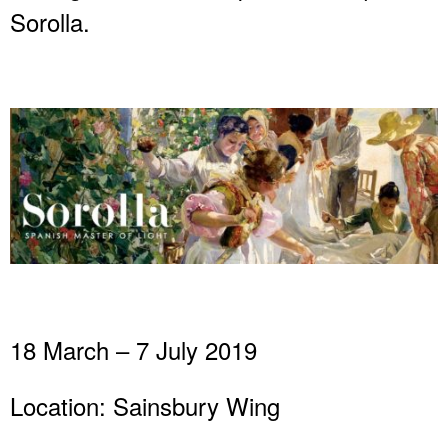
Sorolla.
18 March – 7 July 2019
Location: Sainsbury Wing