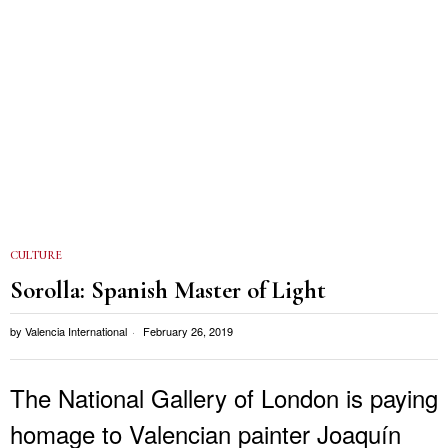
CULTURE
Sorolla: Spanish Master of Light
by
Valencia International
February 26, 2019
The National Gallery of London is paying
homage to Valencian painter Joaquín