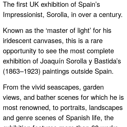
The first UK exhibition of Spain’s
Impressionist, Sorolla, in over a century.
Known as the ‘master of light’ for his
iridescent canvases, this is a rare
opportunity to see the most complete
exhibition of Joaquín Sorolla y Bastida’s
(1863–1923) paintings outside Spain.
From the vivid seascapes, garden
views, and bather scenes for which he is
most renowned, to portraits, landscapes
and genre scenes of Spanish life, the