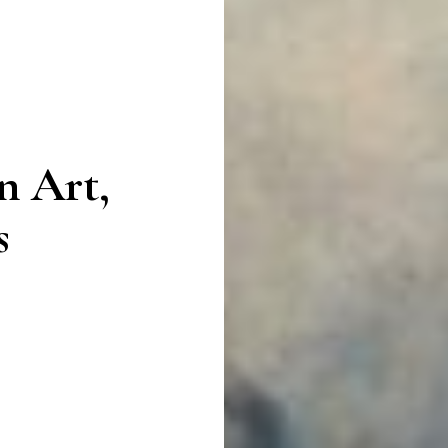
n Art,
s