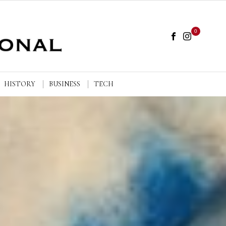
0
HISTORY
BUSINESS
TECH