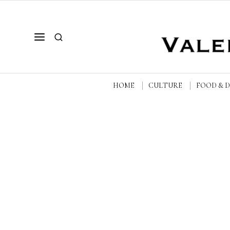
HOME
CULTURE
FOOD & 