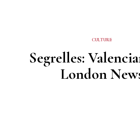
CULTURE
Segrelles: Valencia
London New