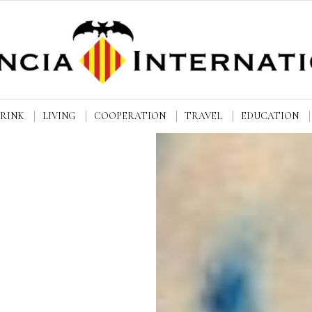
DRINK
LIVING
COOPERATION
TRAVEL
EDUCATION