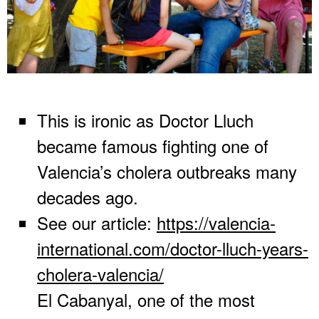
This is ironic as Doctor Lluch
became famous fighting one of
Valencia’s cholera outbreaks many
decades ago.
See our article:
https://valencia-
international.com/doctor-lluch-years-
cholera-valencia/
El Cabanyal, one of the most