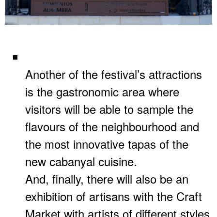
Another of the festival’s attractions
is the gastronomic area where
visitors will be able to sample the
flavours of the neighbourhood and
the most innovative tapas of the
new cabanyal cuisine.
And, finally, there will also be an
exhibition of artisans with the Craft
Market with artists of different styles