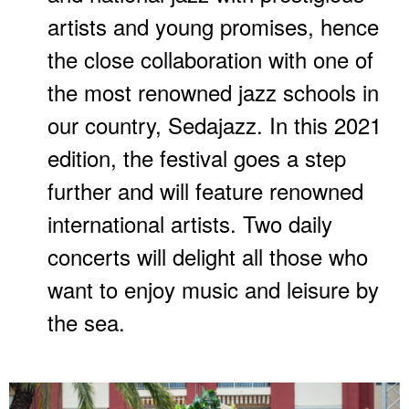
artists and young promises, hence
the close collaboration with one of
the most renowned jazz schools in
our country, Sedajazz. In this 2021
edition, the festival goes a step
further and will feature renowned
international artists. Two daily
concerts will delight all those who
want to enjoy music and leisure by
the sea.