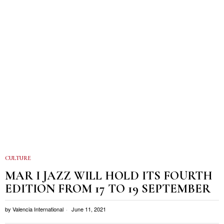
CULTURE
MAR I JAZZ WILL HOLD ITS FOURTH
EDITION FROM 17 TO 19 SEPTEMBER
by
Valencia International
June 11, 2021