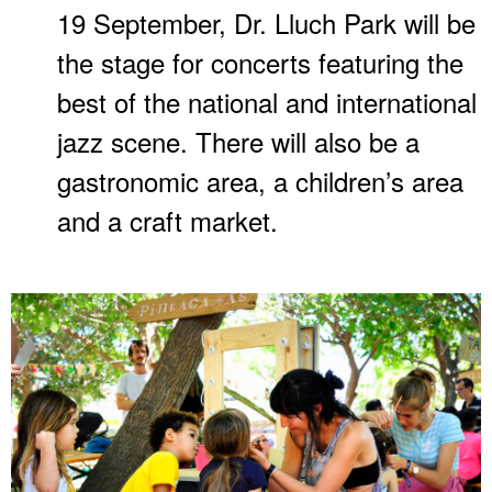
19 September, Dr. Lluch Park will be
the stage for concerts featuring the
best of the national and international
jazz scene. There will also be a
gastronomic area, a children’s area
and a craft market.