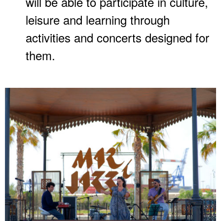
will be able to participate in culture,
leisure and learning through
activities and concerts designed for
them.