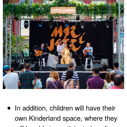
In addition, children will have their
own Kinderland space, where they