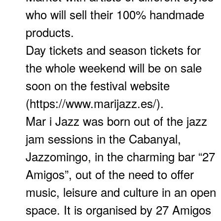
who will sell their 100% handmade
products.
Day tickets and season tickets for
the whole weekend will be on sale
soon on the festival website
(https://www.marijazz.es/).
Mar i Jazz was born out of the jazz
jam sessions in the Cabanyal,
Jazzomingo, in the charming bar “27
Amigos”, out of the need to offer
music, leisure and culture in an open
space. It is organised by 27 Amigos