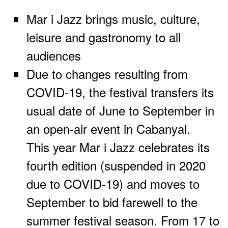
Mar i Jazz brings music, culture,
leisure and gastronomy to all
audiences
Due to changes resulting from
COVID-19, the festival transfers its
usual date of June to September in
an open-air event in Cabanyal.
This year Mar i Jazz celebrates its
fourth edition (suspended in 2020
due to COVID-19) and moves to
September to bid farewell to the
summer festival season. From 17 to