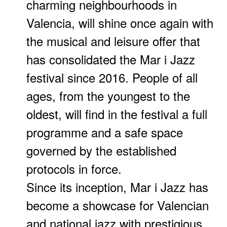
charming neighbourhoods in
Valencia, will shine once again with
the musical and leisure offer that
has consolidated the Mar i Jazz
festival since 2016. People of all
ages, from the youngest to the
oldest, will find in the festival a full
programme and a safe space
governed by the established
protocols in force.
Since its inception, Mar i Jazz has
become a showcase for Valencian
and national jazz with prestigious