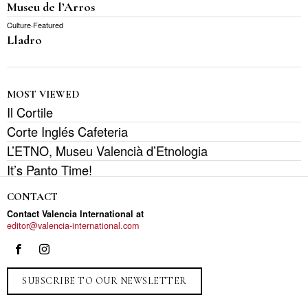
Museu de l’Arros
Culture
·
Featured
Lladro
MOST VIEWED
Il Cortile
Corte Inglés Cafeteria
L’ETNO, Museu Valencià d’Etnologia
It’s Panto Time!
CONTACT
Contact Valencia International at
editor@valencia-international.com
SUBSCRIBE TO OUR NEWSLETTER