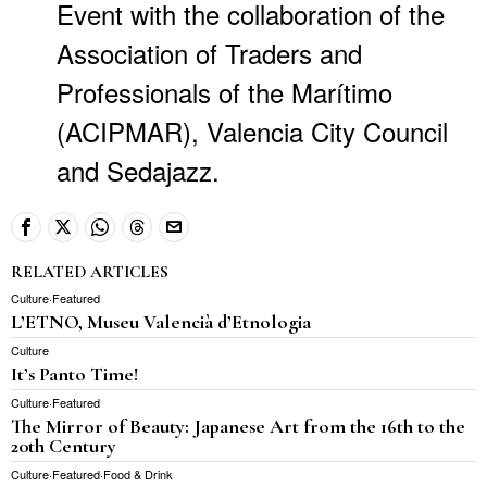
Event with the collaboration of the
Association of Traders and
Professionals of the Marítimo
(ACIPMAR), Valencia City Council
and Sedajazz.
RELATED ARTICLES
Culture
·
Featured
L’ETNO, Museu Valencià d’Etnologia
Culture
It’s Panto Time!
Culture
·
Featured
The Mirror of Beauty: Japanese Art from the 16th to the
20th Century
Culture
·
Featured
·
Food & Drink