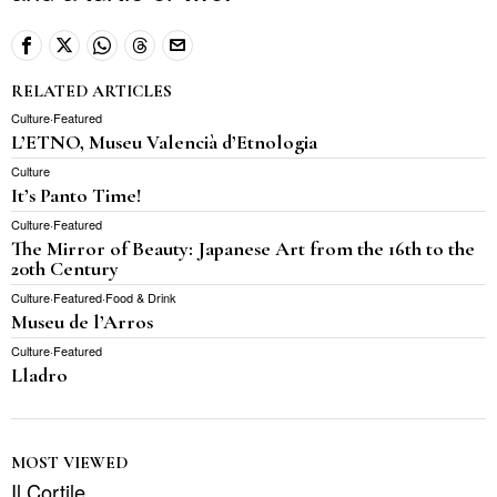
RELATED ARTICLES
Culture
·
Featured
L’ETNO, Museu Valencià d’Etnologia
Culture
It’s Panto Time!
Culture
·
Featured
The Mirror of Beauty: Japanese Art from the 16th to the
20th Century
Culture
·
Featured
·
Food & Drink
Museu de l’Arros
Culture
·
Featured
Lladro
MOST VIEWED
Il Cortile