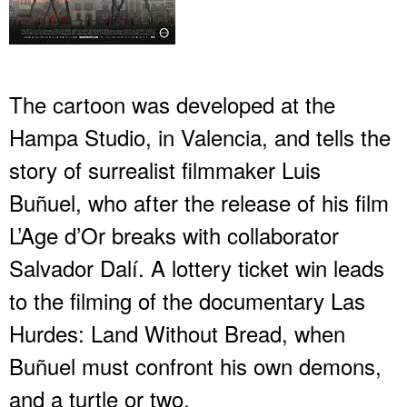
The cartoon was developed at the
Hampa Studio, in Valencia, and tells the
story of surrealist filmmaker Luis
Buñuel, who after the release of his film
L’Age d’Or breaks with collaborator
Salvador Dalí. A lottery ticket win leads
to the filming of the documentary Las
Hurdes: Land Without Bread, when
Buñuel must confront his own demons,
and a turtle or two.