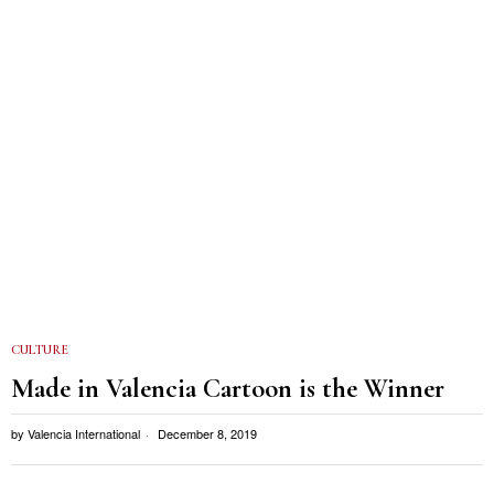
CULTURE
Made in Valencia Cartoon is the Winner
by
Valencia International
December 8, 2019