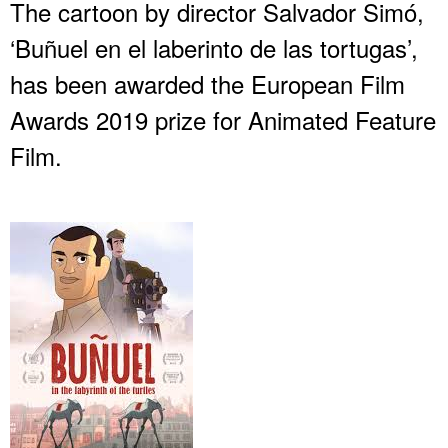
The cartoon by director Salvador Simó,
‘Buñuel en el laberinto de las tortugas’,
has been awarded the European Film
Awards 2019 prize for Animated Feature
Film.