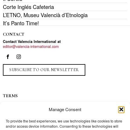
Corte Inglés Cafeteria
L’ETNO, Museu Valencià d’Etnologia
It’s Panto Time!
CONTACT
Contact Valencia International at
editor@valencia-international.com
SUBSCRIBE TO OUR NEWSLETTER
TERMS
Privacy
Manage Consent
Ads
Contact
To provide the best experiences, we use technologies like cookies to store
and/or access device information. Consenting to these technologies will
Press