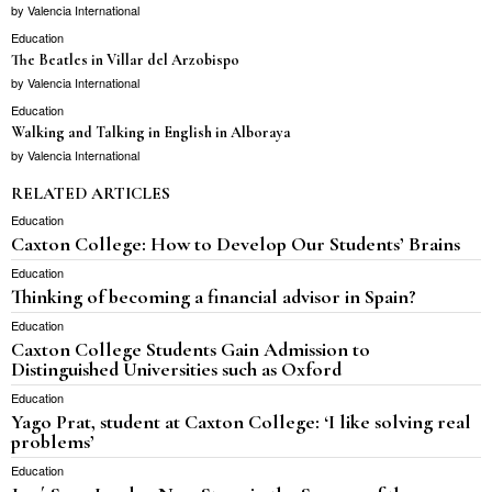
by
Valencia International
Education
The Beatles in Villar del Arzobispo
by
Valencia International
Education
Walking and Talking in English in Alboraya
by
Valencia International
RELATED ARTICLES
Education
Caxton College: How to Develop Our Students’ Brains
Education
Thinking of becoming a financial advisor in Spain?
Education
Caxton College Students Gain Admission to
Distinguished Universities such as Oxford
Education
Yago Prat, student at Caxton College: ‘I like solving real
problems’
Education