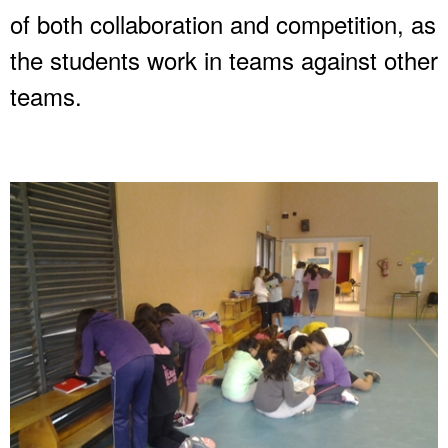
of both collaboration and competition, as
the students work in teams against other
teams.