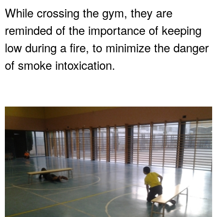
While crossing the gym, they are
reminded of the importance of keeping
low during a fire, to minimize the danger
of smoke intoxication.