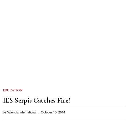
EDUCATION
IES Serpis Catches Fire!
by
Valencia International
October 15, 2014