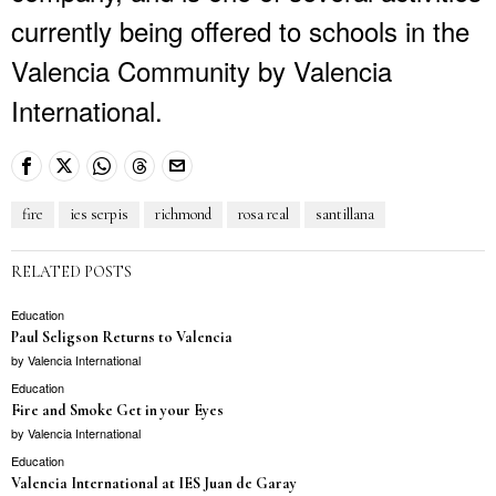
currently being offered to schools in the
Valencia Community by Valencia
International.
fire
ies serpis
richmond
rosa real
santillana
RELATED POSTS
Education
Paul Seligson Returns to Valencia
by
Valencia International
Education
Fire and Smoke Get in your Eyes
by
Valencia International
Education
Valencia International at IES Juan de Garay