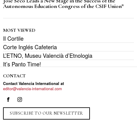
José Seco Leads a New Stage in the Success of the
Autonomous Education Congress of the CSIF Union*
MOST VIEWED
Il Cortile
Corte Inglés Cafeteria
L’ETNO, Museu Valencià d’Etnologia
It’s Panto Time!
CONTACT
Contact Valencia International at
editor@valencia-international.com
SUBSCRIBE TO OUR NEWSLETTER