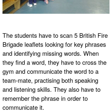
The students have to scan 5 British Fire
Brigade leaflets looking for key phrases
and identifying missing words. When
they find a word, they have to cross the
gym and communicate the word to a
team-mate, practising both speaking
and listening skills. They also have to
remember the phrase in order to
communicate it.