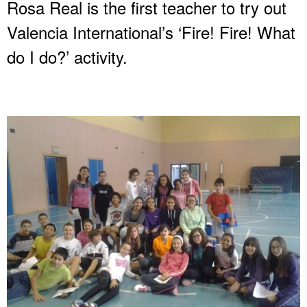
Rosa Real is the first teacher to try out
Valencia International’s ‘Fire! Fire! What
do I do?’ activity.