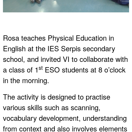
Rosa teaches Physical Education in
English at the IES Serpis secondary
school, and invited VI to collaborate with
st
a class of 1
ESO students at 8 o’clock
in the morning.
The activity is designed to practise
various skills such as scanning,
vocabulary development, understanding
from context and also involves elements