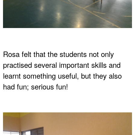
Rosa felt that the students not only
practised several important skills and
learnt something useful, but they also
had fun; serious fun!