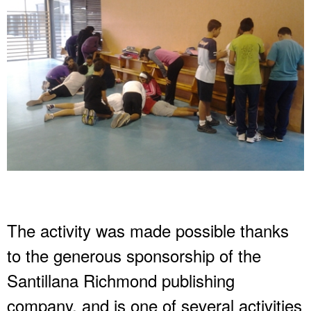
The activity was made possible thanks
to the generous sponsorship of the
Santillana Richmond publishing
company, and is one of several activities