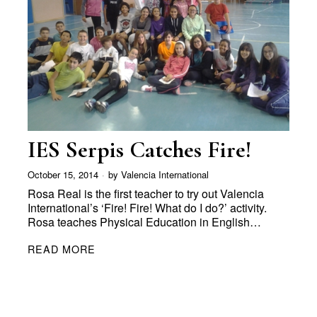
IES Serpis Catches Fire!
October 15, 2014
by
Valencia International
Rosa Real is the first teacher to try out Valencia
International’s ‘Fire! Fire! What do I do?’ activity.
Rosa teaches Physical Education in English…
READ MORE