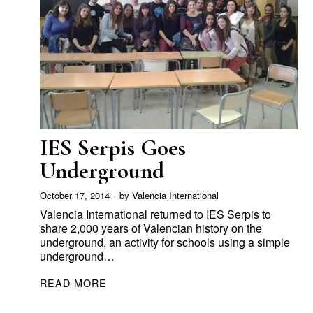
IES Serpis Goes
Underground
October 17, 2014
by
Valencia International
Valencia International returned to IES Serpis to
share 2,000 years of Valencian history on the
underground, an activity for schools using a simple
underground…
READ MORE