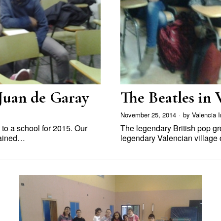
 Juan de Garay
The Beatles in 
November 25, 2014
by
Valencia I
t to a school for 2015. Our
The legendary British pop g
lained…
legendary Valencian village