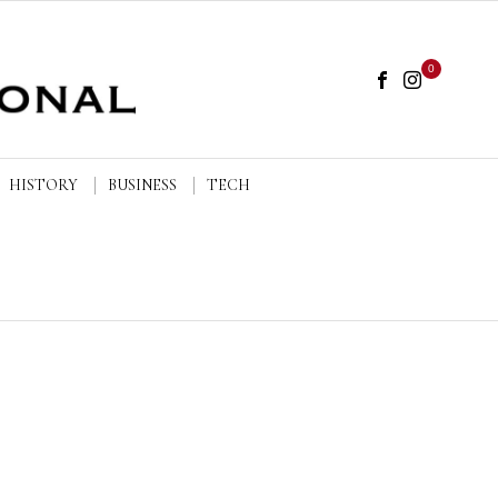
0
HISTORY
BUSINESS
TECH