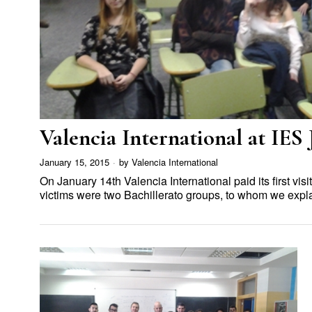
Valencia International at IES
January 15, 2015
by
Valencia International
On January 14th Valencia International paid its first visi
victims were two Bachillerato groups, to whom we exp