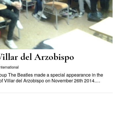
Villar del Arzobispo
nternational
roup The Beatles made a special appearance in the
 of Villar del Arzobispo on November 26th 2014.…