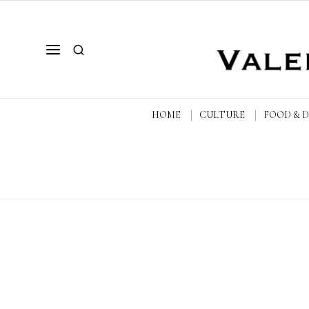
HOME
CULTURE
FOOD & 