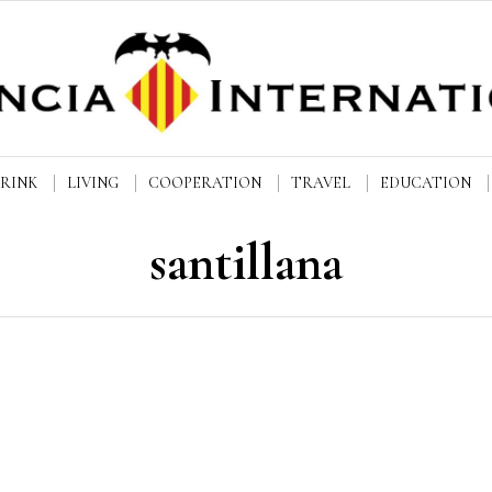
DRINK
LIVING
COOPERATION
TRAVEL
EDUCATION
santillana