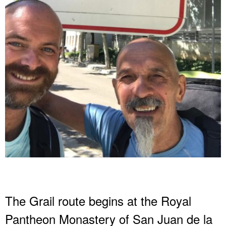
The Grail route begins at the Royal
Pantheon Monastery of San Juan de la