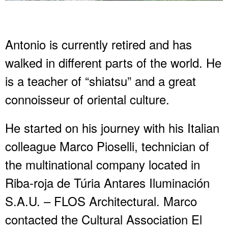
Antonio is currently retired and has
walked in different parts of the world. He
is a teacher of “shiatsu” and a great
connoisseur of oriental culture.
He started on his journey with his Italian
colleague Marco Pioselli, technician of
the multinational company located in
Riba-roja de Túria Antares Iluminación
S.A.U. – FLOS Architectural. Marco
contacted the Cultural Association El