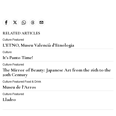
RELATED ARTICLES
Culture
·
Featured
L’ETNO, Museu Valencià d’Etnologia
Culture
It’s Panto Time!
Culture
·
Featured
The Mirror of Beauty: Japanese Art from the 16th to the
20th Century
Culture
·
Featured
·
Food & Drink
Museu de l’Arros
Culture
·
Featured
Lladro