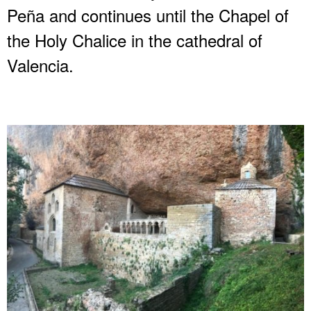
Peña and continues until the Chapel of
the Holy Chalice in the cathedral of
Valencia.