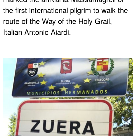
the first international pilgrim to walk the
route of the Way of the Holy Grail,
Italian Antonio Aiardi.