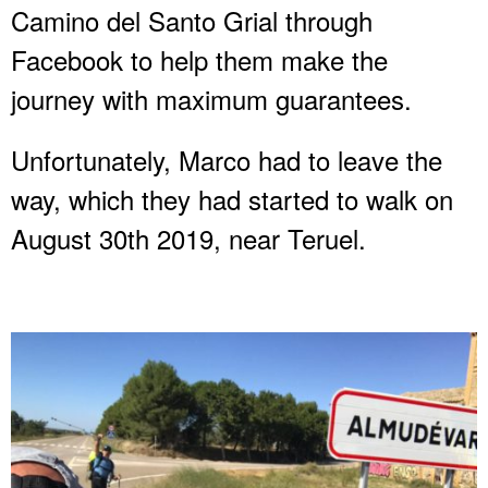
Camino del Santo Grial through
Facebook to help them make the
journey with maximum guarantees.
Unfortunately, Marco had to leave the
way, which they had started to walk on
August 30th 2019, near Teruel.