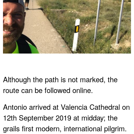
Although the path is not marked, the
route can be followed online.
Antonio arrived at Valencia Cathedral on
12th September 2019 at midday; the
grails first modern, international pilgrim.