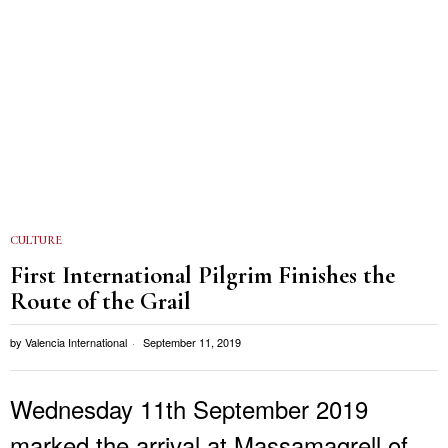
CULTURE
First International Pilgrim Finishes the
Route of the Grail
by
Valencia International
September 11, 2019
Wednesday 11th September 2019
marked the arrival at Massamagrell of