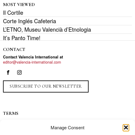
MOST VIEWED
Il Cortile
Corte Inglés Cafeteria
L’ETNO, Museu Valencià d’Etnologia
It’s Panto Time!
CONTACT
Contact Valencia International at
editor@valencia-international.com
SUBSCRIBE TO OUR NEWSLETTER
TERMS
Privacy
Manage Consent
Ads