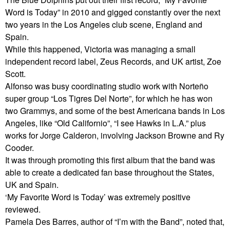
Word is Today” in 2010 and gigged constantly over the next
two years in the Los Angeles club scene, England and
Spain.
While this happened, Victoria was managing a small
independent record label, Zeus Records, and UK artist, Zoe
Scott.
Alfonso was busy coordinating studio work with Norteño
super group “Los Tigres Del Norte”, for which he has won
two Grammys, and some of the best Americana bands in Los
Angeles, like “Old Californio”, “I see Hawks in L.A.” plus
works for Jorge Calderon, involving Jackson Browne and Ry
Cooder.
It was through promoting this first album that the band was
able to create a dedicated fan base throughout the States,
UK and Spain.
‘My Favorite Word is Today’ was extremely positive
reviewed.
Pamela Des Barres, author of “I’m with the Band”, noted that,