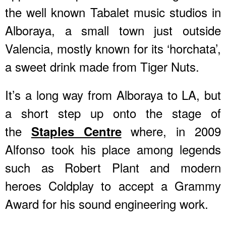
the well known Tabalet music studios in
Alboraya, a small town just outside
Valencia, mostly known for its ‘horchata’,
a sweet drink made from Tiger Nuts.
It’s a long way from Alboraya to LA, but
a short step up onto the stage of
the
where, in 2009
Staples Centre
Alfonso took his place among legends
such as Robert Plant and modern
heroes Coldplay to accept a Grammy
Award for his sound engineering work.