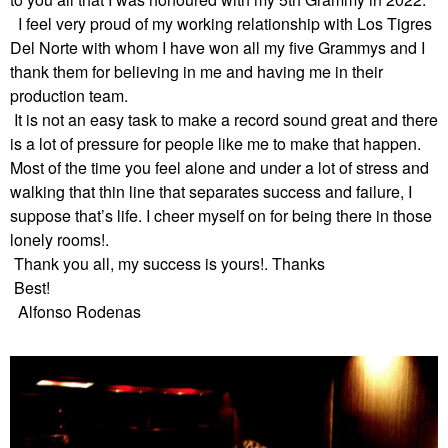
I feel very proud of my working relationship with Los Tigres
Del Norte with whom I have won all my five Grammys and I
thank them for believing in me and having me in their
production team.
It is not an easy task to make a
record sound great and there
is a lot of pressure for people like me to make that happen.
Most of the time you feel alone and under a lot of stress and
walking that thin line that separates success and failure, I
suppose that’s life. I cheer myself on for being there in those
lonely rooms!.
Thank you all, my success is yours!. Thanks
Best!
Alfonso Rodenas