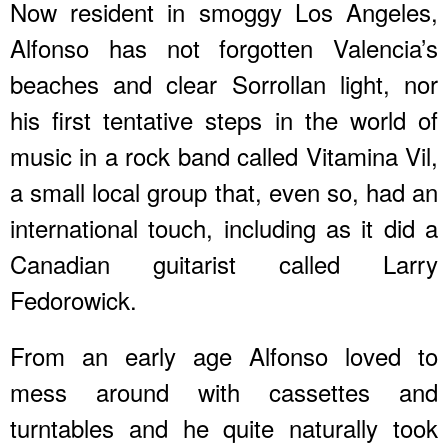
Now resident in smoggy Los Angeles,
Alfonso has not forgotten Valencia’s
beaches and clear Sorrollan light, nor
his first tentative steps in the world of
music in a rock band called Vitamina Vil,
a small local group that, even so, had an
international touch, including as it did a
Canadian guitarist called Larry
Fedorowick.
From an early age Alfonso loved to
mess around with cassettes and
turntables and he quite naturally took