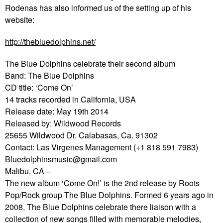
Rodenas has also informed us of the setting up of his
website:
http://thebluedolphins.net/
The Blue Dolphins celebrate their second album
Band: The Blue Dolphins
CD title: ‘Come On’
14 tracks recorded in California, USA
Release date: May 19th 2014
Released by: Wildwood Records
25655 Wildwood Dr. Calabasas, Ca. 91302
Contact: Las Virgenes Management (+1 818 591 7983)
Bluedolphinsmusic@gmail.com
Malibu, CA –
The new album ‘Come On!’ is the 2nd release by Roots
Pop/Rock group The Blue Dolphins. Formed 6 years ago in
2008, The Blue Dolphins celebrate there liaison with a
collection of new songs filled with memorable melodies,