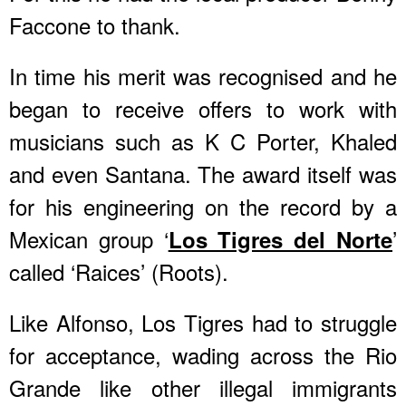
Faccone to thank.
In time his merit was recognised and he
began to receive offers to work with
musicians such as K C Porter, Khaled
and even Santana. The award itself was
for his engineering on the record by a
Mexican group ‘
’
Los Tigres del Norte
called ‘Raices’ (Roots).
Like Alfonso, Los Tigres had to struggle
for acceptance, wading across the Rio
Grande like other illegal immigrants