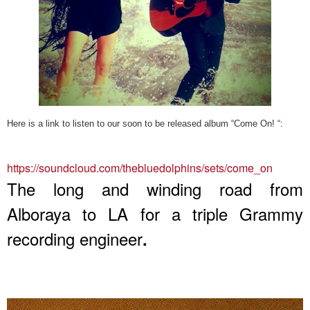
Here is a link to listen to our soon to be released album “Come On! “:
https://soundcloud.com/
thebluedolphins/sets/come_on
The long and winding road from
Alboraya to LA for a triple Grammy
recording engineer
.