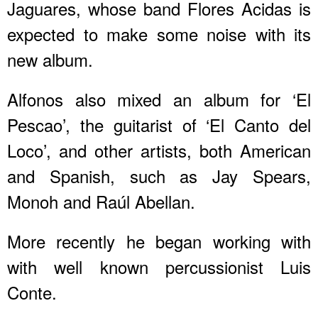
Jaguares, whose band Flores Acidas is
expected to make some noise with its
new album.
Alfonos also mixed an album for ‘El
Pescao’, the guitarist of ‘El Canto del
Loco’, and other artists, both American
and Spanish, such as Jay Spears,
Monoh and Raúl Abellan.
More recently he began working with
with well known percussionist Luis
Conte.