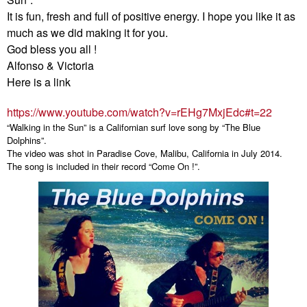
It is fun, fresh and full of positive energy. I hope you like it as
much as we did making it for you.
God bless you all !
Alfonso & Victoria
Here is a link
https://www.youtube.com/watch?
v=rEHg7MxjEdc#t=22
“Walking in the Sun” is a Californian surf love song by “The Blue
Dolphins”.
The video was shot in Paradise Cove, Malibu, California in July 2014.
The song is included in their record “Come On !”.