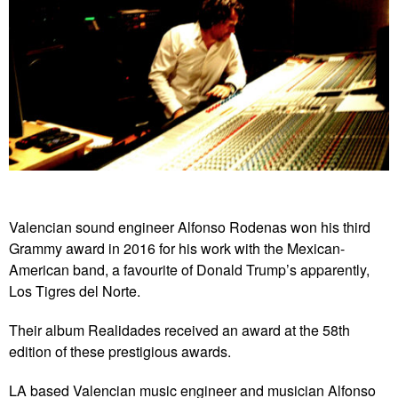
Valencian sound engineer Alfonso Rodenas won his third
Grammy award in 2016 for his work with the Mexican-
American band, a favourite of Donald Trump’s apparently,
Los Tigres del Norte.
Their album Realidades received an award at the 58th
edition of these prestigious awards.
LA based Valencian music engineer and musician Alfonso