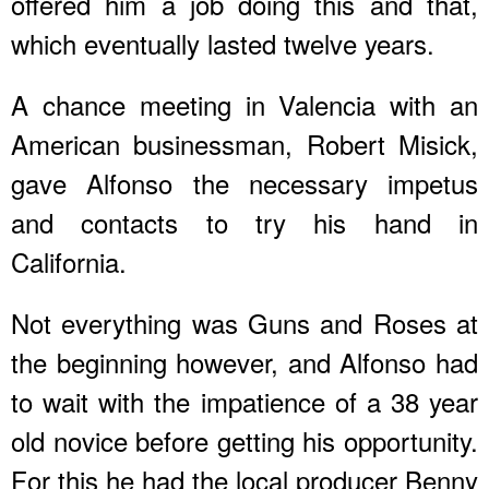
offered him a job doing this and that,
which eventually lasted twelve years.
A chance meeting in Valencia with an
American businessman, Robert Misick,
gave Alfonso the necessary impetus
and contacts to try his hand in
California.
Not everything was Guns and Roses at
the beginning however, and Alfonso had
to wait with the impatience of a 38 year
old novice before getting his opportunity.
For this he had the local producer Benny