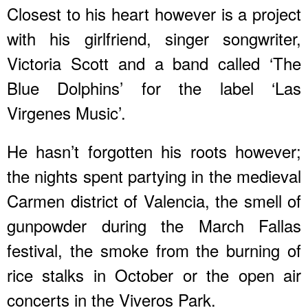
Closest to his heart however is a project
with his girlfriend, singer songwriter,
Victoria Scott and a band called ‘The
Blue Dolphins’ for the label ‘Las
Virgenes Music’.
He hasn’t forgotten his roots however;
the nights spent partying in the medieval
Carmen district of Valencia, the smell of
gunpowder during the March Fallas
festival, the smoke from the burning of
rice stalks in October or the open air
concerts in the Viveros Park.