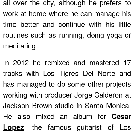
all over the city, although he prefers to
work at home where he can manage his
time better and continue with his little
routines such as running, doing yoga or
meditating.
In 2012 he remixed and mastered 17
tracks with Los Tigres Del Norte and
has managed to do some other projects
working with producer Jorge Calderon at
Jackson Brown studio in Santa Monica.
He also mixed an album for
Cesar
, the famous guitarist of Los
Lopez