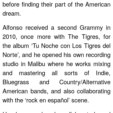
before finding their part of the American
dream.
Alfonso received a second Grammy in
2010, once more with The Tigres, for
the album ‘Tu Noche con Los Tigres del
Norte’, and he opened his own recording
studio in Malibu where he works mixing
and mastering all sorts of Indie,
Bluegrass and Country/Alternative
American bands, and also collaborating
with the ‘rock en español’ scene.