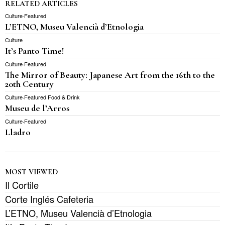
RELATED ARTICLES
Culture
·
Featured
L’ETNO, Museu Valencià d’Etnologia
Culture
It’s Panto Time!
Culture
·
Featured
The Mirror of Beauty: Japanese Art from the 16th to the
20th Century
Culture
·
Featured
·
Food & Drink
Museu de l’Arros
Culture
·
Featured
Lladro
MOST VIEWED
Il Cortile
Corte Inglés Cafeteria
L’ETNO, Museu Valencià d’Etnologia