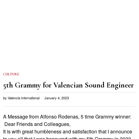
CULTURE
5th Grammy for Valencian Sound Engineer
by
Valencia International
January 4, 2023
A Message from Alfonso Rodenas, 5 time Grammy winner:
Dear Friends and Colleagues,
It is with great humbleness and satisfaction that I announce
to you all that I was honoured with my 5th Grammy in 2022.