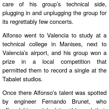
care of his group’s technical side,
plugging in and unplugging the group for
its regrettably few concerts.
Alfonso went to Valencia to study at a
technical college in Manises, next to
Valencia’s airport, and his group won a
prize in a local competition that
permitted them to record a single at the
Tabalet studios.
Once there Alfonso’s talent was spotted
by engineer Fernando Brunet, who