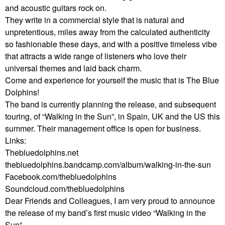
and acoustic guitars rock on.
They write in a commercial style that is natural and
unpretentious, miles away from the calculated authenticity
so fashionable these days, and with a positive timeless vibe
that attracts a wide range of listeners who love their
universal themes and laid back charm.
Come and experience for yourself the music that is The Blue
Dolphins!
The band is currently planning the release, and subsequent
touring, of “Walking in the Sun”, in Spain, UK and the US this
summer. Their management office is open for business.
Links:
Thebluedolphins.net
thebluedolphins.bandcamp.com/album/walking-in-the-sun
Facebook.com/thebluedolphins
Soundcloud.com/thebluedolphins
Dear Friends and Colleagues, I am very proud to announce
the release of my band’s first music video “Walking in the
Sun”.