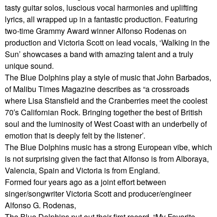
tasty guitar solos, luscious vocal harmonies and uplifting
lyrics, all wrapped up in a fantastic production. Featuring
two-time Grammy Award winner Alfonso Rodenas on
production and Victoria Scott on lead vocals, ‘Walking in the
Sun’ showcases a band with amazing talent and a truly
unique sound.
The Blue Dolphins play a style of music that John Barbados,
of Malibu Times Magazine describes as “a crossroads
where Lisa Stansfield and the Cranberries meet the coolest
70′s Californian Rock. Bringing together the best of British
soul and the luminosity of West Coast with an underbelly of
emotion that is deeply felt by the listener’.
The Blue Dolphins music has a strong European vibe, which
is not surprising given the fact that Alfonso is from Alboraya,
Valencia, Spain and Victoria is from England.
Formed four years ago as a joint effort between
singer/songwriter Victoria Scott and producer/engineer
Alfonso G. Rodenas,
The Blue Dolphins put out their first record, “My Favorite