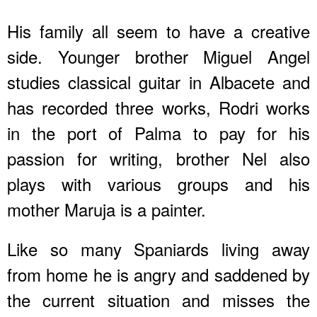
His family all seem to have a creative
side. Younger brother Miguel Angel
studies classical guitar in Albacete and
has recorded three works, Rodri works
in the port of Palma to pay for his
passion for writing, brother Nel also
plays with various groups and his
mother Maruja is a painter.
Like so many Spaniards living away
from home he is angry and saddened by
the current situation and misses the