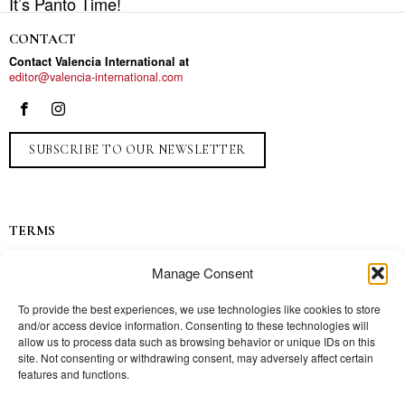
It’s Panto Time!
CONTACT
Contact Valencia International at
editor@valencia-international.com
SUBSCRIBE TO OUR NEWSLETTER
TERMS
Privacy
Manage Consent
Ads
Contact
To provide the best experiences, we use technologies like cookies to store
and/or access device information. Consenting to these technologies will
Press
allow us to process data such as browsing behavior or unique IDs on this
site. Not consenting or withdrawing consent, may adversely affect certain
features and functions.