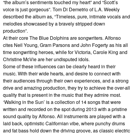
“the album’s sentiments touched my heart” and “Scott’s
voice is just gorgeous”. Tom Di Demetrio of L.A. Weekly
described the album as, “Timeless, pure, intimate vocals and
melodies showcased by a bravely stripped down
production”.
At their core The Blue Dolphins are songwriters. Alfonso
cites Neil Young, Gram Parsons and John Fogerty as his all
time songwriting heroes, while for Victoria, Carole King and
Christine McVie are her undisputed idols.
Some of these influences can be clearly heard in their
music. With their wide hearts, and desire to connect with
their audiences through their own experiences, and a strong
drive and amazing production, they try to achieve the over-all
quality that is present in the music that they admire most.
‘Walking in the Sun’ is a collection of 14 songs that were
written and recorded on the spot during 2013 with a pristine
sound quality by Alfonso. All instruments are played with a
laid back, optimistic Californian vibe, where punchy drums
and fat bass hold down the driving groove, as classic electric