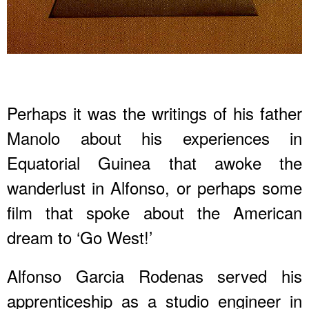
Perhaps it was the writings of his father
Manolo about his experiences in
Equatorial Guinea that awoke the
wanderlust in Alfonso, or perhaps some
film that spoke about the American
dream to ‘Go West!’
Alfonso Garcia Rodenas served his
apprenticeship as a studio engineer in