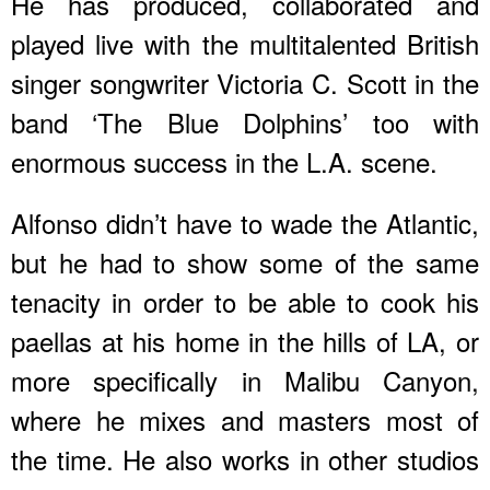
He has produced, collaborated and
played live with the multitalented British
singer songwriter Victoria C. Scott in the
band ‘The Blue Dolphins’ too with
enormous success in the L.A. scene.
Alfonso didn’t have to wade the Atlantic,
but he had to show some of the same
tenacity in order to be able to cook his
paellas at his home in the hills of LA, or
more specifically in Malibu Canyon,
where he mixes and masters most of
the time. He also works in other studios