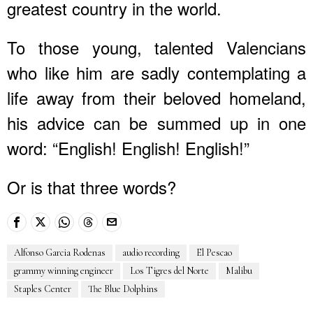
greatest country in the world.
To those young, talented Valencians
who like him are sadly contemplating a
life away from their beloved homeland,
his advice can be summed up in one
word: “English! English! English!”
Or is that three words?
Alfonso Garcia Rodenas
audio recording
El Pescao
grammy winning engineer
Los Tigres del Norte
Malibu
Staples Center
The Blue Dolphins