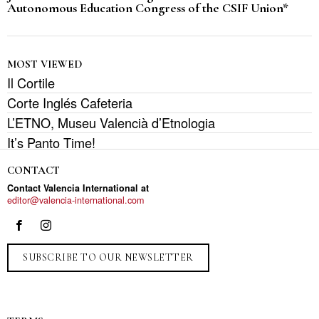
Autonomous Education Congress of the CSIF Union*
MOST VIEWED
Il Cortile
Corte Inglés Cafeteria
L’ETNO, Museu Valencià d’Etnologia
It’s Panto Time!
CONTACT
Contact Valencia International at
editor@valencia-international.com
SUBSCRIBE TO OUR NEWSLETTER