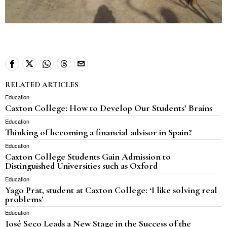
RELATED ARTICLES
Education
Caxton College: How to Develop Our Students’ Brains
Education
Thinking of becoming a financial advisor in Spain?
Education
Caxton College Students Gain Admission to
Distinguished Universities such as Oxford
Education
Yago Prat, student at Caxton College: ‘I like solving real
problems’
Education
José Seco Leads a New Stage in the Success of the