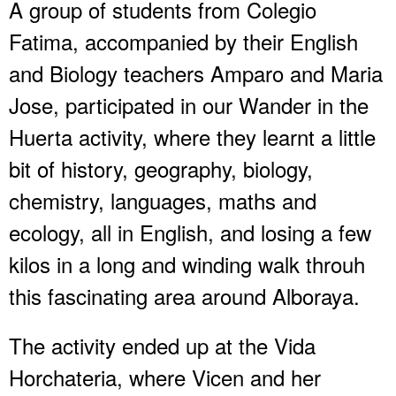
A group of students from Colegio
Fatima, accompanied by their English
and Biology teachers Amparo and Maria
Jose, participated in our Wander in the
Huerta activity, where they learnt a little
bit of history, geography, biology,
chemistry, languages, maths and
ecology, all in English, and losing a few
kilos in a long and winding walk throuh
this fascinating area around Alboraya.
The activity ended up at the Vida
Horchateria, where Vicen and her