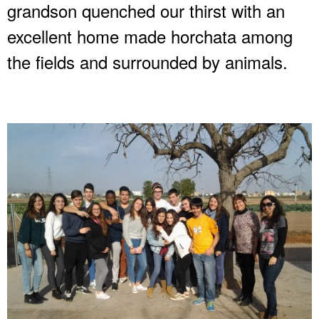
grandson quenched our thirst with an
excellent home made horchata among
the fields and surrounded by animals.