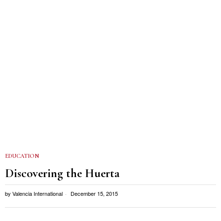
EDUCATION
Discovering the Huerta
by
Valencia International
December 15, 2015