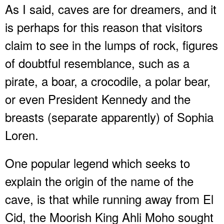
As I said, caves are for dreamers, and it
is perhaps for this reason that visitors
claim to see in the lumps of rock, figures
of doubtful resemblance, such as a
pirate, a boar, a crocodile, a polar bear,
or even President Kennedy and the
breasts (separate apparently) of Sophia
Loren.
One popular legend which seeks to
explain the origin of the name of the
cave, is that while running away from El
Cid, the Moorish King Ahli Moho sought