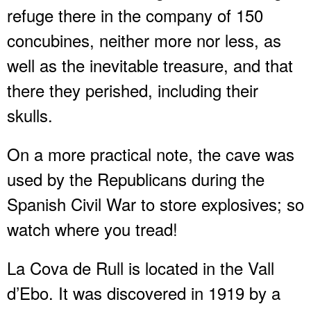
refuge there in the company of 150
concubines, neither more nor less, as
well as the inevitable treasure, and that
there they perished, including their
skulls.
On a more practical note, the cave was
used by the Republicans during the
Spanish Civil War to store explosives; so
watch where you tread!
La Cova de Rull is located in the Vall
d’Ebo. It was discovered in 1919 by a