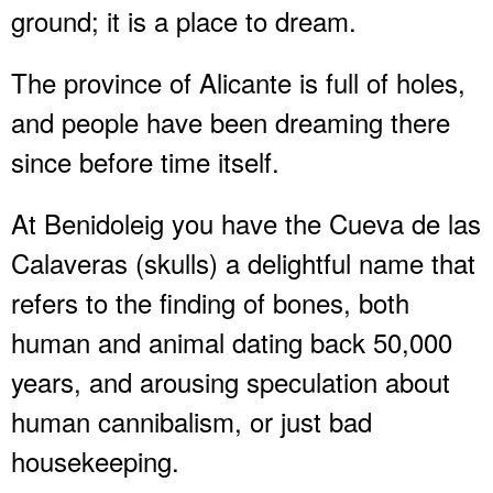
ground; it is a place to dream.
The province of Alicante is full of holes,
and people have been dreaming there
since before time itself.
At Benidoleig you have the Cueva de las
Calaveras (skulls) a delightful name that
refers to the finding of bones, both
human and animal dating back 50,000
years, and arousing speculation about
human cannibalism, or just bad
housekeeping.