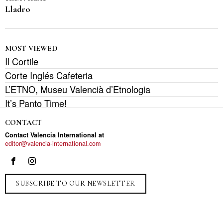
Lladro
MOST VIEWED
Il Cortile
Corte Inglés Cafeteria
L’ETNO, Museu Valencià d’Etnologia
It’s Panto Time!
CONTACT
Contact Valencia International at
editor@valencia-international.com
SUBSCRIBE TO OUR NEWSLETTER