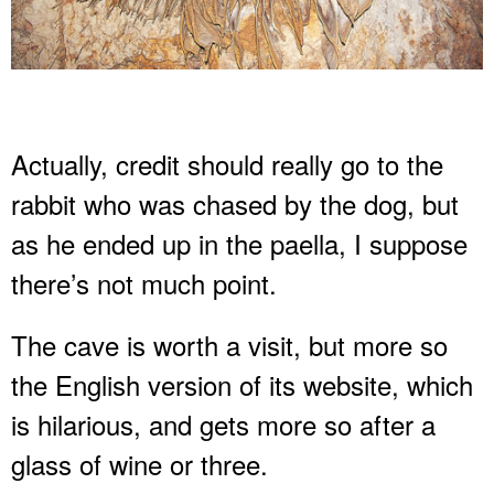
Actually, credit should really go to the
rabbit who was chased by the dog, but
as he ended up in the paella, I suppose
there’s not much point.
The cave is worth a visit, but more so
the English version of its website, which
is hilarious, and gets more so after a
glass of wine or three.