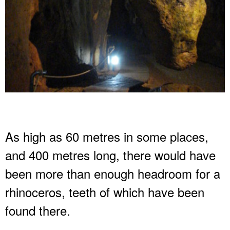
As high as 60 metres in some places,
and 400 metres long, there would have
been more than enough headroom for a
rhinoceros, teeth of which have been
found there.