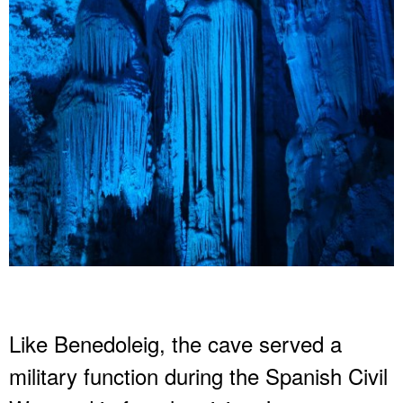
Like Benedoleig, the cave served a
military function during the Spanish Civil