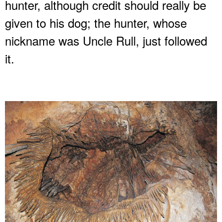
hunter, although credit should really be
given to his dog; the hunter, whose
nickname was Uncle Rull, just followed
it.