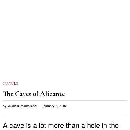
CULTURE
The Caves of Alicante
by
Valencia International
February 7, 2015
A cave is a lot more than a hole in the