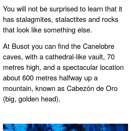
You will not be surprised to learn that it
has stalagmites, stalactites and rocks
that look like something else.
At Busot you can find the Canelobre
caves, with a cathedral-like vault, 70
metres high, and a spectacular location
about 600 metres halfway up a
mountain, known as Cabezón de Oro
(big, golden head).