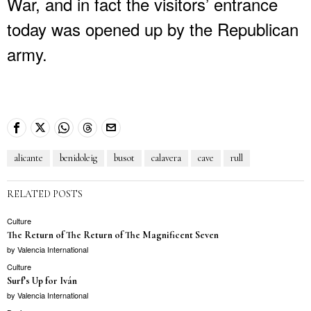
War, and in fact the visitors’ entrance
today was opened up by the Republican
army.
alicante
benidoleig
busot
calavera
cave
rull
RELATED POSTS
Culture
The Return of The Return of The Magnificent Seven
by
Valencia International
Culture
Surf’s Up for Iván
by
Valencia International