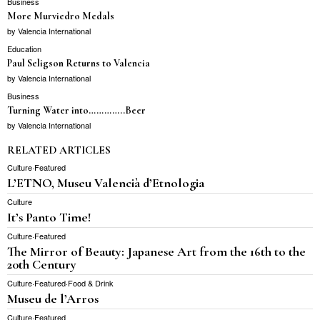
Business
More Murviedro Medals
by
Valencia International
Education
Paul Seligson Returns to Valencia
by
Valencia International
Business
Turning Water into…………..Beer
by
Valencia International
RELATED ARTICLES
Culture
·
Featured
L’ETNO, Museu Valencià d’Etnologia
Culture
It’s Panto Time!
Culture
·
Featured
The Mirror of Beauty: Japanese Art from the 16th to the
20th Century
Culture
·
Featured
·
Food & Drink
Museu de l’Arros
Culture
·
Featured