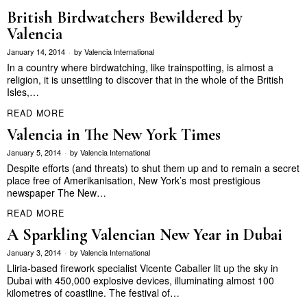
British Birdwatchers Bewildered by
Valencia
January 14, 2014
by
Valencia International
In a country where birdwatching, like trainspotting, is almost a
religion, it is unsettling to discover that in the whole of the British
Isles,…
READ MORE
Valencia in The New York Times
January 5, 2014
by
Valencia International
Despite efforts (and threats) to shut them up and to remain a secret
place free of Amerikanisation, New York’s most prestigious
newspaper The New…
READ MORE
A Sparkling Valencian New Year in Dubai
January 3, 2014
by
Valencia International
Lliria-based firework specialist Vicente Caballer lit up the sky in
Dubai with 450,000 explosive devices, illuminating almost 100
kilometres of coastline. The festival of…