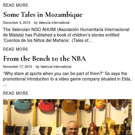
READ MORE
Some Tales in Mozambique
December 3, 2013
by
Valencia International
The Valencian NGO AHUIM (Asociación Humanitaria Internacional
de Mislata) has Published a book of children’s stories entitled
‘Cuentos de los Niños del Mañana’ (Tales of…
READ MORE
From the Bench to the NBA
November 17, 2013
by
Valencia International
“Why stare at sports when you can be part of them?” So says the
promotional introduction to a video game company situated in Elda,
…
READ MORE