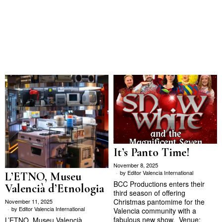
It’s Panto Time!
November 8, 2025
by
Editor Valencia International
L’ETNO, Museu
BCC Productions enters their
Valencià d’Etnologia
third season of offering
Christmas pantomime for the
November 11, 2025
by
Editor Valencia International
Valencia community with a
fabulous new show. Venue:
L’ETNO. Museu Valencià