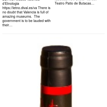
Teatro Patio de Butacas…
d’Etnologia
https://letno.dival.es/va There is
no doubt that Valencia is full of
amazing museums. The
government is to be lauded with
their…