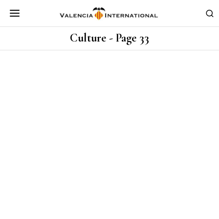
Culture
- Page 33