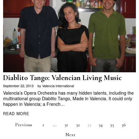
Diablito Tango: Valencian Living Music
September 22, 2013
by
Valencia International
Valencia’s Opera Orchestra has many hidden talents, including the
multinational group Diablito Tango, Made in Valencia. It could only
happen in Valencia; a French…
READ MORE
Previous
1
…
31
32
33
34
35
36
Next