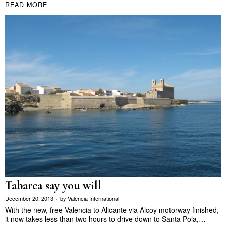
READ MORE
Tabarca say you will
December 20, 2013
by
Valencia International
With the new, free Valencia to Alicante via Alcoy motorway finished,
it now takes less than two hours to drive down to Santa Pola,…