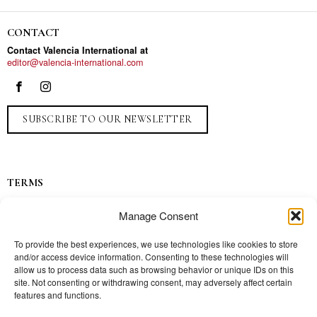
CONTACT
Contact Valencia International at
editor@valencia-international.com
SUBSCRIBE TO OUR NEWSLETTER
TERMS
Privacy
Manage Consent
Ads
Contact
To provide the best experiences, we use technologies like cookies to store
and/or access device information. Consenting to these technologies will
Press
allow us to process data such as browsing behavior or unique IDs on this
site. Not consenting or withdrawing consent, may adversely affect certain
features and functions.