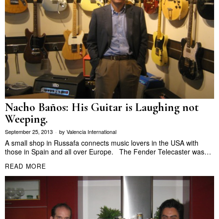
Nacho Baños: His Guitar is Laughing not
Weeping.
September 25, 2013
by
Valencia International
A small shop in Russafa connects music lovers in the USA with
those in Spain and all over Europe. The Fender Telecaster was…
READ MORE