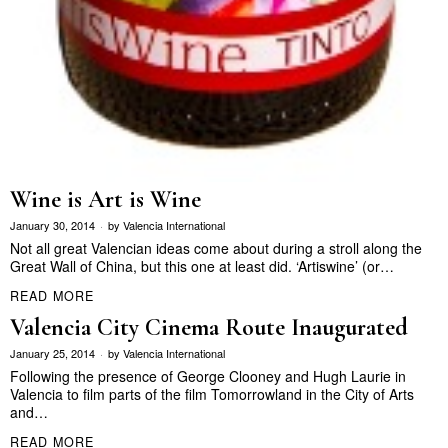
Wine is Art is Wine
January 30, 2014
by
Valencia International
Not all great Valencian ideas come about during a stroll along the
Great Wall of China, but this one at least did. ‘Artiswine’ (or…
READ MORE
Valencia City Cinema Route Inaugurated
January 25, 2014
by
Valencia International
Following the presence of George Clooney and Hugh Laurie in
Valencia to film parts of the film Tomorrowland in the City of Arts
and…
READ MORE