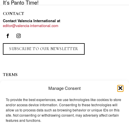
It’s Panto Time!
CONTACT
Contact Valencia International at
editor@valencia-international.com
SUBSCRIBE TO OUR NEWSLETTER
TERMS
Privacy
Manage Consent
Ads
Contact
To provide the best experiences, we use technologies like cookies to store
and/or access device information. Consenting to these technologies will
Press
allow us to process data such as browsing behavior or unique IDs on this
site. Not consenting or withdrawing consent, may adversely affect certain
features and functions.