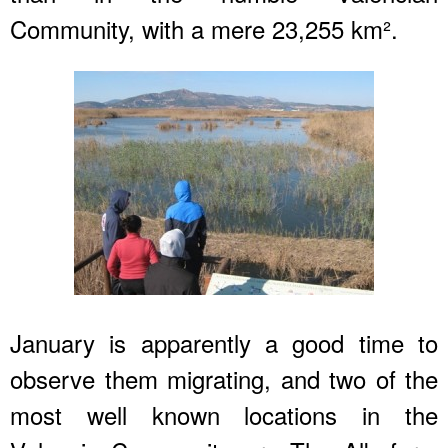
Community, with a mere 23,255 km².
January is apparently a good time to
observe them migrating, and two of the
most well known locations in the