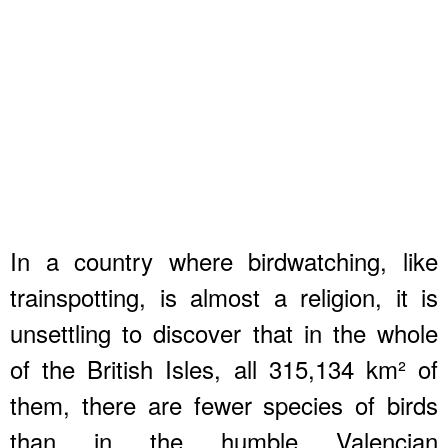
In a country where birdwatching, like
trainspotting, is almost a religion, it is
unsettling to discover that in the whole
of the British Isles, all 315,134 km² of
them, there are fewer species of birds
than in the humble Valencian