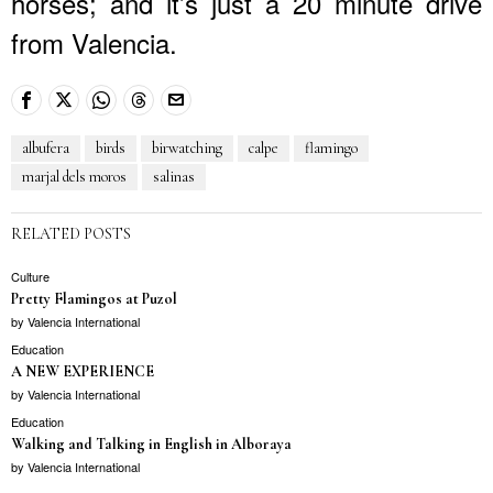
horses; and it’s just a 20 minute drive
from Valencia.
albufera
birds
birwatching
calpe
flamingo
marjal dels moros
salinas
RELATED POSTS
Culture
Pretty Flamingos at Puzol
by
Valencia International
Education
A NEW EXPERIENCE
by
Valencia International
Education
Walking and Talking in English in Alboraya
by
Valencia International