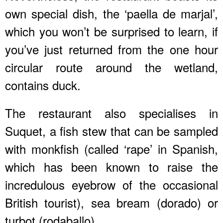
own special dish, the ‘paella de marjal’,
which you won’t be surprised to learn, if
you’ve just returned from the one hour
circular route around the wetland,
contains duck.
The restaurant also specialises in
Suquet, a fish stew that can be sampled
with monkfish (called ‘rape’ in Spanish,
which has been known to raise the
incredulous eyebrow of the occasional
British tourist), sea bream (dorado) or
turbot (rodaballo).