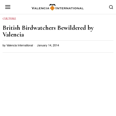
CULTURE
British Birdwatchers Bewildered by
Valencia
by
Valencia International
January 14, 2014