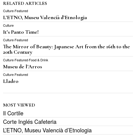
RELATED ARTICLES
Culture
·
Featured
L’ETNO, Museu Valencià d’Etnologia
Culture
It’s Panto Time!
Culture
·
Featured
The Mirror of Beauty: Japanese Art from the 16th to the
20th Century
Culture
·
Featured
·
Food & Drink
Museu de l’Arros
Culture
·
Featured
Lladro
MOST VIEWED
Il Cortile
Corte Inglés Cafeteria
L’ETNO, Museu Valencià d’Etnologia