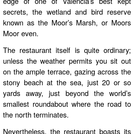
edge of one of Valencia’s best kept
secrets, the wetland and bird reserve
known as the Moor’s Marsh, or Moors
Moor even.
The restaurant itself is quite ordinary;
unless the weather permits you sit out
on the ample terrace, gazing across the
stony beach at the sea, just 20 or so
yards away, just beyond the world’s
smallest roundabout where the road to
the north terminates.
Nevertheless, the restaurant boasts its