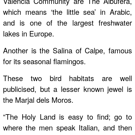
Valencia Community are The Albufera,
which means ‘the little sea’ in Arabic,
and is one of the largest freshwater
lakes in Europe.
Another is the Salina of Calpe, famous
for its seasonal flamingos.
These two bird habitats are well
publicised, but a lesser known jewel is
the Marjal dels Moros.
“The Holy Land is easy to find; go to
where the men speak Italian, and then