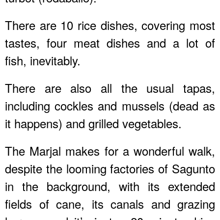
There are 10 rice dishes, covering most
tastes, four meat dishes and a lot of
fish, inevitably.
There are also all the usual tapas,
including cockles and mussels (dead as
it happens) and grilled vegetables.
The Marjal makes for a wonderful walk,
despite the looming factories of Sagunto
in the background, with its extended
fields of cane, its canals and grazing