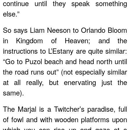
continue until they speak something
else.”
So says Liam Neeson to Orlando Bloom
in Kingdom of Heaven; and the
instructions to L’Estany are quite similar:
“Go to Puzol beach and head north until
the road runs out” (not especially similar
at all really, but enervating just the
same).
The Marjal is a Twitcher’s paradise, full
of fowl and with wooden platforms upon
which you can rise up and gaze at a