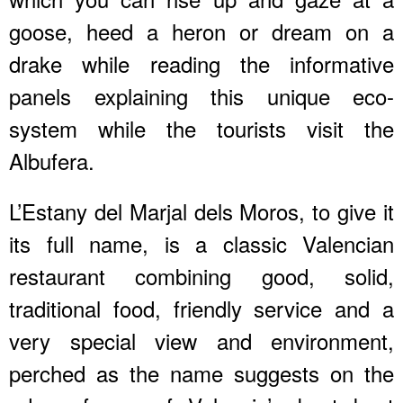
goose, heed a heron or dream on a
drake while reading the informative
panels explaining this unique eco-
system while the tourists visit the
Albufera.
L’Estany del Marjal dels Moros, to give it
its full name, is a classic Valencian
restaurant combining good, solid,
traditional food, friendly service and a
very special view and environment,
perched as the name suggests on the