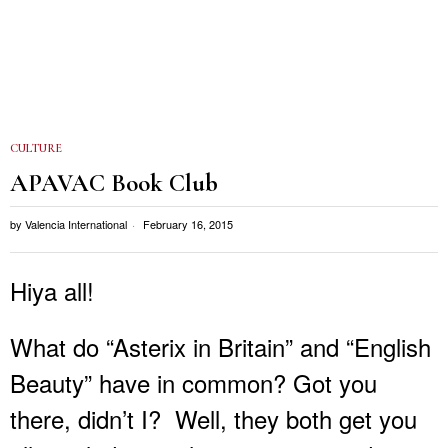
CULTURE
APAVAC Book Club
by
Valencia International
February 16, 2015
Hiya all!
What do “Asterix in Britain” and “English
Beauty” have in common? Got you
there, didn’t I? Well, they both get you