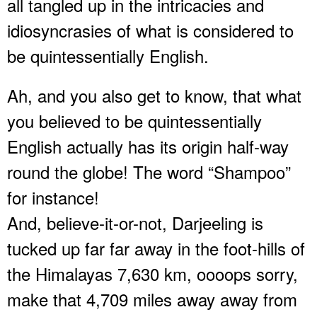
all tangled up in the intricacies and
idiosyncrasies of what is considered to
be quintessentially English.
Ah, and you also get to know, that what
you believed to be quintessentially
English actually has its origin half-way
round the globe! The word “Shampoo”
for instance!
And, believe-it-or-not, Darjeeling is
tucked up far far away in the foot-hills of
the Himalayas 7,630 km, oooops sorry,
make that 4,709 miles away away from