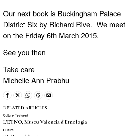
Our next book is Buckingham Palace
District Six by Richard Rive. We meet
on the Friday 6th March 2015.
See you then
Take care
Michelle Ann Prabhu
RELATED ARTICLES
Culture
·
Featured
L’ETNO, Museu Valencià d’Etnologia
Culture