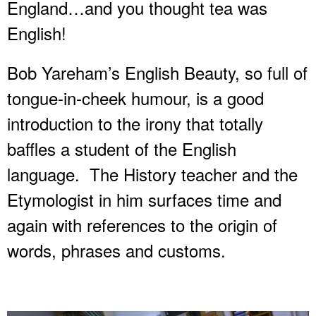
England…and you thought tea was
English!
Bob Yareham’s English Beauty, so full of
tongue-in-cheek humour, is a good
introduction to the irony that totally
baffles a student of the English
language. The History teacher and the
Etymologist in him surfaces time and
again with references to the origin of
words, phrases and customs.