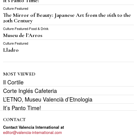
It’s Panto Time!
Culture
·
Featured
The Mirror of Beauty: Japanese Art from the 16th to the
20th Century
Culture
·
Featured
·
Food & Drink
Museu de l’Arros
Culture
·
Featured
Lladro
MOST VIEWED
Il Cortile
Corte Inglés Cafeteria
L’ETNO, Museu Valencià d’Etnologia
It’s Panto Time!
CONTACT
Contact Valencia International at
editor@valencia-international.com