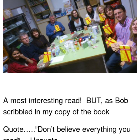
A most interesting read! BUT, as Bob
scribbled in my copy of the book
Quote…..”Don’t believe everything you
read”….Unquote