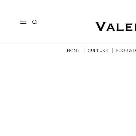
HOME
CULTURE
FOOD & 