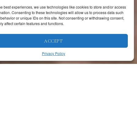
he best experiences, we use technologies like cookies to store and/or access
mation. Consenting to these technologies will allow us to process data such
behavior or unique IDs on this site. Not consenting or withdrawing consent,
y affect certain features and functions.
ACCEPT
Privacy Policy