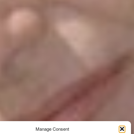
Manage Consent