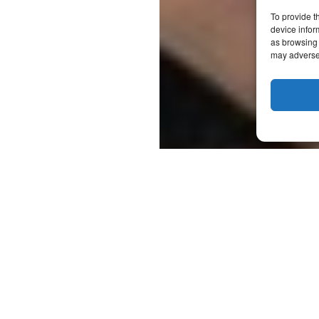
To provide t
device infor
as browsing 
may adversel