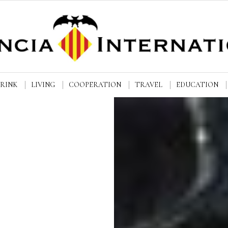
DRINK
LIVING
COOPERATION
TRAVEL
EDUCATION