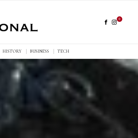
0
HISTORY
BUSINESS
TECH