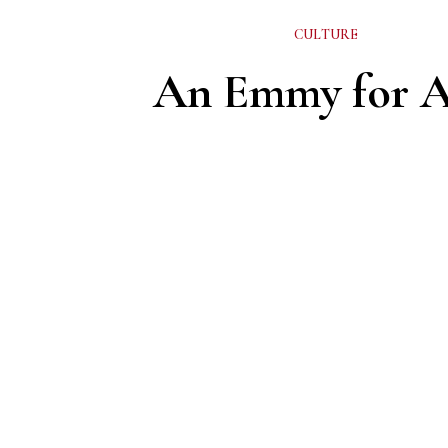
CULTURE
An Emmy for 