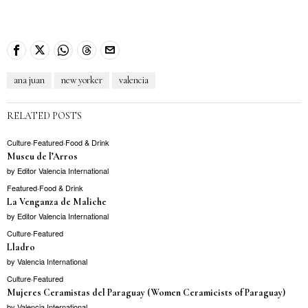
ana juan
new yorker
valencia
RELATED POSTS
Culture
·
Featured
·
Food & Drink
Museu de l’Arros
by
Editor Valencia International
Featured
·
Food & Drink
La Venganza de Maliche
by
Editor Valencia International
Culture
·
Featured
Lladro
by
Valencia International
Culture
·
Featured
Mujeres Ceramistas del Paraguay (Women Ceramicists of Paraguay)
by
Valencia International