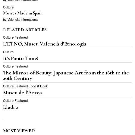
Culture
Movies Made in Spain
by
Valencia International
RELATED ARTICLES
Culture
·
Featured
L’ETNO, Museu Valencià d’Etnologia
Culture
It’s Panto Time!
Culture
·
Featured
The Mirror of Beauty: Japanese Art from the 16th to the
20th Century
Culture
·
Featured
·
Food & Drink
Museu de l’Arros
Culture
·
Featured
Lladro
MOST VIEWED