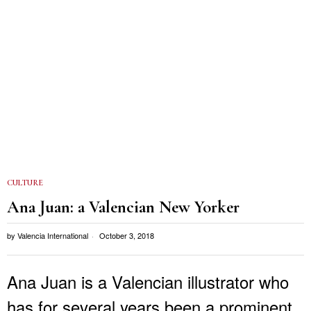
CULTURE
Ana Juan: a Valencian New Yorker
by
Valencia International
October 3, 2018
Ana Juan is a Valencian illustrator who
has for several years been a prominent