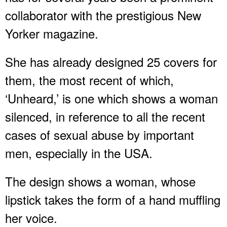
collaborator with the prestigious New
Yorker magazine.
She has already designed 25 covers for
them, the most recent of which,
‘Unheard,’ is one which shows a woman
silenced, in reference to all the recent
cases of sexual abuse by important
men, especially in the USA.
The design shows a woman, whose
lipstick takes the form of a hand muffling
her voice.