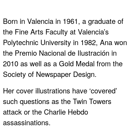
Born in Valencia in 1961, a graduate of
the Fine Arts Faculty at Valencia’s
Polytechnic University in 1982, Ana won
the Premio Nacional de Ilustración in
2010 as well as a Gold Medal from the
Society of Newspaper Design.
Her cover illustrations have ‘covered’
such questions as the Twin Towers
attack or the Charlie Hebdo
assassinations.