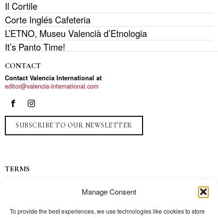
Il Cortile
Corte Inglés Cafeteria
L’ETNO, Museu Valencià d’Etnologia
It’s Panto Time!
CONTACT
Contact Valencia International at
editor@valencia-international.com
SUBSCRIBE TO OUR NEWSLETTER
TERMS
Privacy
Manage Consent
Ads
Contact
To provide the best experiences, we use technologies like cookies to store