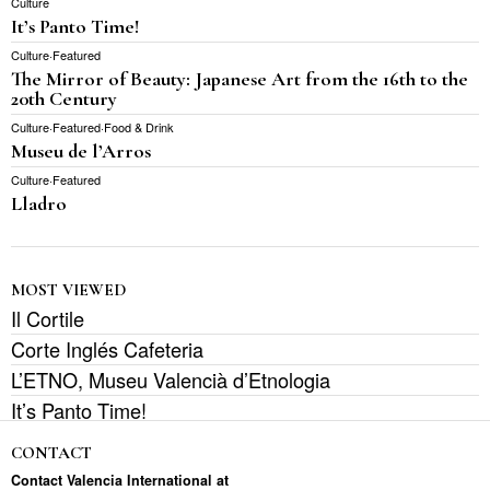
Culture
It’s Panto Time!
Culture
·
Featured
The Mirror of Beauty: Japanese Art from the 16th to the
20th Century
Culture
·
Featured
·
Food & Drink
Museu de l’Arros
Culture
·
Featured
Lladro
MOST VIEWED
Il Cortile
Corte Inglés Cafeteria
L’ETNO, Museu Valencià d’Etnologia
It’s Panto Time!
CONTACT
Contact Valencia International at