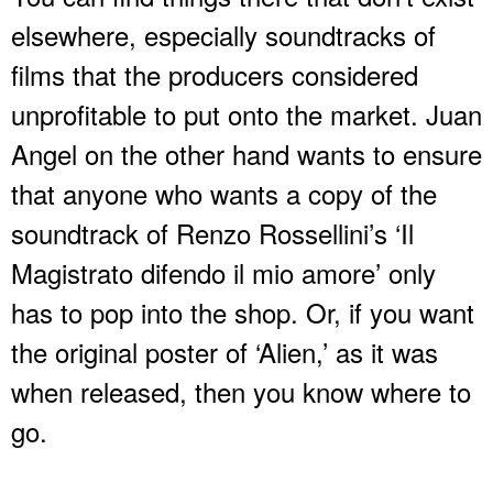
elsewhere, especially soundtracks of
films that the producers considered
unprofitable to put onto the market. Juan
Angel on the other hand wants to ensure
that anyone who wants a copy of the
soundtrack of Renzo Rossellini’s ‘Il
Magistrato difendo il mio amore’ only
has to pop into the shop. Or, if you want
the original poster of ‘Alien,’ as it was
when released, then you know where to
go.