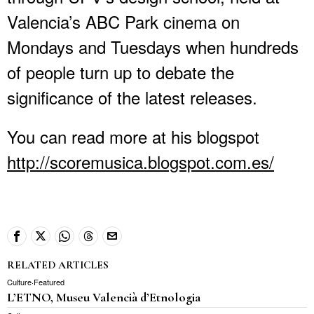
Valencia’s ABC Park cinema on
Mondays and Tuesdays when hundreds
of people turn up to debate the
significance of the latest releases.
You can read more at his blogspot
http://scoremusica.blogspot.com.es/
RELATED ARTICLES
Culture
·
Featured
L’ETNO, Museu Valencià d’Etnologia