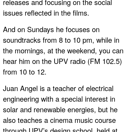
releases and focusing on the social
issues reflected in the films.
And on Sundays he focuses on
soundtracks from 8 to 10 pm, while in
the mornings, at the weekend, you can
hear him on the UPV radio (FM 102.5)
from 10 to 12.
Juan Angel is a teacher of electrical
engineering with a special interest in
solar and renewable energies, but he
also teaches a cinema music course
through UPV’s design school, held at