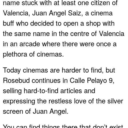
name stuck with at least one citizen of
Valencia, Juan Angel Saiz, a cinema
buff who decided to open a shop with
the same name in the centre of Valencia
in an arcade where there were once a
plethora of cinemas.
Today cinemas are harder to find, but
Rosebud continues in Calle Pelayo 9,
selling hard-to-find articles and
expressing the restless love of the silver
screen of Juan Angel.
You can find things there that don’t exist