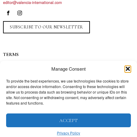
editor@valencia-international.com
SUBSCRIBE TO OUR NEWSLETTER
TERMS
Privacy
Manage Consent
Ads
Contact
To provide the best experiences, we use technologies like cookies to store
and/or access device information. Consenting to these technologies will
Press
allow us to process data such as browsing behavior or unique IDs on this
site. Not consenting or withdrawing consent, may adversely affect certain
features and functions.
TOPICS
ACCEPT
Our story
Mission
Privacy Policy