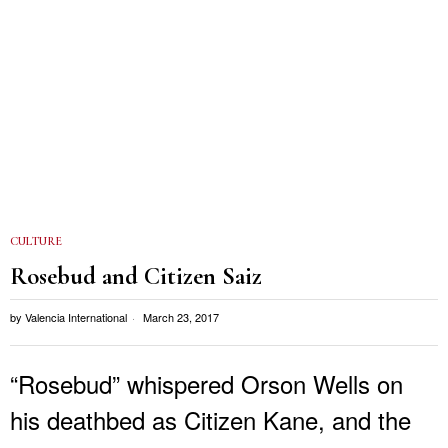
CULTURE
Rosebud and Citizen Saiz
by
Valencia International
March 23, 2017
“Rosebud” whispered Orson Wells on
his deathbed as Citizen Kane, and the