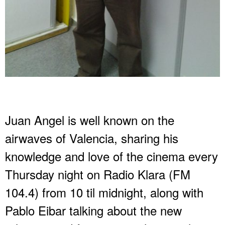
Juan Angel is well known on the
airwaves of Valencia, sharing his
knowledge and love of the cinema every
Thursday night on Radio Klara (FM
104.4) from 10 til midnight, along with
Pablo Eibar talking about the new