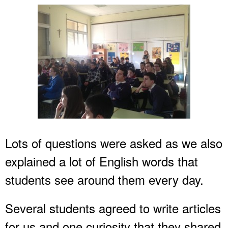
Lots of questions were asked as we also
explained a lot of English words that
students see around them every day.
Several students agreed to write articles
for us and one curiosity that they shared