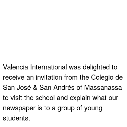
Valencia International was delighted to
receive an invitation from the Colegio de
San José & San Andrés of Massanassa
to visit the school and explain what our
newspaper is to a group of young
students.