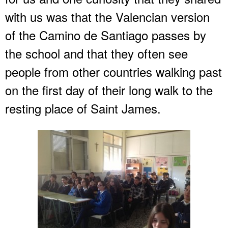
with us was that the Valencian version
of the Camino de Santiago passes by
the school and that they often see
people from other countries walking past
on the first day of their long walk to the
resting place of Saint James.