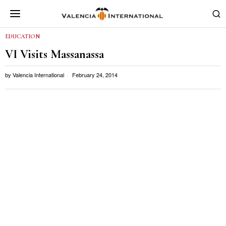
EDUCATION
VI Visits Massanassa
by
Valencia International
February 24, 2014