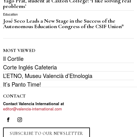
Yago Prat, student at Caxton College: ‘I like solving real
problems’
Education
José Seco Leads a New Stage in the Success of the
Autonomous Education Congress of the CSIF Union*
MOST VIEWED
Il Cortile
Corte Inglés Cafeteria
L’ETNO, Museu Valencià d’Etnologia
It’s Panto Time!
CONTACT
Contact Valencia International at
editor@valencia-international.com
SUBSCRIBE TO OUR NEWSLETTER