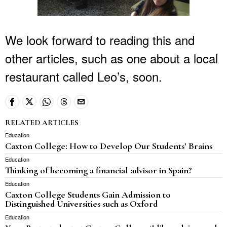
We look forward to reading this and
other articles, such as one about a local
restaurant called Leo’s, soon.
RELATED ARTICLES
Education
Caxton College: How to Develop Our Students’ Brains
Education
Thinking of becoming a financial advisor in Spain?
Education
Caxton College Students Gain Admission to
Distinguished Universities such as Oxford
Education