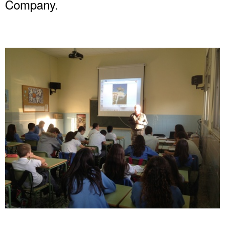
Company.