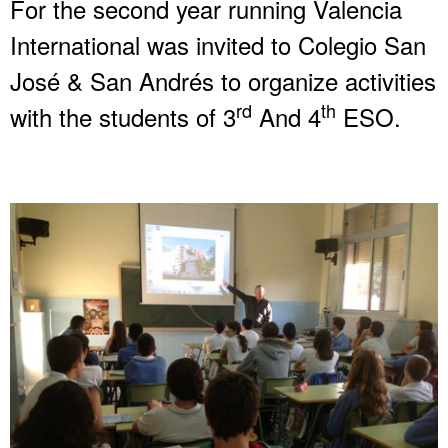
For the second year running Valencia
International was invited to Colegio San
José & San Andrés to organize activities
rd
th
with the students of 3
And 4
ESO.