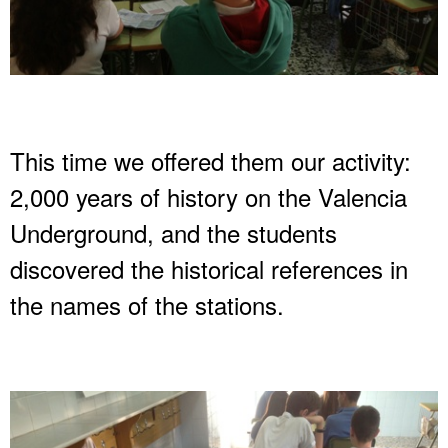
This time we offered them our activity:
2,000 years of history on the Valencia
Underground, and the students
discovered the historical references in
the names of the stations.