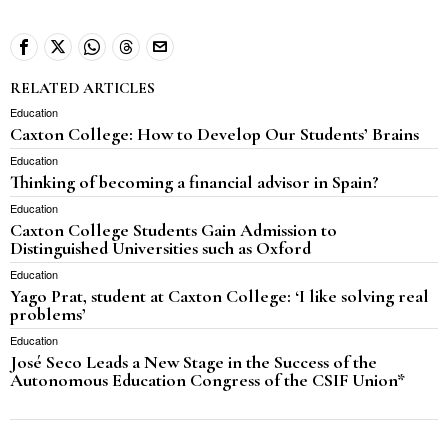
RELATED ARTICLES
Education
Caxton College: How to Develop Our Students’ Brains
Education
Thinking of becoming a financial advisor in Spain?
Education
Caxton College Students Gain Admission to
Distinguished Universities such as Oxford
Education
Yago Prat, student at Caxton College: ‘I like solving real
problems’
Education
José Seco Leads a New Stage in the Success of the
Autonomous Education Congress of the CSIF Union*