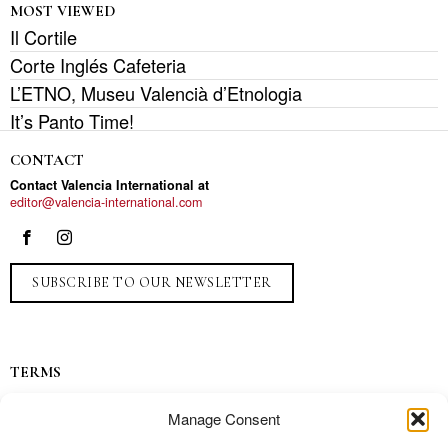
MOST VIEWED
Il Cortile
Corte Inglés Cafeteria
L’ETNO, Museu Valencià d’Etnologia
It’s Panto Time!
CONTACT
Contact Valencia International at
editor@valencia-international.com
SUBSCRIBE TO OUR NEWSLETTER
TERMS
Privacy
Manage Consent
Ads