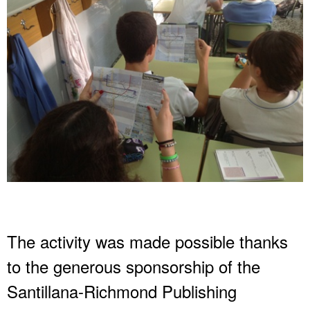
The activity was made possible thanks
to the generous sponsorship of the
Santillana-Richmond Publishing