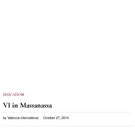
EDUCATION
VI in Massanassa
by
Valencia International
October 27, 2014