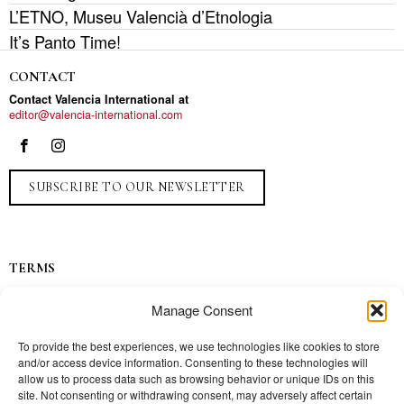
L’ETNO, Museu Valencià d’Etnologia
It’s Panto Time!
CONTACT
Contact Valencia International at
editor@valencia-international.com
SUBSCRIBE TO OUR NEWSLETTER
TERMS
Privacy
Manage Consent
Ads
Contact
To provide the best experiences, we use technologies like cookies to store
and/or access device information. Consenting to these technologies will
Press
allow us to process data such as browsing behavior or unique IDs on this
site. Not consenting or withdrawing consent, may adversely affect certain