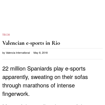
TECH
Valencian e-sports in Rio
by
Valencia International
May 8, 2018
22 million Spaniards play e-sports
apparently, sweating on their sofas
through marathons of intense
fingerwork.