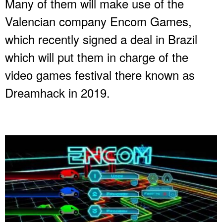
Many of them will make use of the
Valencian company Encom Games,
which recently signed a deal in Brazil
which will put them in charge of the
video games festival there known as
Dreamhack in 2019.