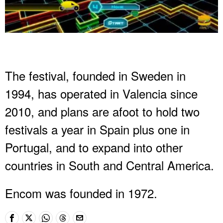
The festival, founded in Sweden in
1994, has operated in Valencia since
2010, and plans are afoot to hold two
festivals a year in Spain plus one in
Portugal, and to expand into other
countries in South and Central America.
Encom was founded in 1972.