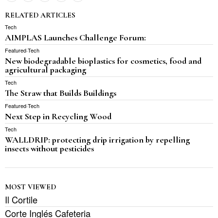
RELATED ARTICLES
Tech
AIMPLAS Launches Challenge Forum:
Featured
·
Tech
New biodegradable bioplastics for cosmetics, food and
agricultural packaging
Tech
The Straw that Builds Buildings
Featured
·
Tech
Next Step in Recycling Wood
Tech
WALLDRIP: protecting drip irrigation by repelling
insects without pesticides
MOST VIEWED
Il Cortile
Corte Inglés Cafeteria