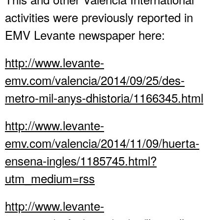
activities were previously reported in
EMV Levante newspaper here:
http://www.levante-
emv.com/valencia/2014/09/25/des-
metro-mil-anys-dhistoria/1166345.html
http://www.levante-
emv.com/valencia/2014/11/09/huerta-
ensena-ingles/1185745.html?
utm_medium=rss
http://www.levante-