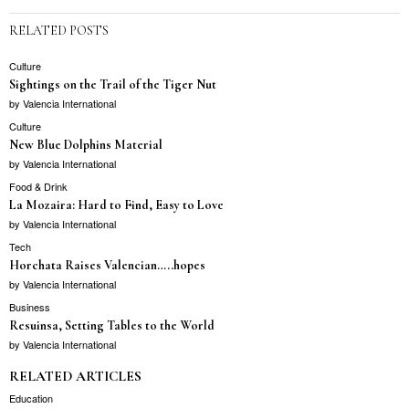
RELATED POSTS
Culture
Sightings on the Trail of the Tiger Nut
by
Valencia International
Culture
New Blue Dolphins Material
by
Valencia International
Food & Drink
La Mozaira: Hard to Find, Easy to Love
by
Valencia International
Tech
Horchata Raises Valencian…..hopes
by
Valencia International
Business
Resuinsa, Setting Tables to the World
by
Valencia International
RELATED ARTICLES
Education