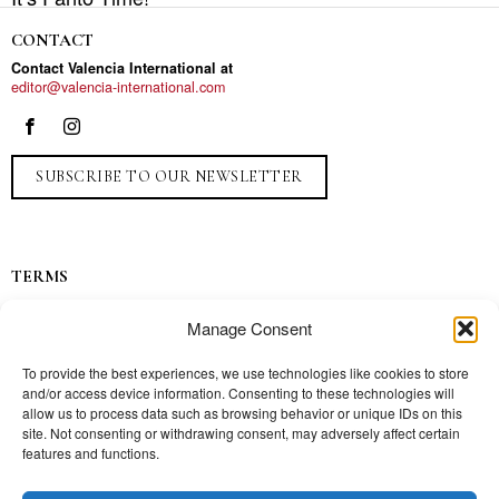
CONTACT
Contact Valencia International at
editor@valencia-international.com
SUBSCRIBE TO OUR NEWSLETTER
TERMS
Privacy
Manage Consent
Ads
Contact
To provide the best experiences, we use technologies like cookies to store
and/or access device information. Consenting to these technologies will
Press
allow us to process data such as browsing behavior or unique IDs on this
site. Not consenting or withdrawing consent, may adversely affect certain
features and functions.
TOPICS