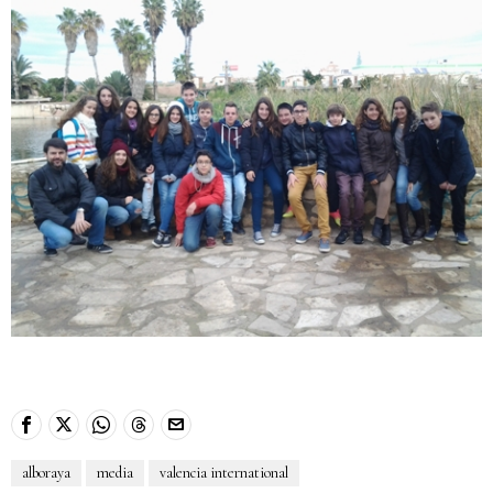
alboraya
media
valencia international