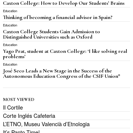
Caxton College: How to Develop Our Students’ Brains
Education
Thinking of becoming a financial advisor in Spain?
Education
Caxton College Students Gain Admission to
Distinguished Universities such as Oxford
Education
Yago Prat, student at Caxton College: ‘I like solving real
problems’
Education
José Seco Leads a New Stage in the Success of the
Autonomous Education Congress of the CSIF Union*
MOST VIEWED
Il Cortile
Corte Inglés Cafeteria
L’ETNO, Museu Valencià d’Etnologia
It’s Panto Time!