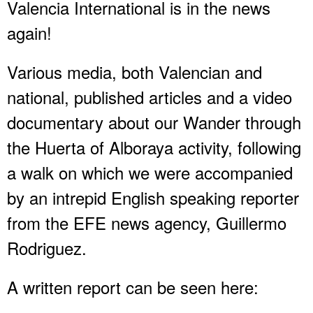
Valencia International is in the news
again!
Various media, both Valencian and
national, published articles and a video
documentary about our Wander through
the Huerta of Alboraya activity, following
a walk on which we were accompanied
by an intrepid English speaking reporter
from the EFE news agency, Guillermo
Rodriguez.
A written report can be seen here: