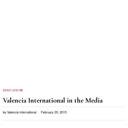
EDUCATION
Valencia International in the Media
by
Valencia International
February 20, 2015