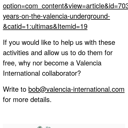
option=com_content&view=article&id=70
years-on-the-valencia-underground-
&catid=1:ultimas&Itemid=19
If you would like to help us with these
activities and allow us to do them for
free, why nor become a Valencia
International collaborator?
Write to
bob@valencia-international.com
for more details.