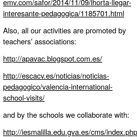
emv.com/safor/2014/11/09/lhorta-llegar-
interesante-pedagogica/1185701.html
Also, all our activities are promoted by
teachers’ associations:
http://apavac.blogspot.com.es/
http://escacv.es/noticias/noticias-
pedagogico/valencia-international-
school-visits/
and by the schools we collaborate with:
http://iesmalilla.edu.gva.es/cms/index.ph