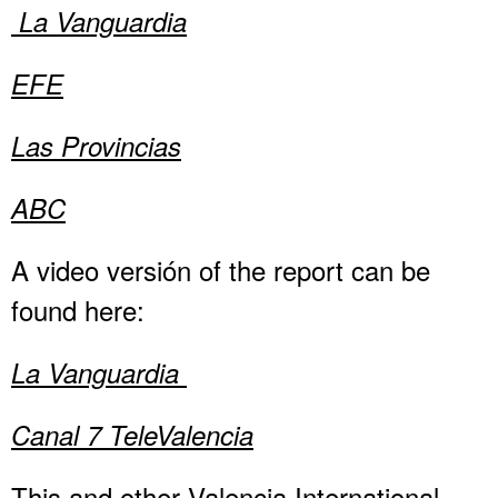
La Vanguardia
EFE
Las Provincias
ABC
A video versión of the report can be
found here:
La Vanguardia
Canal 7 TeleValencia
This and other Valencia International