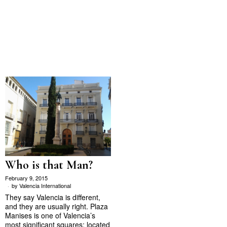
Who is that Man?
February 9, 2015
by
Valencia International
They say Valencia is different,
and they are usually right. Plaza
Manises is one of Valencia’s
most significant squares; located