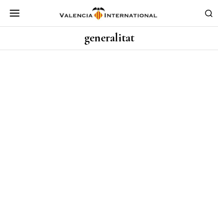
generalitat